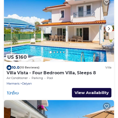
US $160
10.0
(10 Reviews)
Villa
Villa Vista - Four Bedroom Villa, Sleeps 8
Air Conditioner
Parking
Pool
Marmaris
Dalyan
View Availability