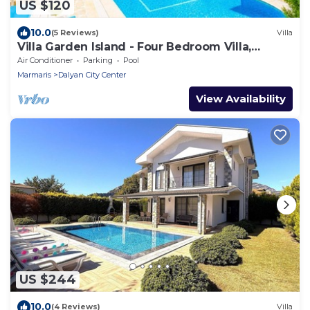
US $120
10.0
(5 Reviews)
Villa
Villa Garden Island - Four Bedroom Villa,
Sleeps 8
Air Conditioner
Parking
Pool
Marmaris
Dalyan City Center
View Availability
US $244
10.0
(4 Reviews)
Villa