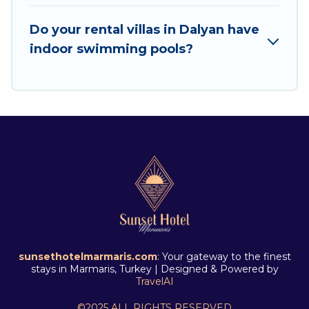
offers for Airbnb, VRBO & Sunset Hotel
Marmaris-style villas. So find your last-minute
Do your rental villas in Dalyan have
getaway today with Sunset Hotel Marmaris in
indoor swimming pools?
Dalyan, and get ready to enjoy maximum
comfort on your next holiday.
sunsethotelmarmaris.com
: Your gateway to the finest
stays in Marmaris, Turkey | Designed & Powered by
TravelAI
©2025 ALL RIGHTS RESERVED