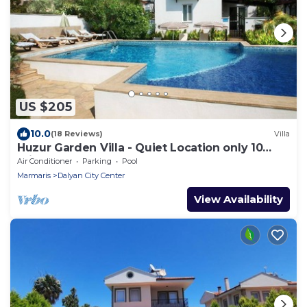
US $205
10.0
(18 Reviews)
Villa
Huzur Garden Villa - Quiet Location only 10
minute walk to Central Dalyan
Air Conditioner
Parking
Pool
Marmaris
Dalyan City Center
View Availability