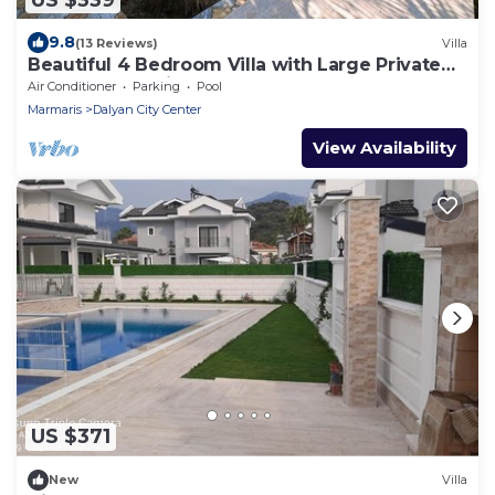
9.8
(13 Reviews)
Villa
Beautiful 4 Bedroom Villa with Large Private
Pool & Garden in Center of Dalyan!
Air Conditioner
Parking
Pool
Marmaris
Dalyan City Center
View Availability
US $371
New
Villa