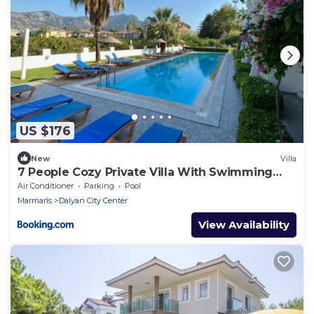
US $176
New
Villa
7 People Cozy Private Villa With Swimming
Pool
Air Conditioner
Parking
Pool
Marmaris
Dalyan City Center
View Availability