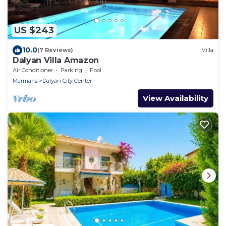
US $243
10.0
(7 Reviews)
Villa
Dalyan Villa Amazon
Air Conditioner
Parking
Pool
Marmaris
Dalyan City Center
View Availability