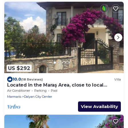
US $292
10.0
(18 Reviews)
Villa
Located in the Maraş Area, close to local
riverside restaurants and Town Center.
Air Conditioner
Parking
Pool
Marmaris
Dalyan City Center
View Availability