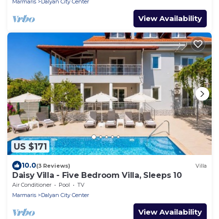
Marmaris
Dalyan City Center
View Availability
US $171
10.0
(3 Reviews)
Villa
Daisy Villa - Five Bedroom Villa, Sleeps 10
Air Conditioner
Pool
TV
Marmaris
Dalyan City Center
View Availability