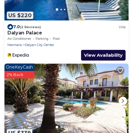
US $220
7.0
(2 Reviews)
Villa
Dalyan Palace
Air Conditioner
Parking
Pool
Marmaris
Dalyan City Center
View Availability
OneKeyCash
2% Back
US $339