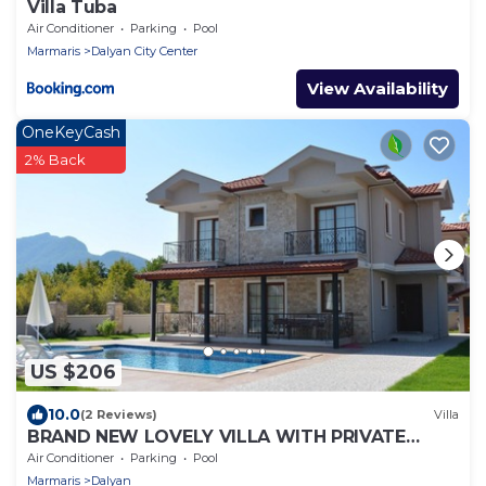
Villa Tuba
Air Conditioner
Parking
Pool
Marmaris
Dalyan City Center
View Availability
OneKeyCash
2% Back
US $206
10.0
(2 Reviews)
Villa
BRAND NEW LOVELY VILLA WITH PRIVATE
POOL&GARDEN IN CENTRE OF DALYAN
Air Conditioner
Parking
Pool
GULPINAR !
Marmaris
Dalyan