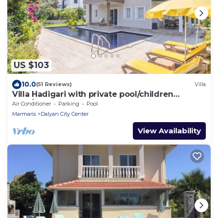
US $103
10.0
(51 Reviews)
Villa
Villa Hadigari with private pool/children
pool/jacuzzi and so reasonable price
Air Conditioner
Parking
Pool
Marmaris
Dalyan City Center
View Availability