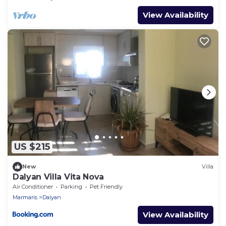
View Availability
US $215
New
Villa
Dalyan Villa Vita Nova
Air Conditioner
Parking
Pet Friendly
Marmaris
Dalyan
View Availability