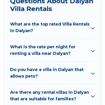
Questions About Dalyan
would definitely suit your needs.
Villa Rentals
Sunset Hotel Marmaris offers expectational
rental villas that are out of the ordinary and not
What are the top rated Villa Rentals
found elsewhere, whether you are traveling on a
in Dalyan?
beachfront, seaside, mountain, or any
destination. Sunset Hotel Marmaris is an all-in-
What is the rate per night for
one travel platform that matches you with the
renting a villa near Dalyan?
perfect rental villa in Dalyan for your dream
vacation, including top travel locations in the
USA & the Rest of the World. Many have private
Do you have a villa in Dalyan that
pools, luxury bedrooms, and even features like
allows pets?
tennis courts, beach volleyball, spas, fitness
clubs & more.
Are there any rental villas in Dalyan
Sunset Hotel Marmaris Villas are available for
that are suitable for families?
last-minute bookings and may include special