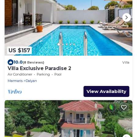
US $157
10.0
(8 Reviews)
Villa
Villa Exclusive Paradise 2
Air Conditioner
Parking
Pool
Marmaris
Dalyan
View Availability