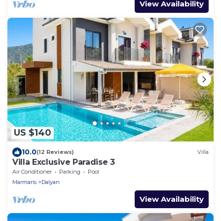
View Availability
US $140
10.0
(12 Reviews)
Villa
Villa Exclusive Paradise 3
Air Conditioner
Parking
Pool
Marmaris
Dalyan
View Availability