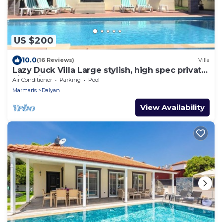
US $200
10.0
(16 Reviews)
Villa
Lazy Duck Villa Large stylish, high spec private
villa with pool, close to shops
Air Conditioner
Parking
Pool
Marmaris
Dalyan
View Availability