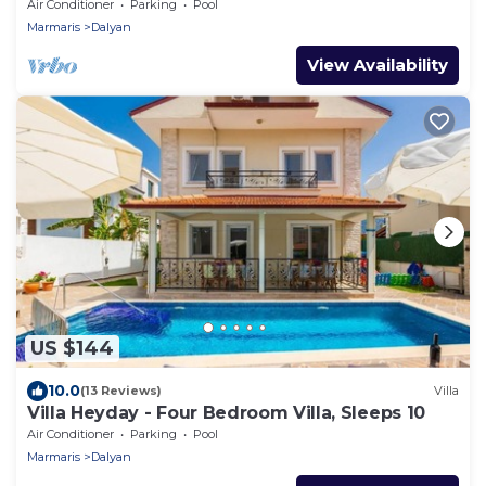
Air Conditioner
Parking
Pool
Marmaris
Dalyan
View Availability
US $144
10.0
(13 Reviews)
Villa
Villa Heyday - Four Bedroom Villa, Sleeps 10
Air Conditioner
Parking
Pool
Marmaris
Dalyan