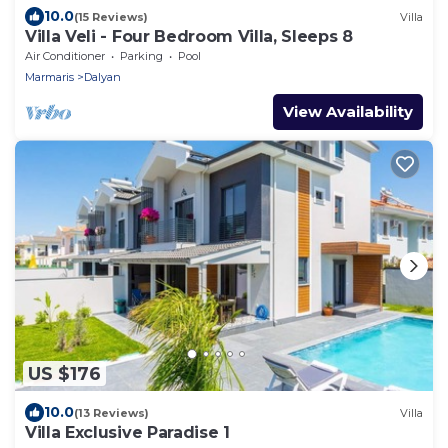
10.0
(15 Reviews)
Villa
Villa Veli - Four Bedroom Villa, Sleeps 8
Air Conditioner
Parking
Pool
Marmaris
Dalyan
View Availability
US $176
10.0
(13 Reviews)
Villa
Villa Exclusive Paradise 1