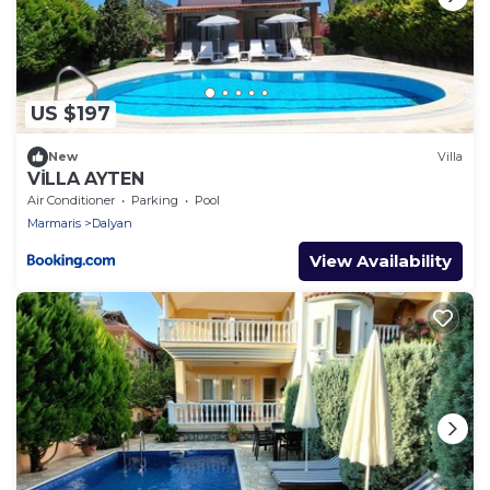
US $197
New
Villa
VİLLA AYTEN
Air Conditioner
Parking
Pool
Marmaris
Dalyan
View Availability