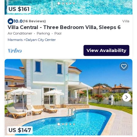
US $161
10.0
(16 Reviews)
Villa
Villa Central - Three Bedroom Villa, Sleeps 6
Air Conditioner
Parking
Pool
Marmaris
Dalyan City Center
View Availability
US $147