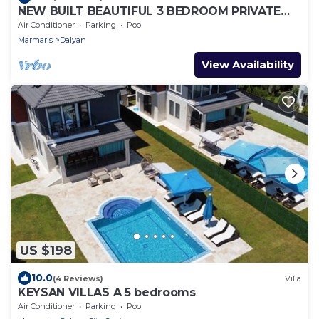
NEW BUILT BEAUTIFUL 3 BEDROOM PRIVATE
POOL VILLA IN DALYAN CENTER GULPINAR
Air Conditioner
Parking
Pool
AREA!
Marmaris
Dalyan
View Availability
US $198
10.0
(4 Reviews)
Villa
KEYSAN VILLAS A 5 bedrooms
Air Conditioner
Parking
Pool