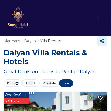
Marmaris
Dalyan
Villa Rentals
Dalyan Villa Rentals &
Hotels
Great Deals on Places to Rent in Dalyan
Dates
Price
Guests
More
OneKeyCash
2% Back