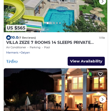
US $565
10.0
(7 Reviews)
Villa
VILLA ZEZE 7 ROOMS 14 SLEEPS PRIVATE
WATERSLIDES
Air Conditioner
Parking
Pool
Marmaris
Dalyan
View Availability