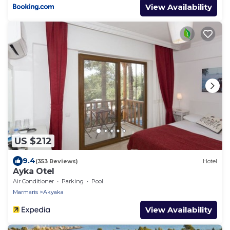
View Availability
US $212
9.4
(353 Reviews)
Hotel
Ayka Otel
Air Conditioner
Parking
Pool
Marmaris
Akyaka
View Availability