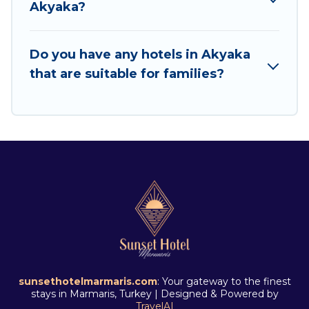
Akyaka?
Do you have any hotels in Akyaka
that are suitable for families?
sunsethotelmarmaris.com
: Your gateway to the finest
stays in Marmaris, Turkey | Designed & Powered by
TravelAI