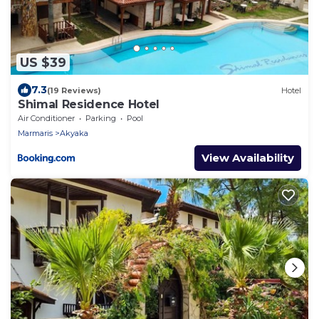
US $39
7.3
(19 Reviews)
Hotel
Shimal Residence Hotel
Air Conditioner
Parking
Pool
Marmaris
Akyaka
View Availability