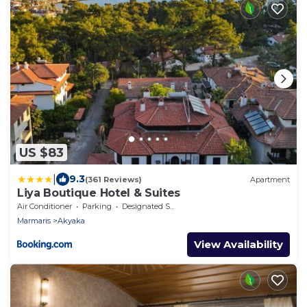
US $83
|
9.3
(361 Reviews)
Apartment
Liya Boutique Hotel & Suites
Air Conditioner
Parking
Designated Smoking Area
Marmaris
Akyaka
View Availability