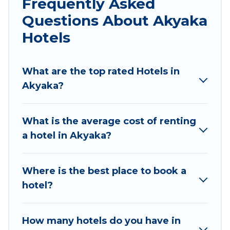
Frequently Asked
traveling with your family or friends for summer
Questions About Akyaka
or winter break, there’s always something
perfect for you.
Hotels
If you want to experience a great trip, we have
thousands of hotels, resorts, or motels with
What are the top rated Hotels in
updated prices for 2026. Sunset Hotel Marmaris
Akyaka?
hotels in top destinations are available for last-
minute booking deals, including top brand hotel
What is the average cost of renting
chains such as Radisson Hotel, OYO, Marriott,
a hotel in Akyaka?
Hyatt, Hilton, MGM Resorts, & more.
Where is the best place to book a
hotel?
How many hotels do you have in