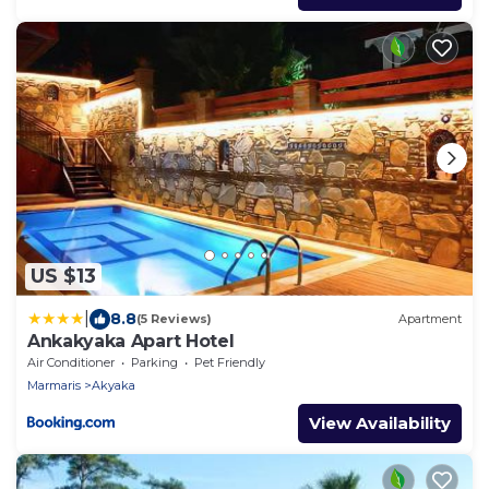
US $13
|
8.8
(5 Reviews)
Apartment
Ankakyaka Apart Hotel
Air Conditioner
Parking
Pet Friendly
Marmaris
Akyaka
View Availability