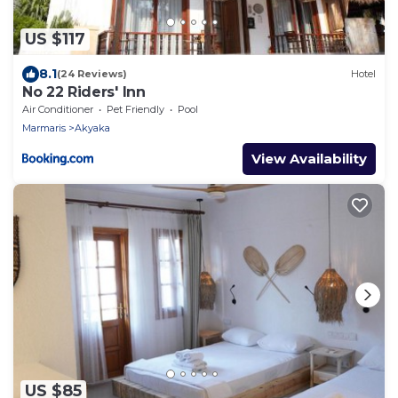
US $117
8.1
(24 Reviews)
Hotel
No 22 Riders' Inn
Air Conditioner
Pet Friendly
Pool
Marmaris
Akyaka
View Availability
US $85