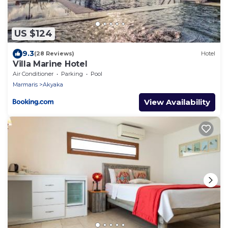
US $124
9.3
(28 Reviews)
Hotel
Villa Marine Hotel
Air Conditioner
Parking
Pool
Marmaris
Akyaka
View Availability