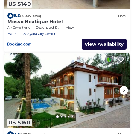
US $149
9.3
(4 Reviews)
Hotel
Mosso Boutique Hotel
Air Conditioner
Designated Smoking Area
View
Marmaris
Akyaka City Center
View Availability
US $160