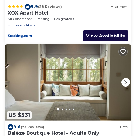
|
9.9
(28 Reviews)
Apartment
XOX Apart Hotel
Air Conditioner
Parking
Designated Smoking Area
Marmaris
Akyaka
View Availability
US $331
9.6
(73 Reviews)
Hotel
Balèze Boutique Hotel - Adults Only