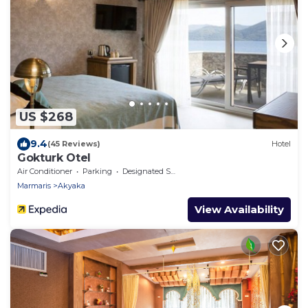
US $268
9.4
(45 Reviews)
Hotel
Gokturk Otel
Air Conditioner
Parking
Designated Smoking Area
Marmaris
Akyaka
View Availability