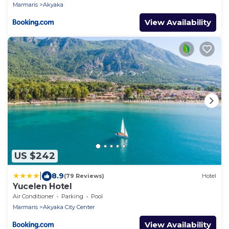
Marmaris
Akyaka
View Availability
US $242
|
8.9
(79 Reviews)
Hotel
Yucelen Hotel
Air Conditioner
Parking
Pool
Marmaris
Akyaka City Center
View Availability