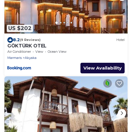
US $202
8.2
(9 Reviews)
Hotel
GÖKTÜRK OTEL
Air Conditioner
View
Ocean View
Marmaris
Akyaka
View Availability