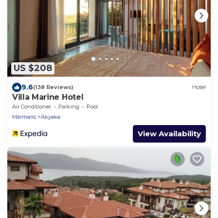
US $208
9.6
(138 Reviews)
Hotel
Villa Marine Hotel
Air Conditioner
Parking
Pool
Marmaris
Akyaka
View Availability