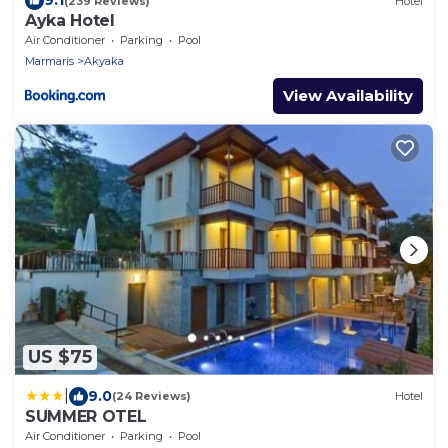
9.1
(239 Reviews)
Hotel
Ayka Hotel
Air Conditioner
Parking
Pool
Marmaris
Akyaka
View Availability
US $75
|
9.0
(24 Reviews)
Hotel
SUMMER OTEL
Air Conditioner
Parking
Pool