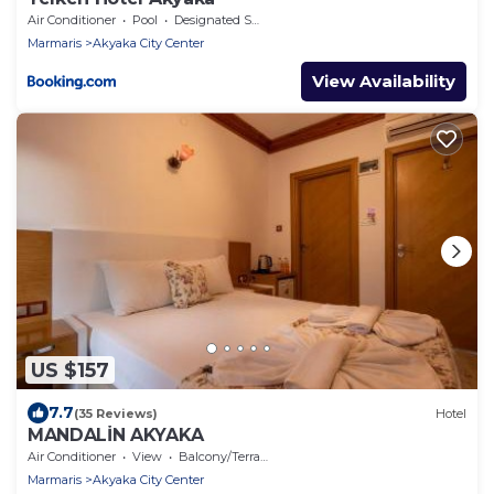
Air Conditioner
Pool
Designated Smoking Area
Marmaris
Akyaka City Center
View Availability
US $157
7.7
(35 Reviews)
Hotel
MANDALİN AKYAKA
Air Conditioner
View
Balcony/Terrace
Marmaris
Akyaka City Center