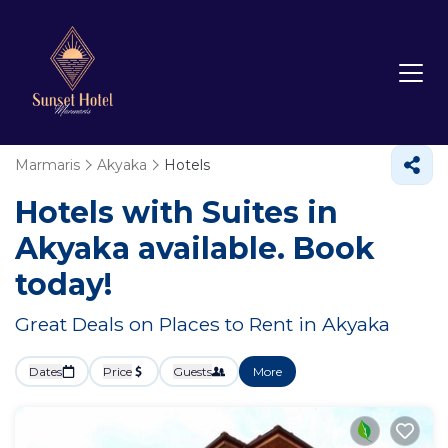
Marmaris
Akyaka
Hotels
Hotels with Suites in
Akyaka available. Book
today!
Great Deals on Places to Rent in Akyaka
Dates
Price
Guests
More