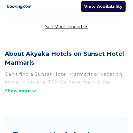
View Availability
See More Properties
About Akyaka Hotels on Sunset Hotel
Marmaris
Can't find a Sunset Hotel Marmaris or vacation
rental in Akyaka, TR? We have many Hotel
Suites in Akyaka, from budget to luxury, to suit
your needs as well.
Our site boasts of more than 65 hotels listings
near Akyaka. Whether you are going on a
business trip, leisure vacation with a group, or