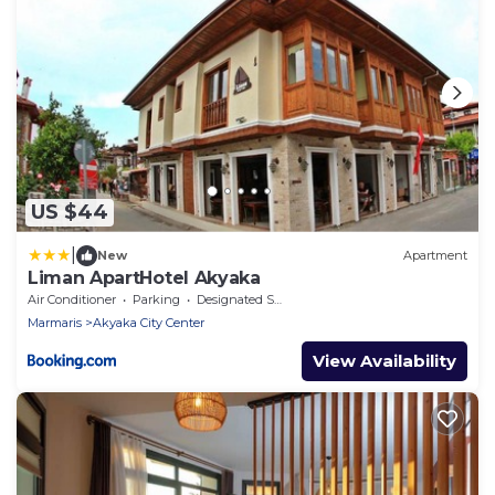
US $44
|
New
Apartment
Liman ApartHotel Akyaka
Air Conditioner
Parking
Designated Smoking Area
Marmaris
Akyaka City Center
View Availability