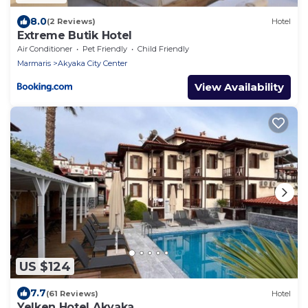
8.0
(2 Reviews)
Hotel
Extreme Butik Hotel
Air Conditioner
Pet Friendly
Child Friendly
Marmaris
Akyaka City Center
View Availability
US $124
7.7
(61 Reviews)
Hotel
Yelken Hotel Akyaka