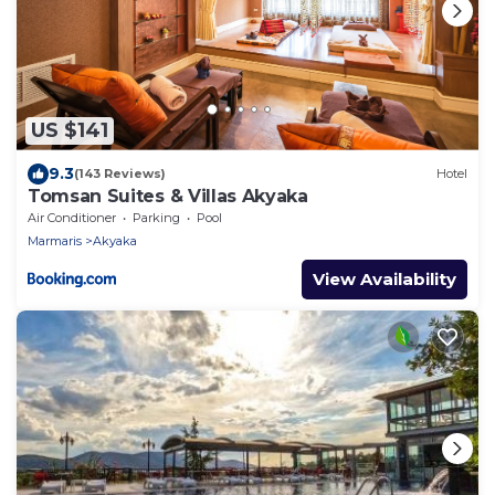
US $141
9.3
(143 Reviews)
Hotel
Tomsan Suites & Villas Akyaka
Air Conditioner
Parking
Pool
Marmaris
Akyaka
View Availability