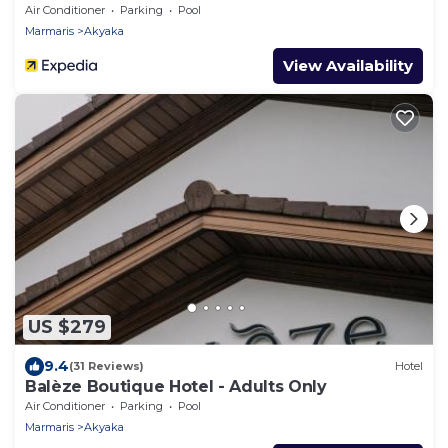
Air Conditioner
Parking
Pool
Marmaris
Akyaka
View Availability
US $279
9.4
(31 Reviews)
Hotel
Balèze Boutique Hotel - Adults Only
Air Conditioner
Parking
Pool
Marmaris
Akyaka