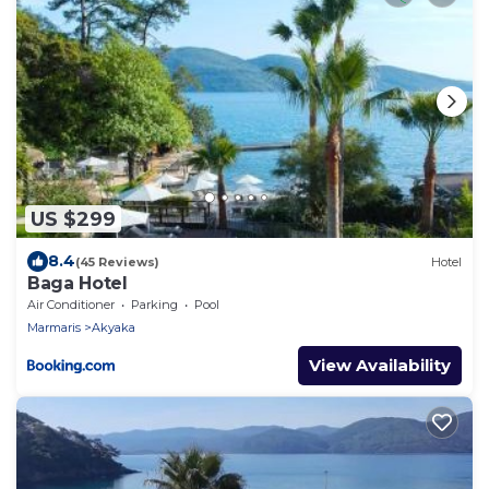
US $299
8.4
(45 Reviews)
Hotel
Baga Hotel
Air Conditioner
Parking
Pool
Marmaris
Akyaka
View Availability