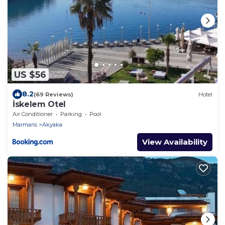
US $56
8.2
(69 Reviews)
Hotel
İskelem Otel
Air Conditioner
Parking
Pool
Marmaris
Akyaka
View Availability