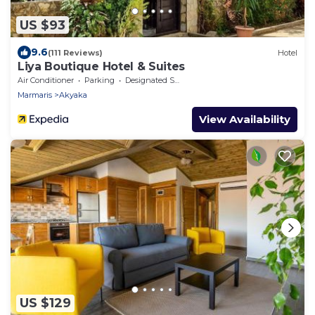
US $93
9.6
(111 Reviews)
Hotel
Liya Boutique Hotel & Suites
Air Conditioner
Parking
Designated Smoking Area
Marmaris
Akyaka
View Availability
US $129