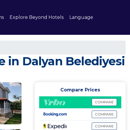
ns
Explore Beyond Hotels
Language
e in Dalyan Belediyesi
Compare Prices
COMPARE
COMPARE
COMPARE