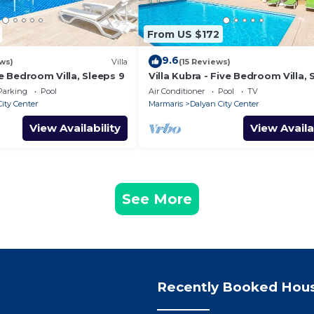
From US $172
9.6
ws)
Villa
(15 Reviews)
ve Bedroom Villa, Sleeps 9
Villa Kubra - Five Bedroom Villa, 
10
Parking
Pool
Air Conditioner
Pool
TV
ity Center
Marmaris
Dalyan City Center
View Availability
View Availa
See More
Recently Booked Hou