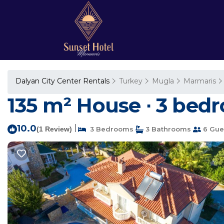
Dalyan City Center Rentals
Turkey
Mugla
Marmaris
135 m² House ∙ 3 bedr
10.0
|
(1 Review)
3 Bedrooms
3 Bathrooms
6 Gue