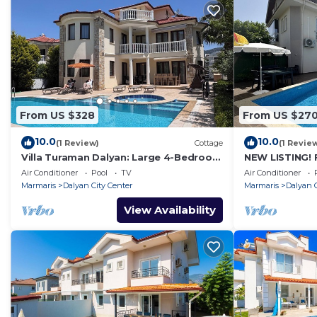
From US $328
From US $27
10.0
10.0
(1 Review)
Cottage
(1 Revie
Villa Turaman Dalyan: Large 4-Bedroom
NEW LISTING! 
House, Pool, Jacuzzi, Garden. Sleeps 10
BEDROOM ACC
Air Conditioner
Pool
TV
Air Conditioner
CENTRE OF DA
Marmaris
Dalyan City Center
Marmaris
Dalyan C
View Availability