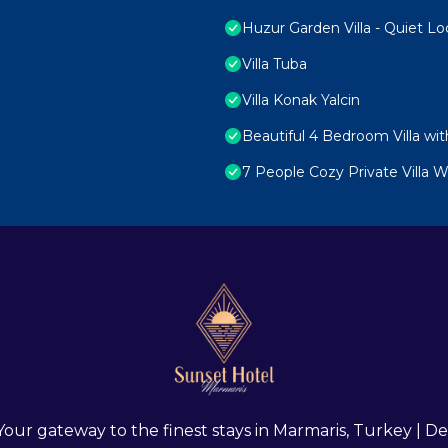
Huzur Garden Villa - Quiet Lo
Villa Tuba
Villa Konak Yalcin
Beautiful 4 Bedroom Villa wit
7 People Cozy Private Villa
 Your gateway to the finest stays in Marmaris, Turkey |