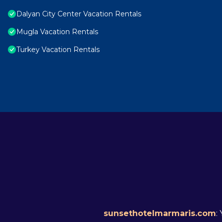
Dalyan City Center Vacation Rentals
Mugla Vacation Rentals
Turkey Vacation Rentals
sunsethotelmarmaris.com
: