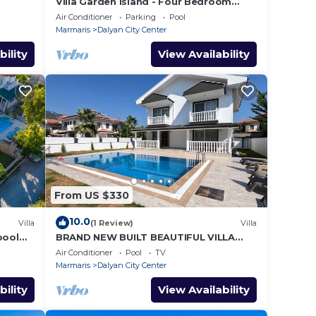
Villa Garden Island - Four Bedroom
Villa, Sleeps 8
Air Conditioner
Parking
Pool
Marmaris
Dalyan City Center
bility
View Availability
From US $330
10.0
Villa
(1 Review)
Villa
 pool
BRAND NEW BUILT BEAUTIFUL VILLA
WITH PRIVATE POOL IN CENTRE OF
Air Conditioner
Pool
TV
DALYAN TOWN!
Marmaris
Dalyan City Center
bility
View Availability