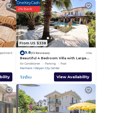
OneKeyCash
e
2% Back
ing a
e
s.
From US $338
ithin
9.8
y of
partment
(13 Reviews)
Villa
Beautiful 4 Bedroom Villa with Large
Private Pool & Garden in Center of
Air Conditioner
Parking
Pool
e. Its
Dalyan!
Marmaris
Dalyan City Center
ck as
bility
View Availability
alyan,
f