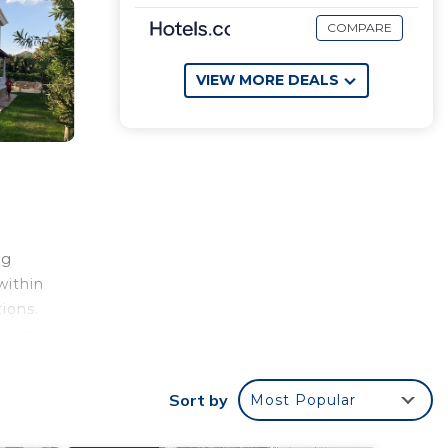
COMPARE
VIEW MORE DEALS
ng
within
ions.
rivacy
eds.
the
Sort by
Most Popular
 or