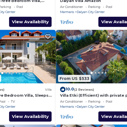
- Three Bedroom Villa,
Dalyan Villa Amazon
Parking
Pool
Air Conditioner
Parking
Pool
ity Center
Marmaris
Dalyan City Center
View Availability
View Availa
From US $533
10.0
ws)
Villa
(2 Reviews)
ive Bedroom Villa, Sleeps
Villa Etki (Efficient) with private
and garden/free WiFi
Pool
TV
Air Conditioner
Parking
Pool
ity Center
Marmaris
Dalyan City Center
View Availability
View Availa