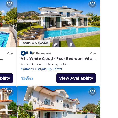
From US $245
9.8
Villa
(8 Reviews)
Villa
Villa White Cloud - Four Bedroom Villa,
Sleeps 8
Air Conditioner
Parking
Pool
Marmaris
Dalyan City Center
bility
View Availability