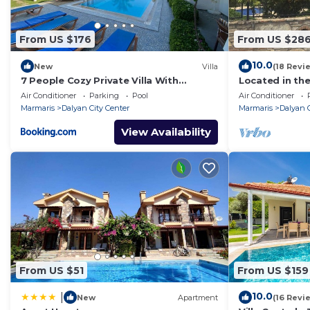
Bath/WC
: Sink; Sink; Sink; Toilet; Toilet; Toilet;
Kitchen
: 2 plate stove; Dishwasher; Electric stove; Fr
From US $176
From US $28
Other
: Air conditioning; Child/baby bed; Clothes drye
10.0
New
Villa
(18 Revi
7 People Cozy Private Villa With
Located in the
Swimming Pool
local riversid
Air Conditioner
Parking
Pool
Air Conditioner
Center.
Marmaris
Dalyan City Center
Marmaris
Dalyan C
View Availability
From US $51
From US $159
10.0
|
New
Apartment
(16 Revi