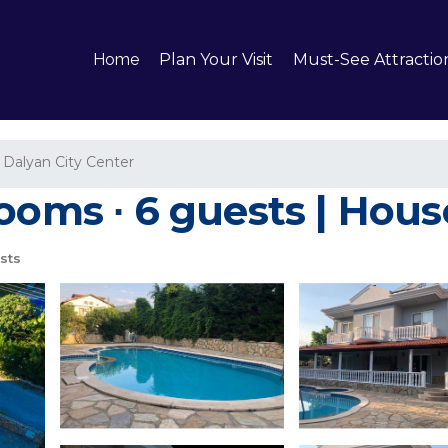
Home
Plan Your Visit
Must-See Attractio
Dalyan City Center
ooms ∙ 6 guests | Hous
sts