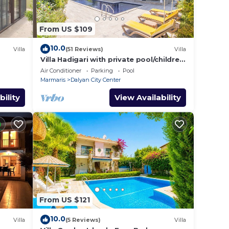
From US $109
ifi;
10.0
Villa
(51 Reviews)
Villa
Villa Hadigari with private pool/children
pool/jacuzzi and so reasonable price
Air Conditioner
Parking
Pool
Marmaris
Dalyan City Center
bility
View Availability
From US $121
10.0
Villa
(5 Reviews)
Villa