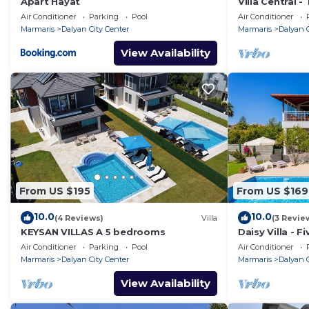
Apart Hayat
Villa Central 
Sleeps 6
Air Conditioner
Parking
Pool
Air Conditioner
Marmaris
Dalyan City Center
Marmaris
Dalyan C
View Availability
From US $195
From US $169
10.0
10.0
(4 Reviews)
Villa
(3 Revie
KEYSAN VILLAS A 5 bedrooms
Daisy Villa - F
10
Air Conditioner
Parking
Pool
Air Conditioner
Marmaris
Dalyan City Center
Marmaris
Dalyan C
View Availability