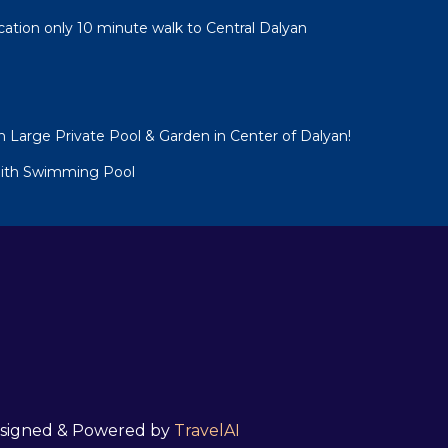
cation only 10 minute walk to Central Dalyan
h Large Private Pool & Garden in Center of Dalyan!
 With Swimming Pool
 Designed & Powered by
TravelAI