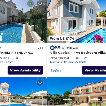
0
From US $174
9.8
w)
Villa
(15 Reviews)
FAMILY FRIENDLY 4
Villa Capital - Five Bedroom Villa,
OMMODATION RIGHT IN
Sleeps 10
Parking
Pool
Air Conditioner
Pool
TV
LYAN!
ity Center
Marmaris
Dalyan City Center
View Availability
View Availa