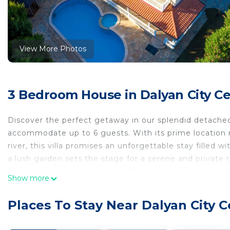
View More Photos
3 Bedroom House in Dalyan City Ce
Discover the perfect getaway in our splendid detached
accommodate up to 6 guests. With its prime location n
river, this villa promises an unforgettable stay filled
a lush garden sets the stage for a serene and private 
Inside, the villa is equipped with three well-appoint
Show more
for all guests. Each bathroom includes a bath tub wit
The presence of air conditioning throughout the hous
Places To Stay Near Dalyan City C
outside temperature. Practical amenities such as a was
cooker, dishwasher, electric kettle, and a mini oven ad