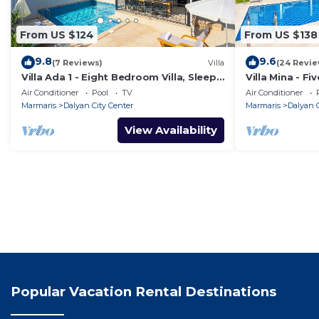
From US $124
From US $138
9.8
9.6
(7 Reviews)
Villa
(24 Revie
Villa Ada 1 - Eight Bedroom Villa, Sleeps
Villa Mina - Fi
16
Air Conditioner
Pool
TV
Air Conditioner
Marmaris
Dalyan City Center
Marmaris
Dalyan C
View Availability
Popular Vacation Rental Destinations