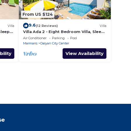
From US $124
9.6
Villa
(12 Reviews)
Villa
Sleeps
Villa Ada 2 - Eight Bedroom Villa, Sleeps
16
Air Conditioner
Parking
Pool
Marmaris
Dalyan City Center
bility
View Availability
se