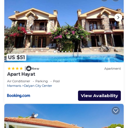
US $51
|
New
Apartment
Apart Hayat
Air Conditioner
Parking
Pool
Marmaris
Dalyan City Center
View Availability