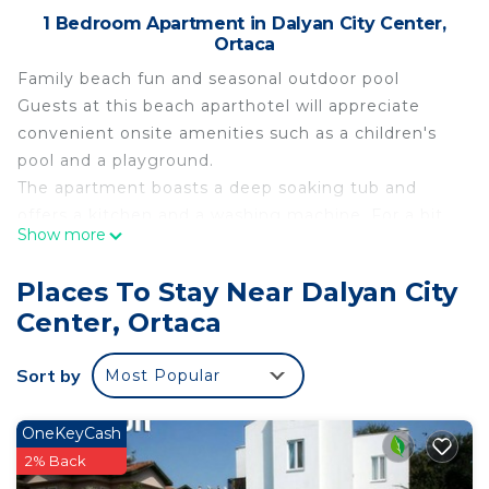
1 Bedroom Apartment in Dalyan City Center,
Ortaca
Family beach fun and seasonal outdoor pool
Guests at this beach aparthotel will appreciate
convenient onsite amenities such as a children's
pool and a playground.
The apartment boasts a deep soaking tub and
offers a kitchen and a washing machine. For a bit
Show more
of entertainment, a TV comes with satellite
channels, and guests can also appreciate
Places To Stay Near Dalyan City
conveniences like a dining area and a sitting area.
Center, Ortaca
Housekeeping is available on request.
This aparthotel offers 30 air-conditioned
Sort by
Most Popular
accommodations with minibars and coffee/tea
makers. Rooms open to balconies.
Accommodations offer separate sitting areas and
OneKeyCash
include desks. Beds feature Select Comfort
2% Back
mattresses. Kitchens offer refrigerators, stovetops,