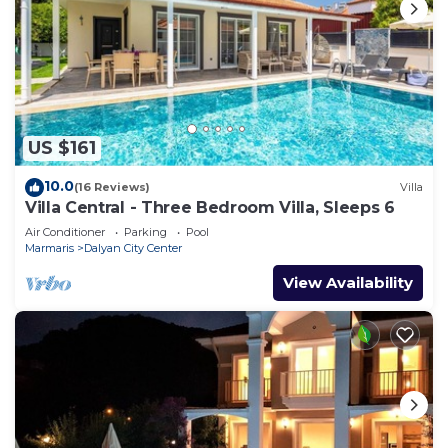
US $161
10.0
(16 Reviews)
Villa
Villa Central - Three Bedroom Villa, Sleeps 6
Air Conditioner
Parking
Pool
Marmaris
Dalyan City Center
View Availability