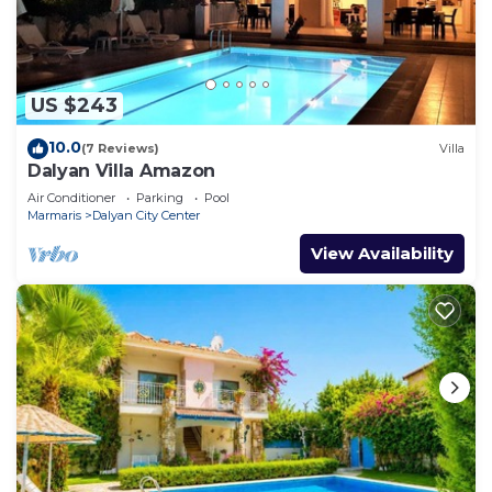
US $243
10.0
(7 Reviews)
Villa
Dalyan Villa Amazon
Air Conditioner
Parking
Pool
Marmaris
Dalyan City Center
View Availability