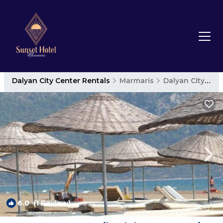
Dalyan City Center Rentals
Marmaris
Dalyan City Center
6.0
(1 Review)
1
/4