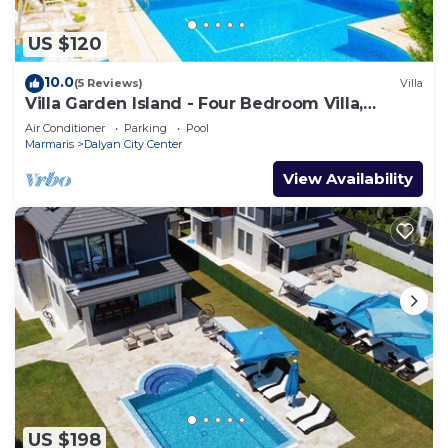
US $120
10.0
(5 Reviews)
Villa
Villa Garden Island - Four Bedroom Villa,
Sleeps 8
Air Conditioner
Parking
Pool
Marmaris
Dalyan City Center
View Availability
US $198