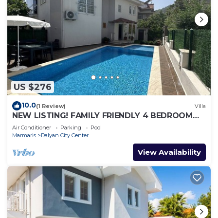
US $276
10.0
(1 Review)
Villa
NEW LISTING! FAMILY FRIENDLY 4 BEDROOM
ACCOMMODATION RIGHT IN CENTRE OF
Air Conditioner
Parking
Pool
DALYAN!
Marmaris
Dalyan City Center
View Availability