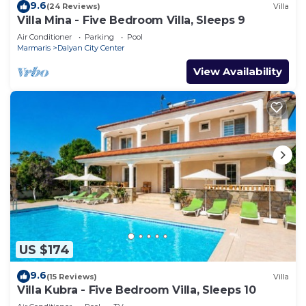
9.6
(24 Reviews)
Villa
Villa Mina - Five Bedroom Villa, Sleeps 9
Air Conditioner
Parking
Pool
Marmaris
Dalyan City Center
View Availability
US $174
9.6
(15 Reviews)
Villa
Villa Kubra - Five Bedroom Villa, Sleeps 10