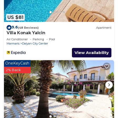
US $81
9.6
(48 Reviews)
Apartment
Villa Konak Yalcin
Air Conditioner
Parking
Pool
Marmaris
Dalyan City Center
View Availability
OneKeyCash
2% Back