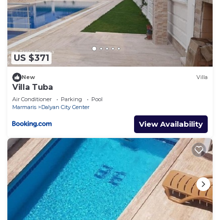
US $371
New
Villa
Villa Tuba
Air Conditioner
Parking
Pool
Marmaris
Dalyan City Center
View Availability