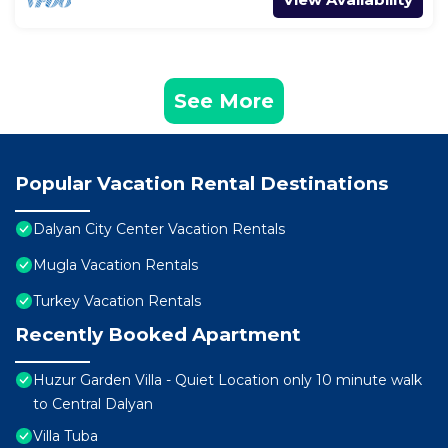
See More
Popular Vacation Rental Destinations
Dalyan City Center Vacation Rentals
Mugla Vacation Rentals
Turkey Vacation Rentals
Recently Booked Apartment
Huzur Garden Villa - Quiet Location only 10 minute walk
to Central Dalyan
Villa Tuba