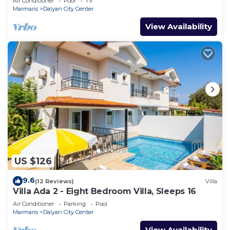
Air Conditioner
Pool
TV
Marmaris
Dalyan City Center
View Availability
US $126
9.6
(12 Reviews)
Villa
Villa Ada 2 - Eight Bedroom Villa, Sleeps 16
Air Conditioner
Parking
Pool
Marmaris
Dalyan City Center
View Availability