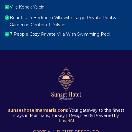
Villa Konak Yalcin
Beautiful 4 Bedroom Villa with Large Private Pool &
Garden in Center of Dalyan!
7 People Cozy Private Villa With Swimming Pool
sunsethotelmarmaris.com
: Your gateway to the finest
stays in Marmaris, Turkey | Designed & Powered by
TravelAI