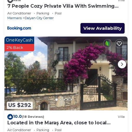
New
Villa
7 People Cozy Private Villa With Swimming
Pool
Air Conditioner
Parking
Pool
Marmaris
Dalyan City Center
View Availability
OneKeyCash
2% Back
US $292
10.0
(18 Reviews)
Villa
Located in the Maraş Area, close to local
riverside restaurants and Town Center.
Air Conditioner
Parking
Pool