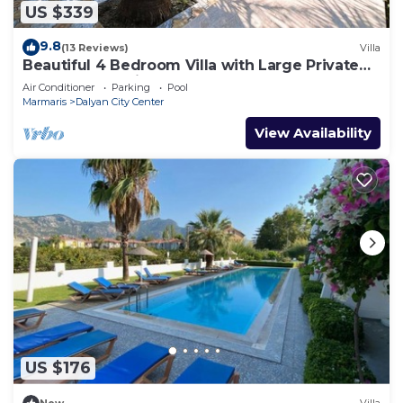
US $339
9.8
(13 Reviews)
Villa
Beautiful 4 Bedroom Villa with Large Private
Pool & Garden in Center of Dalyan!
Air Conditioner
Parking
Pool
Marmaris
Dalyan City Center
View Availability
US $176