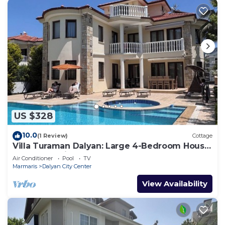
US $328
10.0
(1 Review)
Cottage
Villa Turaman Dalyan: Large 4-Bedroom House,
Pool, Jacuzzi, Garden. Sleeps 10
Air Conditioner
Pool
TV
Marmaris
Dalyan City Center
View Availability