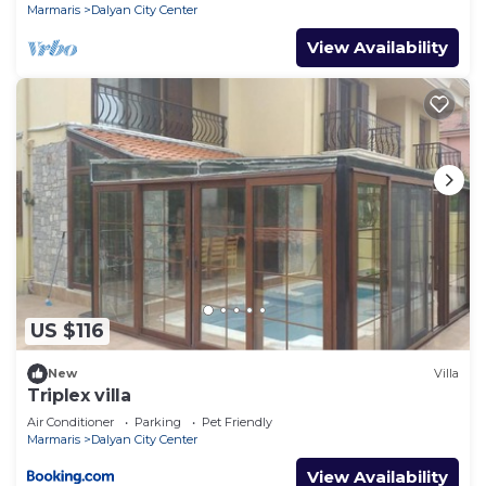
Marmaris
Dalyan City Center
View Availability
US $116
New
Villa
Triplex villa
Air Conditioner
Parking
Pet Friendly
Marmaris
Dalyan City Center
View Availability