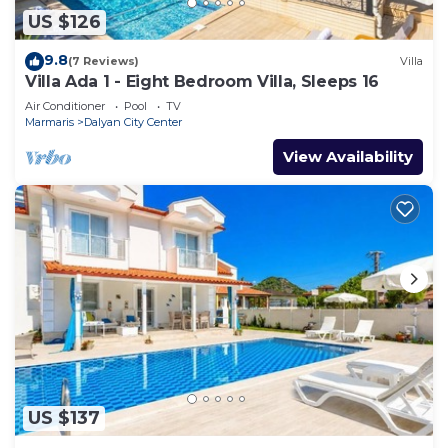
US $126
9.8
(7 Reviews)
Villa
Villa Ada 1 - Eight Bedroom Villa, Sleeps 16
Air Conditioner
Pool
TV
Marmaris
Dalyan City Center
View Availability
US $137