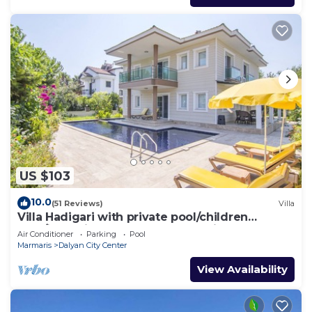
US $103
10.0
(51 Reviews)
Villa
Villa Hadigari with private pool/children
pool/jacuzzi and so reasonable price
Air Conditioner
Parking
Pool
Marmaris
Dalyan City Center
View Availability