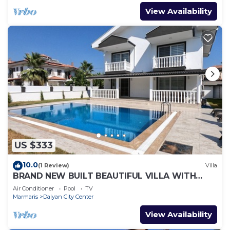
View Availability
US $333
10.0
(1 Review)
Villa
BRAND NEW BUILT BEAUTIFUL VILLA WITH
PRIVATE POOL IN CENTRE OF DALYAN TOWN!
Air Conditioner
Pool
TV
Marmaris
Dalyan City Center
View Availability