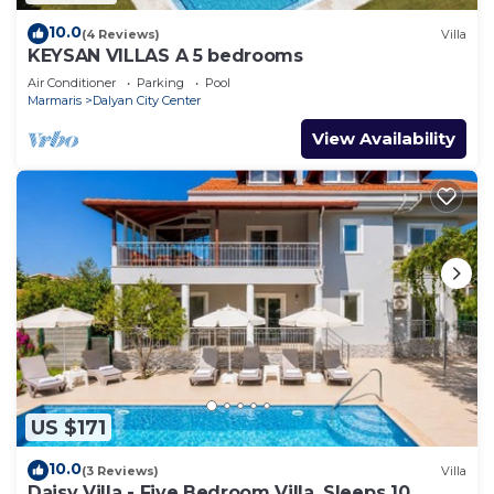
10.0
(4 Reviews)
Villa
KEYSAN VILLAS A 5 bedrooms
Air Conditioner
Parking
Pool
Marmaris
Dalyan City Center
View Availability
US $171
10.0
(3 Reviews)
Villa
Daisy Villa - Five Bedroom Villa, Sleeps 10