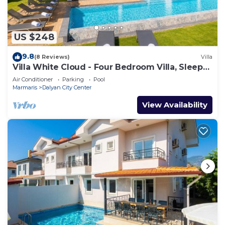
US $248
9.8
(8 Reviews)
Villa
Villa White Cloud - Four Bedroom Villa, Sleeps
8
Air Conditioner
Parking
Pool
Marmaris
Dalyan City Center
View Availability