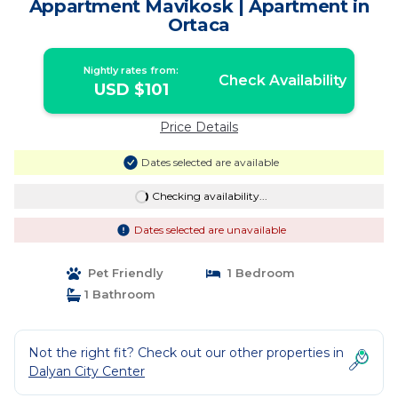
Appartment Mavikosk | Apartment in
Ortaca
Nightly rates from:
Check Availability
USD $101
Price Details
Dates selected are available
Checking availability...
Dates selected are unavailable
Pet Friendly
1 Bedroom
1 Bathroom
Not the right fit? Check out our other properties in
Dalyan City Center