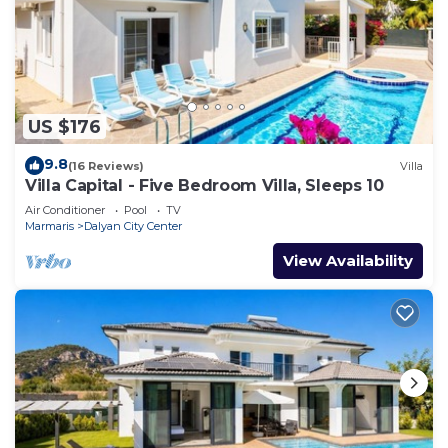
US $176
9.8
(16 Reviews)
Villa
Villa Capital - Five Bedroom Villa, Sleeps 10
Air Conditioner
Pool
TV
Marmaris
Dalyan City Center
View Availability