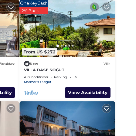
.
OneKeyCash
ces
2% Back
s.
s a
n
From US $272
Breakfast
New
Villa
VİLLA DASE SÖĞÜT
Air Conditioner
Parking
TV
Marmaris
Sogut
bility
View Availability