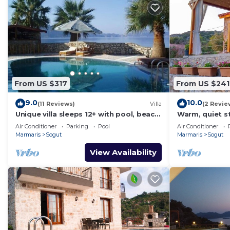
From US $317
From US $241
9.0
10.0
(11 Reviews)
Villa
(2 Revie
Unique villa sleeps 12+ with pool, beach
Warm, quiet s
& jetty in truly unspoilt turkey.
views and bre
Air Conditioner
Parking
Pool
Air Conditioner
Marmaris
Sogut
Marmaris
Sogut
View Availability