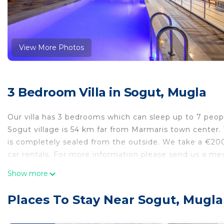
View More Photos
3 Bedroom Villa in Sogut, Mugla
Our villa has 3 bedrooms which can sleep up to 7 peo
Sogut village is 54 km far from Marmaris town center. T
is completely sealed from the outside. We take a €200
car rentals. For more information please send us a me
Bademli Kosk Sogut Daily Weekly Rentals is located i
Show more
accommodation, featuring Bar, TV, Private Pool, among 
and Pool to make your stay a comfortable one.
Places To Stay Near Sogut, Mugla
Bademli Kosk Sogut Daily Weekly Rentals has 3 Bedro