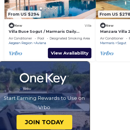
From US $294
From US $27
New
Villa
New
Villa Buse Sogut / Marmaris Daily
Manzara Villa 
Weekly Rentals
Rentals
Air Conditioner
Pool
Designated Smoking Area
Air Conditioner
Aegean Region
Avlana
Marmaris
Sogut
View Availability
Start Earning Rewards to Use on
Vrbo
JOIN TODAY