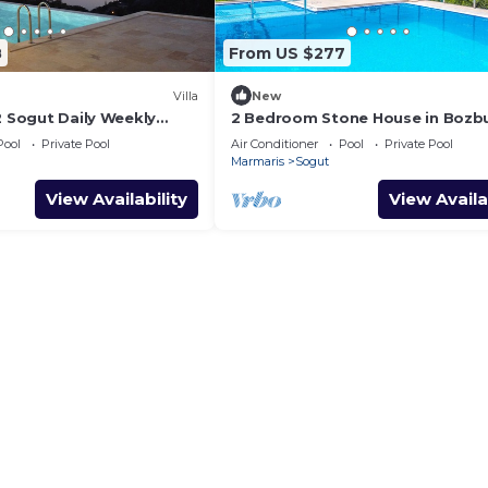
8
From US $277
Villa
New
2 Sogut Daily Weekly
2 Bedroom Stone House in Bozb
Peninsular
Pool
Private Pool
Air Conditioner
Pool
Private Pool
Marmaris
Sogut
View Availability
View Availa