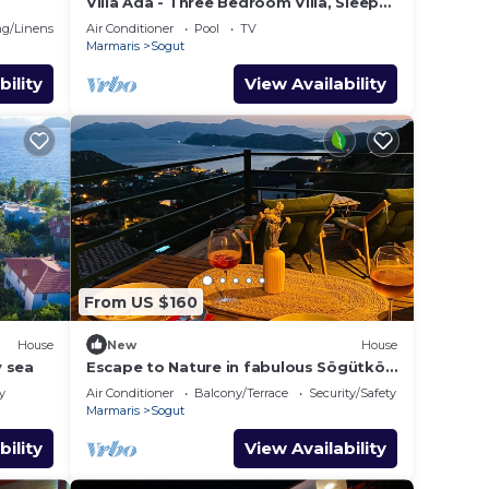
Villa Ada - Three Bedroom Villa, Sleeps
 alanda
6
g/Linens
Air Conditioner
Pool
TV
Marmaris
Sogut
bility
View Availability
From US $160
House
New
House
y sea
Escape to Nature in fabulous Sögütköy
- Marmaris
y
Air Conditioner
Balcony/Terrace
Security/Safety
Marmaris
Sogut
bility
View Availability