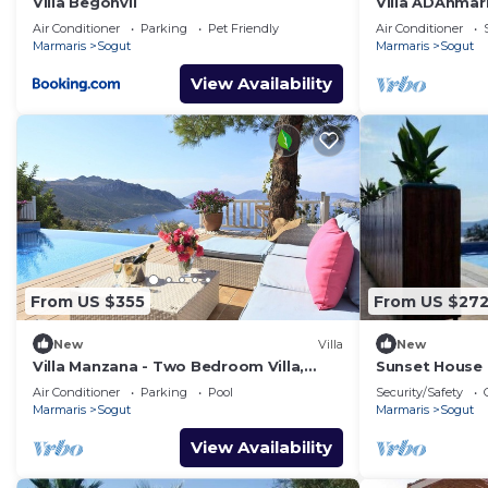
Villa Begonvil
Villa ADAnmarm
villa, 6 kişili
Air Conditioner
Parking
Pet Friendly
Air Conditioner
Marmaris
Sogut
Marmaris
Sogut
View Availability
From US $355
From US $27
New
Villa
New
Villa Manzana - Two Bedroom Villa,
Sunset House 
Sleeps 4
Air Conditioner
Parking
Pool
Security/Safety
Marmaris
Sogut
Marmaris
Sogut
View Availability