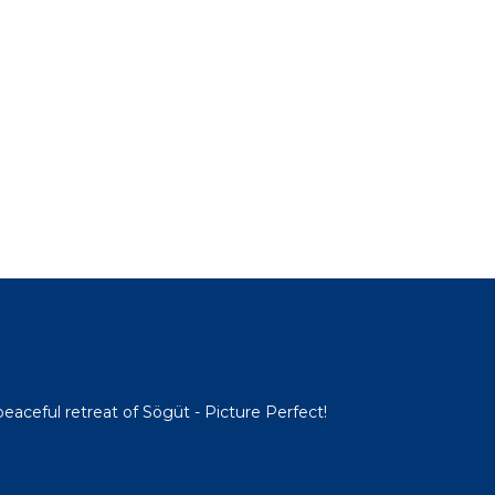
 peaceful retreat of Sögüt - Picture Perfect!