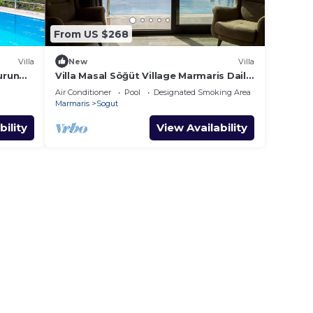
From US $268
Villa
New
Villa
urun
Villa Masal Söğüt Village Marmaris Daily
Weekly Rentals
Air Conditioner
Pool
Designated Smoking Area
Marmaris
Sogut
bility
View Availability