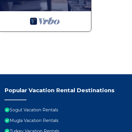
Popular Vacation Rental Destinations
Sogut Vacation Rentals
Mugla Vacation Rentals
Turkey Vacation Rentals