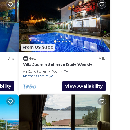
From US $300
Villa
New
Villa
Villa Jasmin Selimiye Daily Weekly
Rentals
Air Conditioner
Pool
TV
Marmaris
Selimiye
bility
View Availability