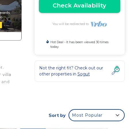
Check Availability
You will be redirected to
Hot Deal - It has been viewed 30 times
today
r.
Not the right fit? Check out our
other properties in
Sogut
villa
r and
des
rking
Sort by
Most Popular