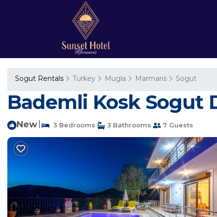
Sogut Rentals
Turkey
Mugla
Marmaris
Sogut
Bademli Kosk Sogut Da
New
|
3 Bedrooms
3 Bathrooms
7 Guests