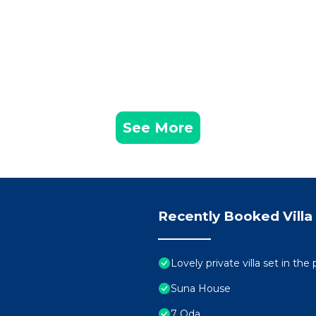
See More
Recently Booked Villa
Lovely private villa set in the
Suna House
7 Oda