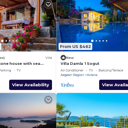
From US $462
ws)
Villa
New
tone house with sea
Villa Damla 1 Sogut
athtaking sunsets.
Parking
TV
Air Conditioner
TV
Balcony/Terrace
Aegean Region
Avlana
View Availability
View Availa