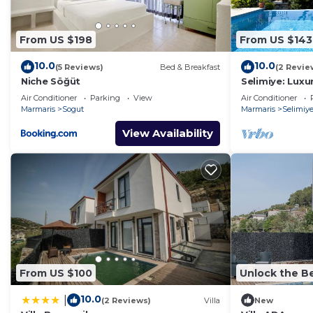
From US $198
From US $143
10.0
10.0
(5 Reviews)
Bed & Breakfast
(2 Revie
Niche Söğüt
Selimiye: Luxur
beautiful sea 
Air Conditioner
Parking
View
Air Conditioner
Marmaris
Sogut
Marmaris
Selimiy
View Availability
From US $100
Unlock the Be
10.0
|
(2 Reviews)
Villa
New