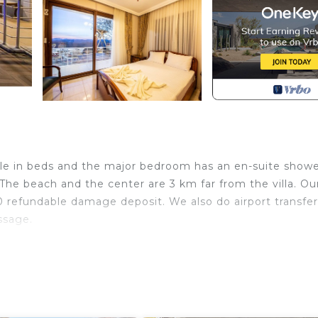
ple in beds and the major bedroom has an en-suite showe
he beach and the center are 3 km far from the villa. Our 
 refundable damage deposit. We also do airport transfe
ssage.
n Sogut. Bademli Kosk Sogut Daily Weekly Rentals provi
other amenities. This Villa features Air Conditioner, Pa
oms , 3 Bathrooms, and max occupancy of 7 people. The