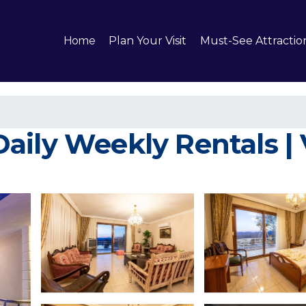
Home
Plan Your Visit
Must-See Attractio
ily Weekly Rentals | V