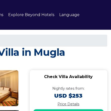
ns
Explore Beyond Hotels
Language
illa in Mugla
Check Villa Availability
Nightly rates from:
USD $253
Price Details