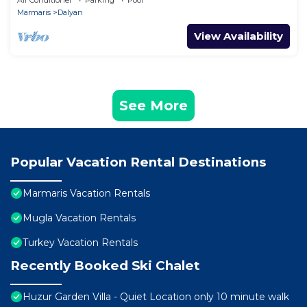
Air Conditioner
Parking
Pool
AREA!
Marmaris
Dalyan
View Availability
See More
Popular Vacation Rental Destinations
Marmaris Vacation Rentals
Mugla Vacation Rentals
Turkey Vacation Rentals
Recently Booked Ski Chalet
Huzur Garden Villa - Quiet Location only 10 minute walk