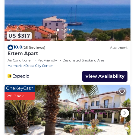
US $317
10.0
(25 Reviews)
Apartment
Ertem Apart
Air Conditioner
Pet Friendly
Designated Smoking Area
Marmaris
Datca City Center
View Availability
OneKeyCash
2% Back