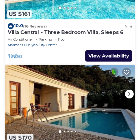
US $161
10.0
(16 Reviews)
Villa
Villa Central - Three Bedroom Villa, Sleeps 6
Air Conditioner
Parking
Pool
Marmaris
Dalyan City Center
View Availability
US $170