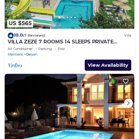
US $565
10.0
(7 Reviews)
Villa
VILLA ZEZE 7 ROOMS 14 SLEEPS PRIVATE
WATERSLIDES
Air Conditioner
Parking
Pool
Marmaris
Dalyan
View Availability