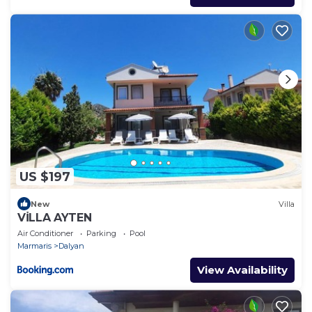
US $197
New
Villa
VİLLA AYTEN
Air Conditioner
Parking
Pool
Marmaris
Dalyan
View Availability