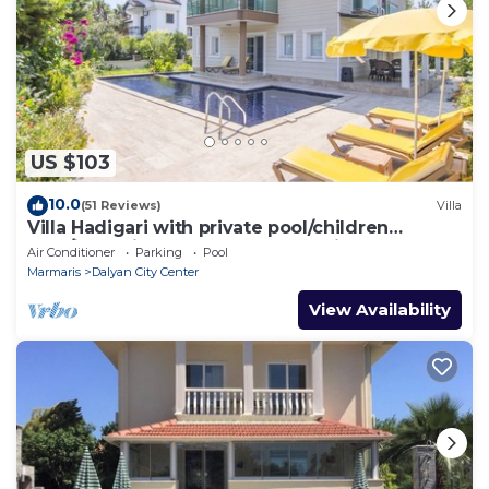
US $103
10.0
(51 Reviews)
Villa
Villa Hadigari with private pool/children
pool/jacuzzi and so reasonable price
Air Conditioner
Parking
Pool
Marmaris
Dalyan City Center
View Availability