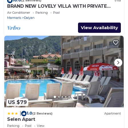
(2 Reviews)
Villa
BRAND NEW LOVELY VILLA WITH PRIVATE
POOL&GARDEN IN CENTRE OF DALYAN
Air Conditioner
Parking
Pool
GULPINAR !
Marmaris
Dalyan
View Availability
US $79
1.0
|
(2 Reviews)
Apartment
Selen Apart
Parking
Pool
View