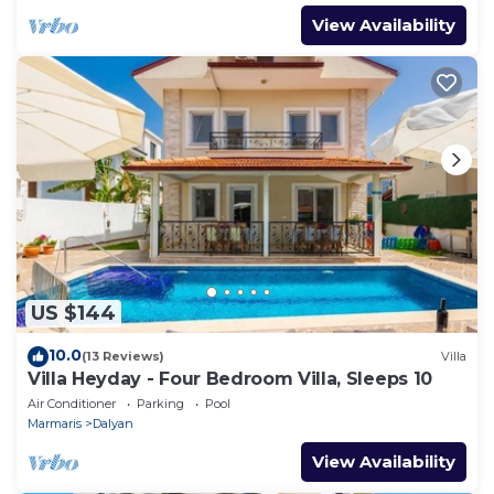
View Availability
US $144
10.0
(13 Reviews)
Villa
Villa Heyday - Four Bedroom Villa, Sleeps 10
Air Conditioner
Parking
Pool
Marmaris
Dalyan
View Availability