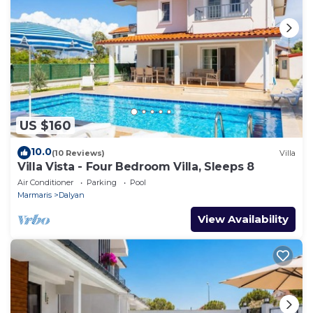
US $160
10.0
(10 Reviews)
Villa
Villa Vista - Four Bedroom Villa, Sleeps 8
Air Conditioner
Parking
Pool
Marmaris
Dalyan
View Availability