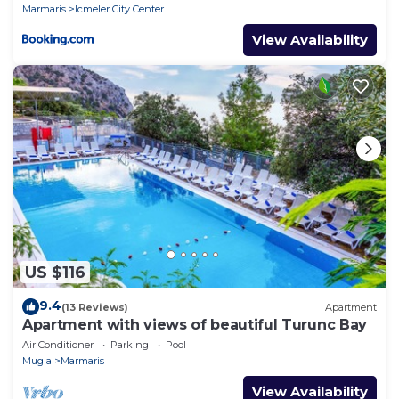
Marmaris
Icmeler City Center
View Availability
US $116
9.4
(13 Reviews)
Apartment
Apartment with views of beautiful Turunc Bay
Air Conditioner
Parking
Pool
Mugla
Marmaris
View Availability