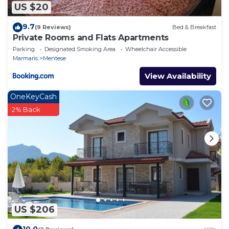
US $20
9.7
(9 Reviews)
Bed & Breakfast
Private Rooms and Flats Apartments
Parking
Designated Smoking Area
Wheelchair Accessible
Marmaris
Mentese
View Availability
OneKeyCash
2% Back
US $206
10.0