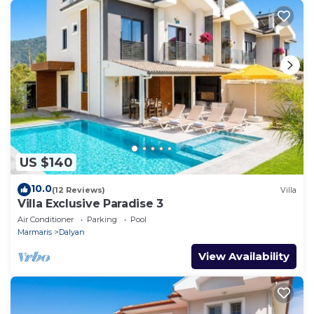
US $140
10.0
(12 Reviews)
Villa
Villa Exclusive Paradise 3
Air Conditioner
Parking
Pool
Marmaris
Dalyan
View Availability