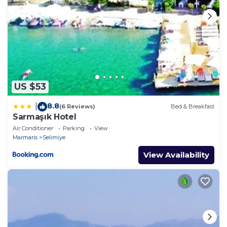
US $53
8.8
|
(6 Reviews)
Bed & Breakfast
Sarmaşık Hotel
Air Conditioner
Parking
View
Marmaris
Selimiye
View Availability