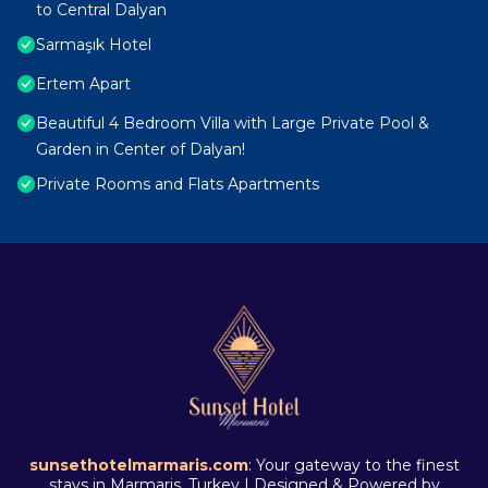
to Central Dalyan
Sarmaşık Hotel
Ertem Apart
Beautiful 4 Bedroom Villa with Large Private Pool &
Garden in Center of Dalyan!
Private Rooms and Flats Apartments
sunsethotelmarmaris.com
: Your gateway to the finest
stays in Marmaris, Turkey | Designed & Powered by