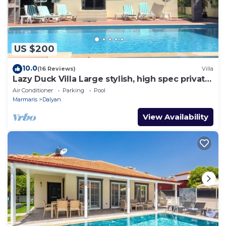
US $200
10.0
(16 Reviews)
Villa
Lazy Duck Villa Large stylish, high spec private
villa with pool, close to shops
Air Conditioner
Parking
Pool
Marmaris
Dalyan
View Availability