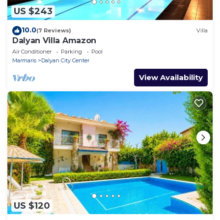
US $243
10.0
(7 Reviews)
Villa
Dalyan Villa Amazon
Air Conditioner
Parking
Pool
Marmaris
Dalyan City Center
View Availability
US $120