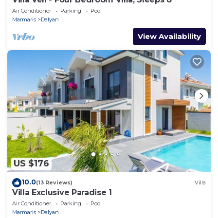
Air Conditioner
Parking
Pool
Marmaris
Dalyan
View Availability
US $176
10.0
(13 Reviews)
Villa
Villa Exclusive Paradise 1
Air Conditioner
Parking
Pool
Marmaris
Dalyan