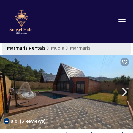
Marmaris Rentals
Mugla
Marmaris
8.0
(3 Reviews)
1
/4