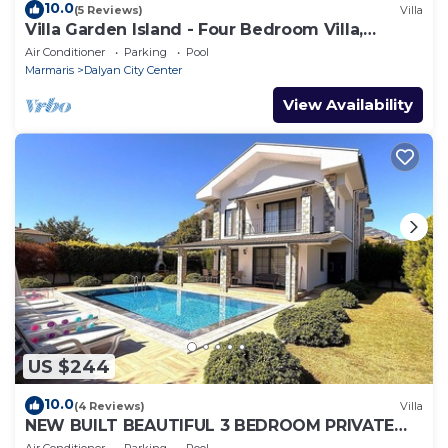
10.0
(5 Reviews)
Villa
Villa Garden Island - Four Bedroom Villa,
Sleeps 8
Air Conditioner
Parking
Pool
Marmaris
Dalyan City Center
View Availability
US $244
10.0
(4 Reviews)
Villa
NEW BUILT BEAUTIFUL 3 BEDROOM PRIVATE
POOL VILLA IN DALYAN CENTER GULPINAR