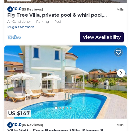
10.0
(15 Reviews)
Villa
Fig Tree Villa, private pool & whirl pool,
seclusion, privacy, spectacular views
Air Conditioner
Parking
Pool
Mugla
Marmaris
View Availability
US $147
10.0
(15 Reviews)
Villa
Villa Veli - Four Bedroom Villa, Sleeps 8