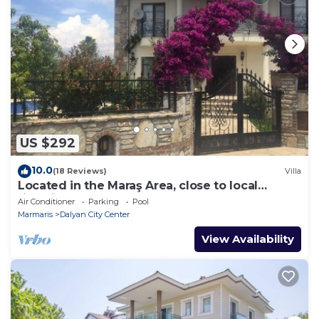
US $292
10.0
(18 Reviews)
Villa
Located in the Maraş Area, close to local
riverside restaurants and Town Center.
Air Conditioner
Parking
Pool
Marmaris
Dalyan City Center
View Availability