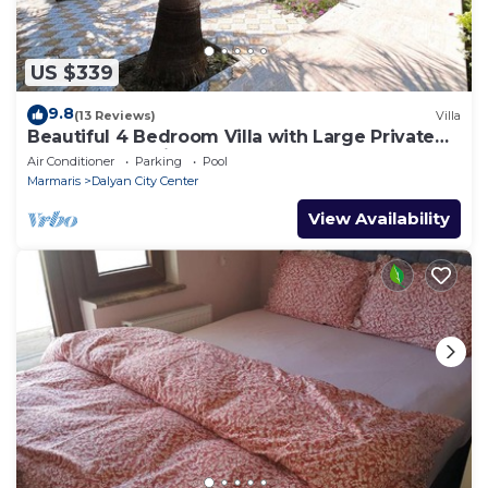
US $339
9.8
(13 Reviews)
Villa
Beautiful 4 Bedroom Villa with Large Private
Pool & Garden in Center of Dalyan!
Air Conditioner
Parking
Pool
Marmaris
Dalyan City Center
View Availability