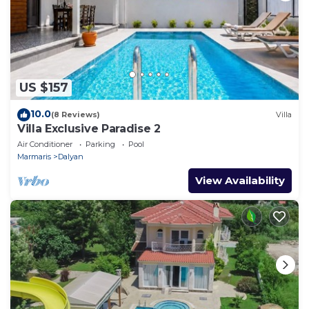
US $157
10.0
(8 Reviews)
Villa
Villa Exclusive Paradise 2
Air Conditioner
Parking
Pool
Marmaris
Dalyan
View Availability