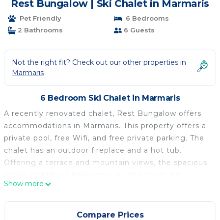
Rest Bungalow | Ski Chalet in Marmaris
Pet Friendly
6 Bedrooms
2 Bathrooms
6 Guests
Not the right fit? Check out our other properties in
Marmaris
6 Bedroom Ski Chalet in Marmaris
A recently renovated chalet, Rest Bungalow offers
accommodations in Marmaris. This property offers a
private pool, free Wifi, and free private parking. The
chalet has an outdoor fireplace and a hot tub.
Offering a terrace and mountain views, the spacious
chalet includes 2 bedrooms, a living room, flat-
Show more
screen TV, an equipped kitchen, and 2 bathrooms
with a hot tub and a bath. Towels and bed linen are
featured in the chalet. For added privacy, the
Compare Prices