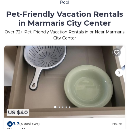
Pool
Pet-Friendly Vacation Rentals
in Marmaris City Center
Over
72
+ Pet-Friendly Vacation Rentals in or Near Marmaris
City Center
US $40
7.7
(4 Reviews)
House