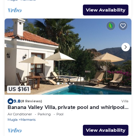
View Availability
US $161
9.8
(8 Reviews)
Villa
Banana Valley Villa, private pool and whirlpool,
tranquillity, spectacular views
Air Conditioner
Parking
Pool
Mugla
Marmaris
View Availability