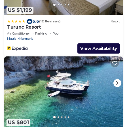
US $1,199
|
6.6
(12 Reviews)
Resort
Turunc Resort
Air Conditioner
Parking
Pool
Mugla
Marmaris
View Availability
US $801