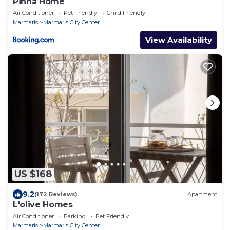
Pinna Home
Air Conditioner
Pet Friendly
Child Friendly
Marmaris
Marmaris City Center
View Availability
US $168
9.2
(172 Reviews)
Apartment
L'olive Homes
Air Conditioner
Parking
Pet Friendly
Marmaris
Marmaris City Center