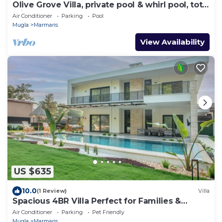
Olive Grove Villa, private pool & whirl pool, total
privacy
Air Conditioner
Parking
Pool
Mugla
Marmaris
View Availability
US $635
10.0
(1 Review)
Villa
Spacious 4BR Villa Perfect for Families &
Friends
Air Conditioner
Parking
Pet Friendly
Mugla
Marmaris