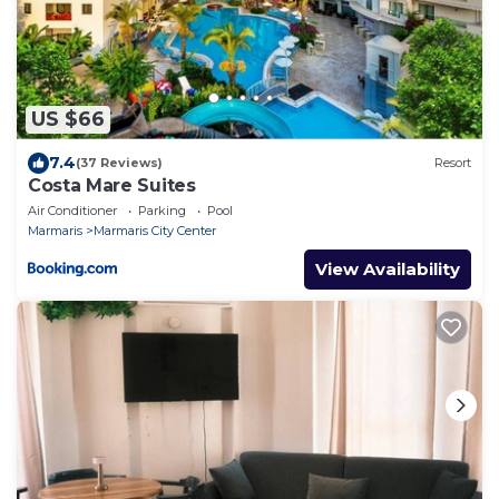
US $66
7.4
(37 Reviews)
Resort
Costa Mare Suites
Air Conditioner
Parking
Pool
Marmaris
Marmaris City Center
View Availability