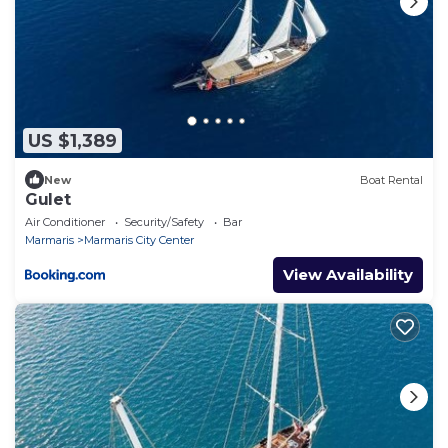
US $1,389
New
Boat Rental
Gulet
Air Conditioner
Security/Safety
Bar
Marmaris
Marmaris City Center
View Availability