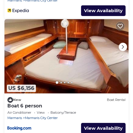
Marmaris
Marmaris City Center
View Availability
US $6,156
New
Boat Rental
Boat 6 person
Air Conditioner
View
Balcony/Terrace
Marmaris
Marmaris City Center
View Availability