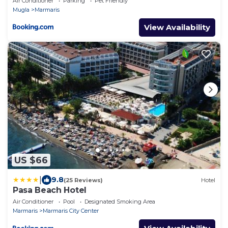
Air Conditioner
Parking
Pet Friendly
Mugla
Marmaris
View Availability
US $66
|
9.8
(25 Reviews)
Hotel
Pasa Beach Hotel
Air Conditioner
Pool
Designated Smoking Area
Marmaris
Marmaris City Center