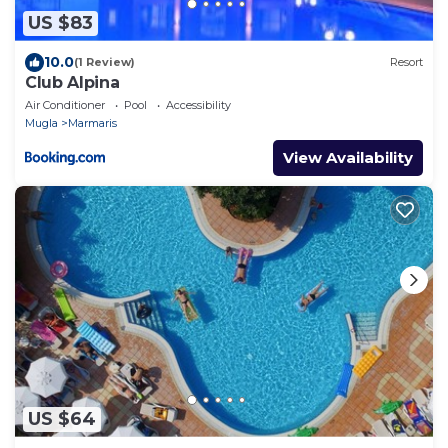
US $83
10.0
(1 Review)
Resort
Club Alpina
Air Conditioner
Pool
Accessibility
Mugla
Marmaris
View Availability
US $64