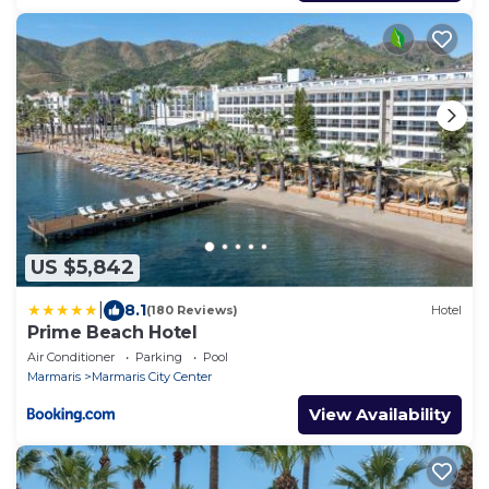
US $5,842
|
8.1
(180 Reviews)
Hotel
Prime Beach Hotel
Air Conditioner
Parking
Pool
Marmaris
Marmaris City Center
View Availability