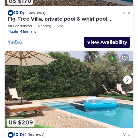
US $170
10.0
(15 Reviews)
Villa
Fig Tree Villa, private pool & whirl pool,
seclusion, privacy, spectacular views
Air Conditioner
Parking
Pool
Mugla
Marmaris
View Availability
US $209
10.0
(4 Reviews)
Villa