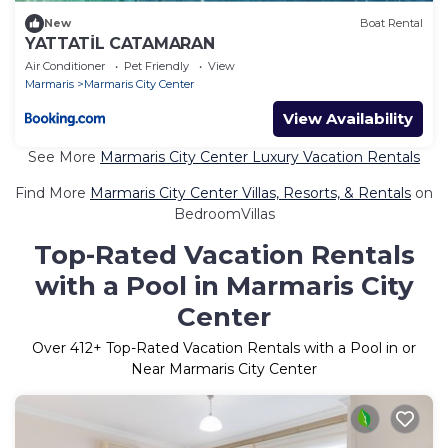
New
Boat Rental
YATTATİL CATAMARAN
Air Conditioner
Pet Friendly
View
Marmaris
Marmaris City Center
View Availability
See More
Marmaris City Center Luxury Vacation Rentals
Find More
Marmaris City Center Villas, Resorts, & Rentals
on
BedroomVillas
Top-Rated Vacation Rentals
with a Pool in Marmaris City
Center
Over
412
+ Top-Rated Vacation Rentals with a Pool in or
Near Marmaris City Center