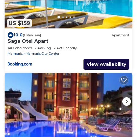
US $159
10.0
(1 Review)
Apartment
Saga Otel Apart
Air Conditioner
Parking
Pet Friendly
Marmaris
Marmaris City Center
View Availability