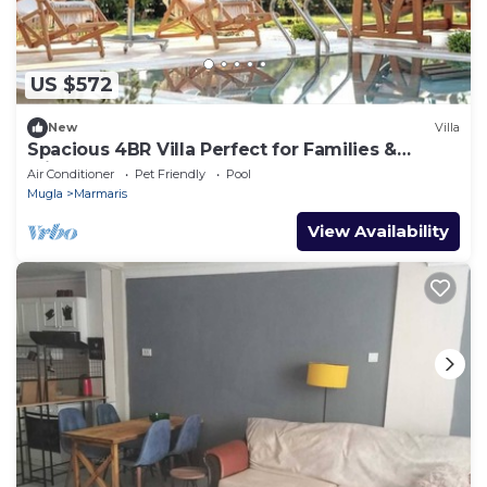
US $572
New
Villa
Spacious 4BR Villa Perfect for Families &
Friends
Air Conditioner
Pet Friendly
Pool
Mugla
Marmaris
View Availability