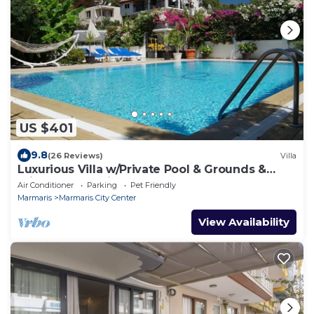
US $401
9.8
(26 Reviews)
Villa
Luxurious Villa w/Private Pool & Grounds &
Private Yacht trip
Air Conditioner
Parking
Pet Friendly
Marmaris
Marmaris City Center
View Availability