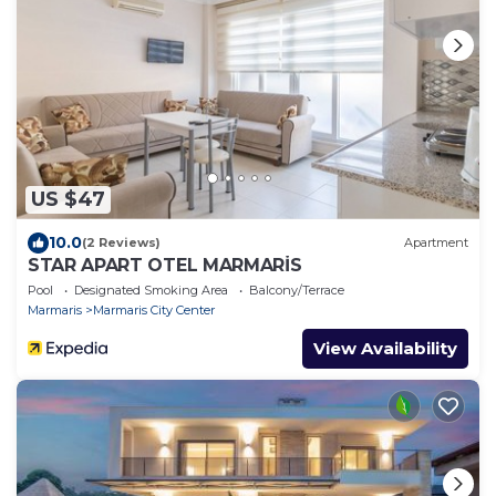
US $47
10.0
(2 Reviews)
Apartment
STAR APART OTEL MARMARİS
Pool
Designated Smoking Area
Balcony/Terrace
Marmaris
Marmaris City Center
View Availability