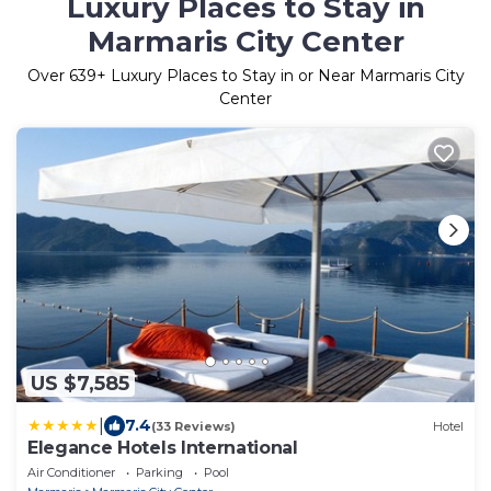
Luxury Places to Stay in
Marmaris City Center
Over
639
+ Luxury Places to Stay in or Near Marmaris City
Center
US $7,585
|
7.4
(33 Reviews)
Hotel
Elegance Hotels International
Air Conditioner
Parking
Pool