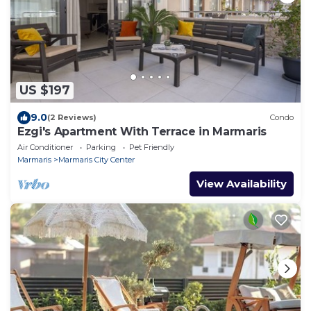
US $197
9.0
(2 Reviews)
Condo
Ezgi's Apartment With Terrace in Marmaris
Air Conditioner
Parking
Pet Friendly
Marmaris
Marmaris City Center
View Availability