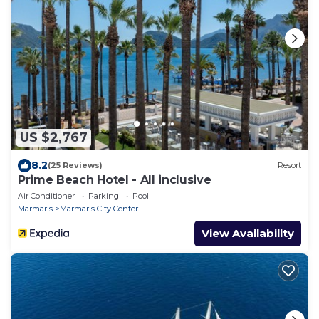
US $2,767
8.2
(25 Reviews)
Resort
Prime Beach Hotel - All inclusive
Air Conditioner
Parking
Pool
Marmaris
Marmaris City Center
View Availability