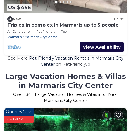
US $456
New
House
Triplex in complex in Marmaris up to 5 people
Air Conditioner
Pet Friendly
Pool
Marmaris
Marmaris City Center
View Availability
See More
Pet-Friendly Vacation Rentals in Marmaris City
Center
on PetFriendly.io
Large Vacation Homes & Villas
in Marmaris City Center
Over
134
+ Large Vacation Homes & Villas in or Near
Marmaris City Center
OneKeyCash
2% Back