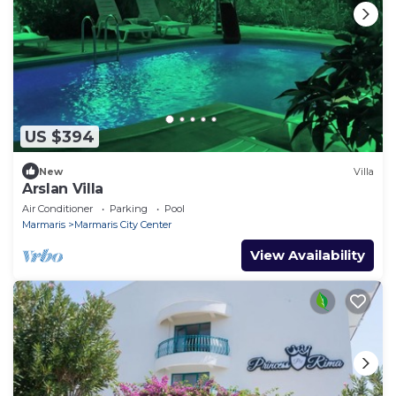
US $394
New
Villa
Arslan Villa
Air Conditioner
Parking
Pool
Marmaris
Marmaris City Center
View Availability