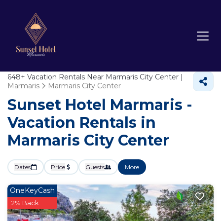
648+
Vacation Rentals Near Marmaris City Center |
Marmaris
Marmaris City Center
Sunset Hotel Marmaris -
Vacation Rentals in
Marmaris City Center
Dates
Price
Guests
More
OneKeyCash
2% Back