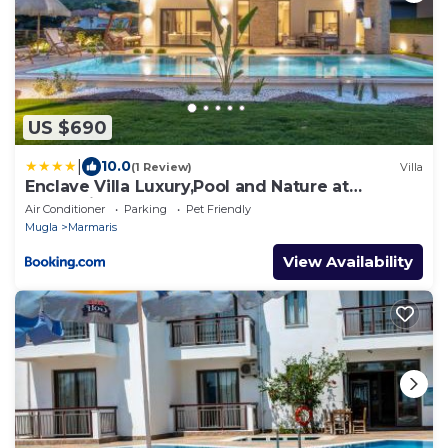
US $690
|
10.0
(1 Review)
Villa
Enclave Villa Luxury,Pool and Nature at
Marmaris
Air Conditioner
Parking
Pet Friendly
Mugla
Marmaris
View Availability