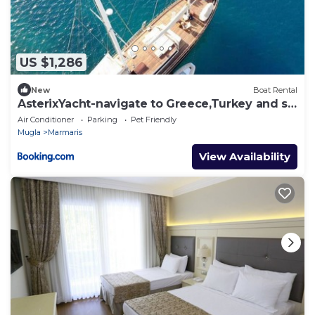
US $1,286
New
Boat Rental
AsterixYacht-navigate to Greece,Turkey and so
more
Air Conditioner
Parking
Pet Friendly
Mugla
Marmaris
View Availability