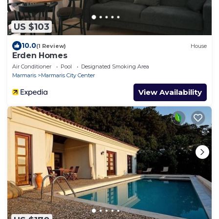
US $103
10.0
(1 Review)
House
Erden Homes
Air Conditioner
Pool
Designated Smoking Area
Marmaris
Marmaris City Center
View Availability