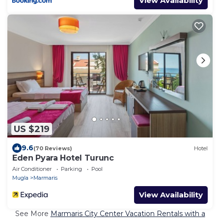
View Availability
US $219
9.6
(70 Reviews)
Hotel
Eden Pyara Hotel Turunc
Air Conditioner
Parking
Pool
Mugla
Marmaris
View Availability
See More
Marmaris City Center Vacation Rentals with a