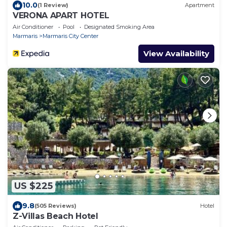
10.0
(1 Review)
Apartment
VERONA APART HOTEL
Air Conditioner
Pool
Designated Smoking Area
Marmaris
Marmaris City Center
View Availability
US $225
9.8
(505 Reviews)
Hotel
Z-Villas Beach Hotel