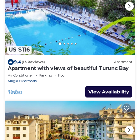
US $116
9.4
(13 Reviews)
Apartment
Apartment with views of beautiful Turunc Bay
Air Conditioner
Parking
Pool
Mugla
Marmaris
View Availability