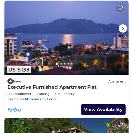
US $133
New
Apartment
Executive Furnished Apartment Flat
Air Conditioner
Parking
Pet Friendly
Marmaris
Marmaris City Center
View Availability