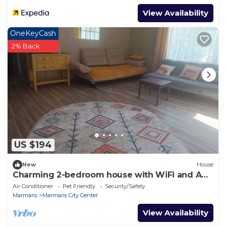
View Availability
OneKeyCash
2% Back
US $194
New
House
Charming 2-bedroom house with WiFi and AC
in awesome Marmaris
Air Conditioner
Pet Friendly
Security/Safety
Marmaris
Marmaris City Center
View Availability