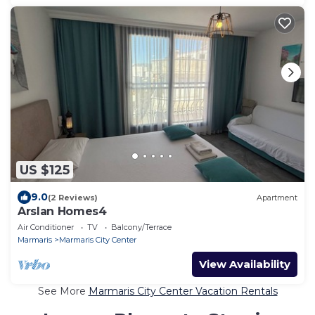
US $125
9.0
(2 Reviews)
Apartment
Arslan Homes4
Air Conditioner
TV
Balcony/Terrace
Marmaris
Marmaris City Center
View Availability
See More
Marmaris City Center Vacation Rentals