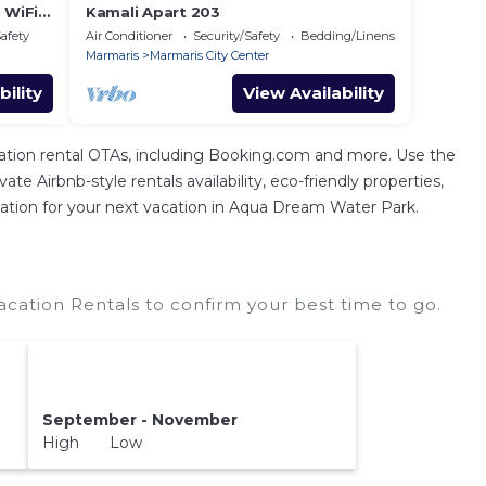
 WiFi
Kamali Apart 203
Safety
Air Conditioner
Security/Safety
Bedding/Linens
Marmaris
Marmaris City Center
bility
View Availability
tion rental OTAs, including Booking.com and more. Use the
e Airbnb-style rentals availability, eco-friendly properties,
modation for your next vacation in Aqua Dream Water Park.
ation Rentals to confirm your best time to go.
September - November
High Low