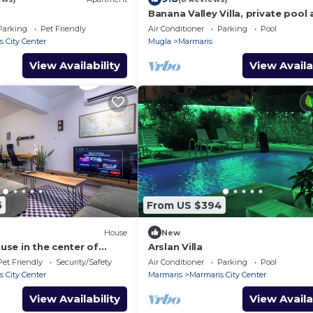
Banana Valley Villa, private pool
whirlpool, tranquillity, spectacula
Parking
Pet Friendly
Air Conditioner
Parking
Pool
views
 City Center
Mugla
Marmaris
View Availability
View Availa
5
From US $394
House
New
se in the center of
Arslan Villa
Pet Friendly
Security/Safety
Air Conditioner
Parking
Pool
 City Center
Marmaris
Marmaris City Center
View Availability
View Availa