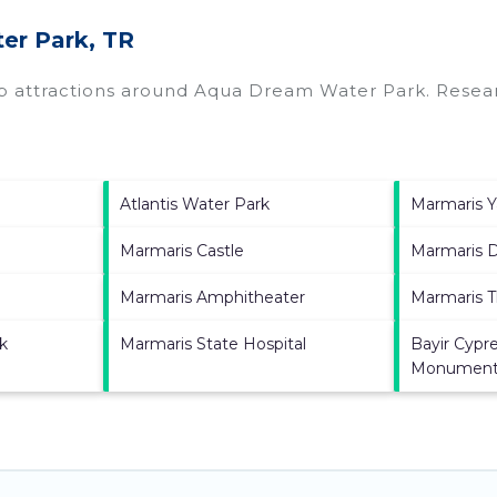
er Park, TR
op attractions around
Aqua Dream Water Park.
Resear
Atlantis Water Park
Marmaris Y
Marmaris Castle
Marmaris 
Marmaris Amphitheater
Marmaris T
k
Marmaris State Hospital
Bayir Cypre
Monumen