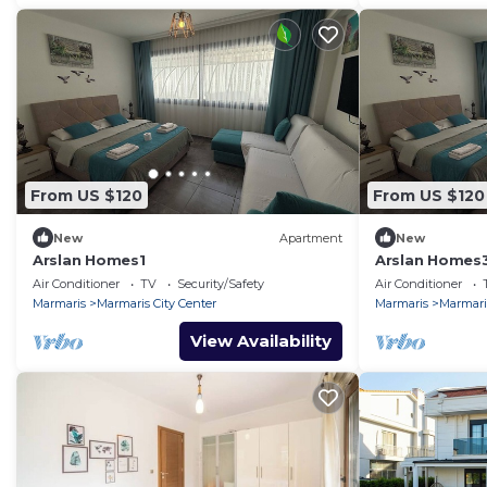
From US $120
From US $120
New
Apartment
New
Arslan Homes1
Arslan Homes
Air Conditioner
TV
Security/Safety
Air Conditioner
Marmaris
Marmaris City Center
Marmaris
Marmaris
View Availability