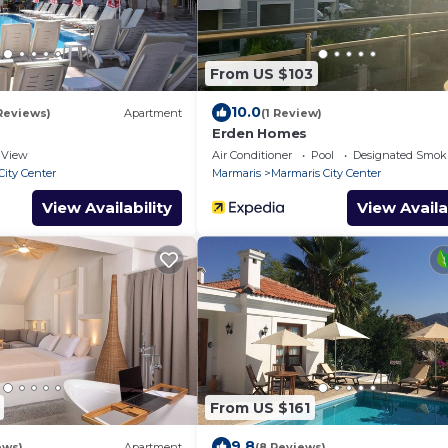
From US $103
10.0
Reviews)
Apartment
(1 Review)
Erden Homes
View
Air Conditioner
Pool
Designated Smok
City Center
Marmaris
Marmaris City Center
View Availability
View Availa
From US $161
9.8
ews)
Apartment
(8 Reviews)