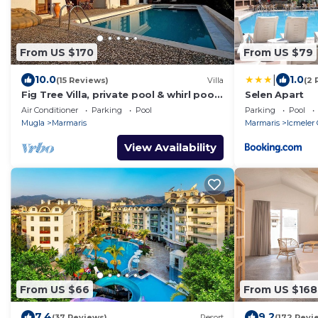
From US $170
From US $79
|
10.0
1.0
(15 Reviews)
Villa
(2 
Fig Tree Villa, private pool & whirl pool,
Selen Apart
seclusion, privacy, spectacular views
Air Conditioner
Parking
Pool
Parking
Pool
Mugla
Marmaris
Marmaris
Icmeler 
View Availability
From US $66
From US $168
7.4
9.2
(37 Reviews)
Resort
(172 Revi