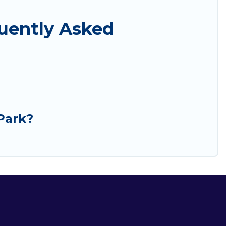
uently Asked
Park?