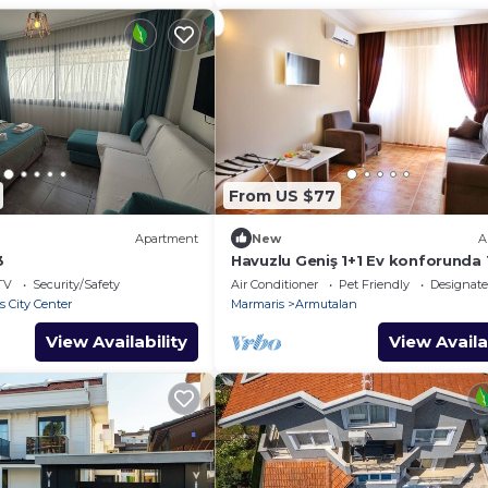
From US $77
Apartment
New
A
3
Havuzlu Geniş 1+1 Ev konforunda 
Muğla Marmaris
TV
Security/Safety
Air Conditioner
Pet Friendly
Designat
 City Center
Marmaris
Armutalan
View Availability
View Availa