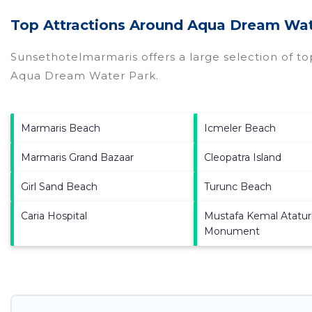
Top Attractions Around Aqua Dream Wat
Sunsethotelmarmaris offers a large selection of t
Aqua Dream Water Park
.
Marmaris Beach
Icmeler Beach
Marmaris Grand Bazaar
Cleopatra Island
Girl Sand Beach
Turunc Beach
Caria Hospital
Mustafa Kemal Atatur
Monument