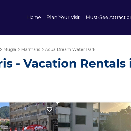
Home
Plan Your Visit
Must-See Attractio
Mugla
Marmaris
Aqua Dream Water Park
is - Vacation Rentals