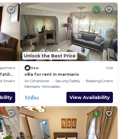
Unlock the Best Price
partment
New
Villa
Tatil
villa for rent in marmaris
ed Smoking Area
Air Conditioner
Security/Safety
Bedding/Linens
Marmaris
Armutalan
bility
View Availability