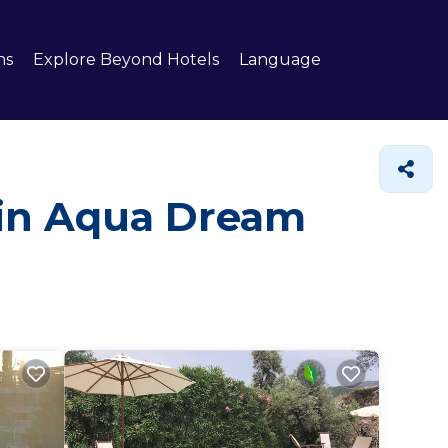
ns
Explore Beyond Hotels
Language
 in Aqua Dream