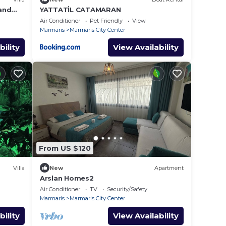
 and
YATTATİL CATAMARAN
r
Air Conditioner
Pet Friendly
View
Marmaris
Marmaris City Center
bility
View Availability
From US $120
Villa
New
Apartment
Arslan Homes2
Air Conditioner
TV
Security/Safety
Marmaris
Marmaris City Center
bility
View Availability