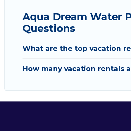
Aqua Dream Water Pa
Questions
What are the top vacation r
How many vacation rentals a