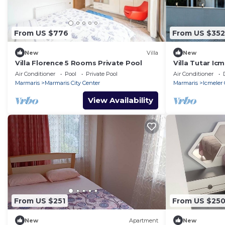
From US $776
From US $352
New
Villa
New
Villa Florence 5 Rooms Private Pool
Villa Tutar Icm
beach) daily w
Air Conditioner
Pool
Private Pool
Air Conditioner
Marmaris
Marmaris City Center
Marmaris
Icmeler 
View Availability
From US $251
From US $25
New
Apartment
New