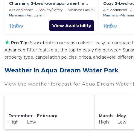
Charming 2-bedroom apartment in
Cozy 2-bedroo
fabulous Marmaris with AC
house in Marma
Air Conditioner
Security/Safety
Wellness Facilities
Air Conditioner
Marmaris
Armutalan
Marmaris
Marmaris
View Availability
★
Pro Tip:
Sunsethotelmarmaris makes it easy to compare th
Advanced Filter feature at the top to easily flip between Sunse
property type, cancellation policies, prices, and several diff
Weather in Aqua Dream Water Park
View the weather forecast for Aqua Dream Water P
December - February
March - May
High Low
High Low