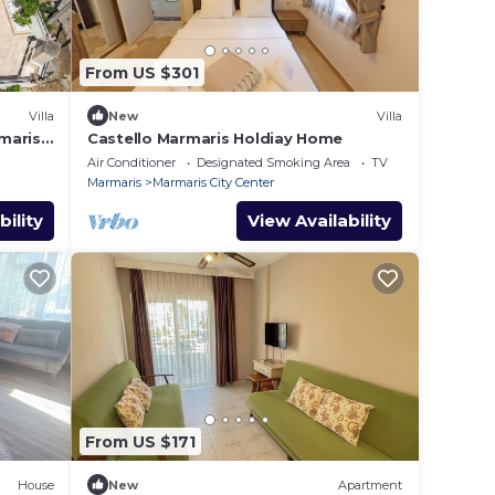
From US $301
Villa
New
Villa
maris
Castello Marmaris Holdiay Home
Air Conditioner
Designated Smoking Area
TV
Marmaris
Marmaris City Center
bility
View Availability
From US $171
House
New
Apartment