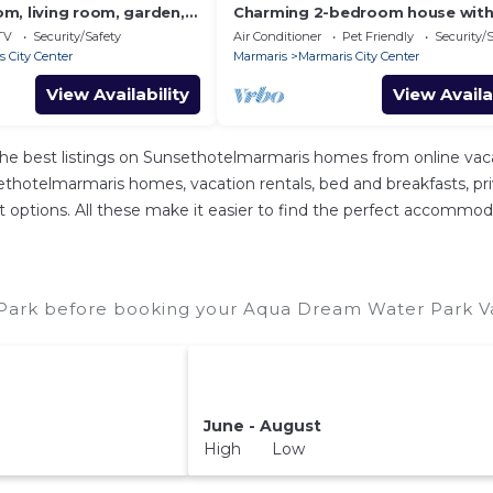
m, living room, garden,
Charming 2-bedroom house with
ris with AC, WiFi, Netflix
and AC in awesome Marmaris
TV
Security/Safety
Air Conditioner
Pet Friendly
Security/
 City Center
Marmaris
Marmaris City Center
View Availability
View Availa
e best listings on Sunsethotelmarmaris homes from online vaca
thotelmarmaris homes, vacation rentals, bed and breakfasts, privat
erent options. All these make it easier to find the perfect accom
ark before booking your Aqua Dream Water Park Vac
June - August
High Low