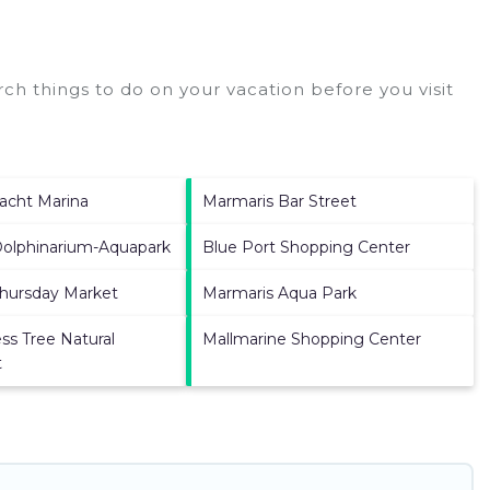
ch things to do on your vacation before you visit
acht Marina
Marmaris Bar Street
Dolphinarium-Aquapark
Blue Port Shopping Center
hursday Market
Marmaris Aqua Park
ss Tree Natural
Mallmarine Shopping Center
t