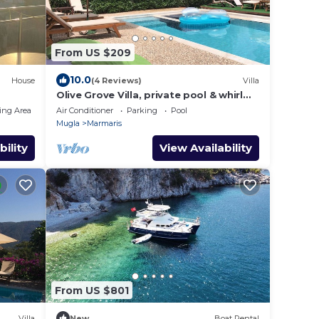
From US $209
10.0
House
(4 Reviews)
Villa
Olive Grove Villa, private pool & whirl
pool, total privacy
ing Area
Air Conditioner
Parking
Pool
Mugla
Marmaris
bility
View Availability
From US $801
Villa
New
Boat Rental