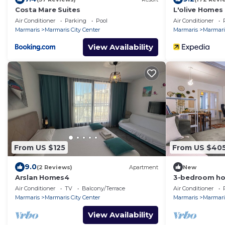
Costa Mare Suites
L'olive Homes
Air Conditioner
Parking
Pool
Air Conditioner
Marmaris
Marmaris City Center
Marmaris
Marmaris
View Availability
From US $125
From US $40
9.0
(2 Reviews)
Apartment
New
Arslan Homes4
3-bedroom hou
marmaris
Air Conditioner
TV
Balcony/Terrace
Air Conditioner
Marmaris
Marmaris City Center
Marmaris
Marmaris
View Availability