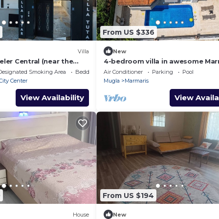
From US $336
Villa
New
eler Central (near the
4-bedroom villa in awesome Mar
eekly rentals
with AC, WiFi
Designated Smoking Area
Bedding/Linens
Air Conditioner
Parking
Pool
City Center
Mugla
Marmaris
View Availability
View Availa
0
From US $194
House
New