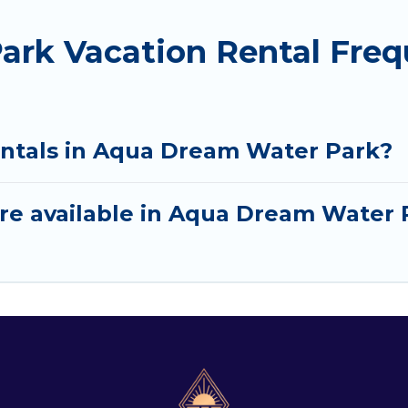
rk Vacation Rental Freq
entals in Aqua Dream Water Park?
re available in Aqua Dream Water 