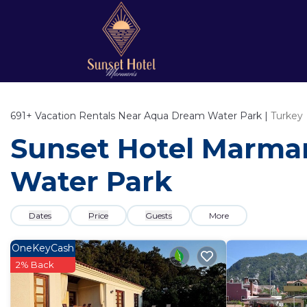
691+
Vacation Rentals Near Aqua Dream Water Park |
Turkey
Sunset Hotel Marmar
Water Park
Dates
Price
Guests
More
OneKeyCash
2% Back