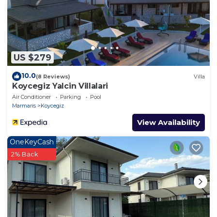
US $279
10.0
(8 Reviews)
Villa
Koycegiz Yalcin Villalari
Air Conditioner
Parking
Pool
Marmaris
Koycegiz
View Availability
OneKeyCash
2% Back