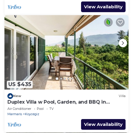
View Availability
US $435
New
Villa
Duplex Villa w Pool, Garden, and BBQ in
Koycegiz
Air Conditioner
Pool
TV
Marmaris
Koycegiz
View Availability