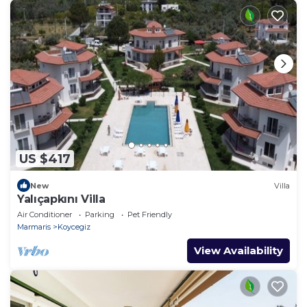
US $417
New
Villa
Yalıçapkını Villa
Air Conditioner
Parking
Pet Friendly
Marmaris
Koycegiz
View Availability