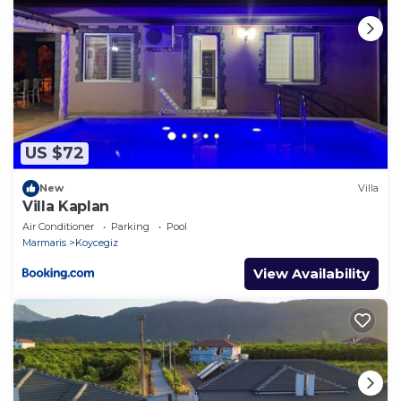
US $72
New
Villa
Villa Kaplan
Air Conditioner
Parking
Pool
Marmaris
Koycegiz
View Availability