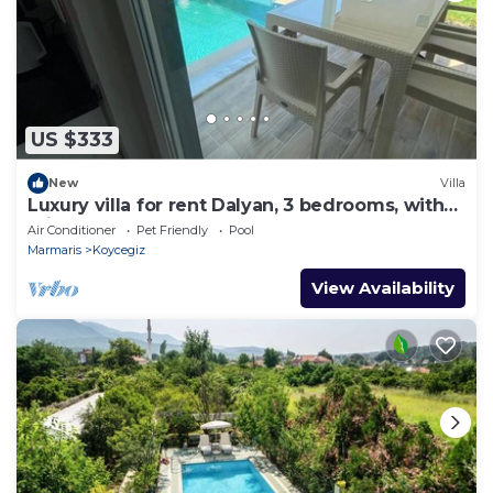
US $333
New
Villa
Luxury villa for rent Dalyan, 3 bedrooms, with
private pool
Air Conditioner
Pet Friendly
Pool
Marmaris
Koycegiz
View Availability