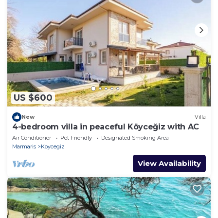
US $600
New
Villa
4-bedroom villa in peaceful Köyceğiz with AC
Air Conditioner
Pet Friendly
Designated Smoking Area
Marmaris
Koycegiz
View Availability