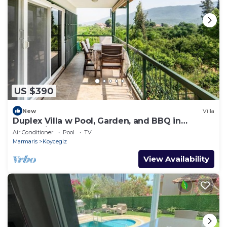
US $390
New
Villa
Duplex Villa w Pool, Garden, and BBQ in
Koycegiz
Air Conditioner
Pool
TV
Marmaris
Koycegiz
View Availability