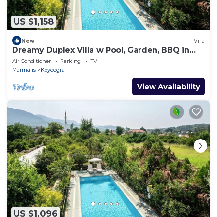
US $1,158
New
Villa
Dreamy Duplex Villa w Pool, Garden, BBQ in
Mugla
Air Conditioner
Parking
TV
Marmaris
Koycegiz
View Availability
US $1,096