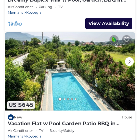
Mugla
Air Conditioner
Parking
TV
Marmaris
Koycegiz
View Availability
US $645
New
House
Vacation Flat w Pool Garden Patio BBQ in
Mugla
Air Conditioner
TV
Security/Safety
Marmaris
Koycegiz