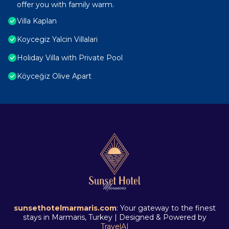
offer you with family warm.
Villa Kaplan
Koycegiz Yalcin Villalari
Holiday Villa with Private Pool
Köyceğiz Olive Apart
sunsethotelmarmaris.com
: Your gateway to the finest
stays in Marmaris, Turkey | Designed & Powered by
TravelAI