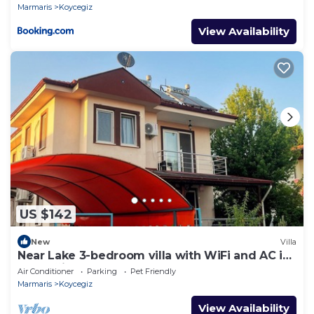
Marmaris
Koycegiz
View Availability
US $142
New
Villa
Near Lake 3-bedroom villa with WiFi and AC in
Köyceğiz,Turkey
Air Conditioner
Parking
Pet Friendly
Marmaris
Koycegiz
View Availability