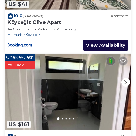
US $41
10.0
(3 Reviews)
Apartment
Köyceğiz Olive Apart
Air Conditioner
Parking
Pet Friendly
Marmaris
Koycegiz
View Availability
OneKeyCash
2% Back
US $161