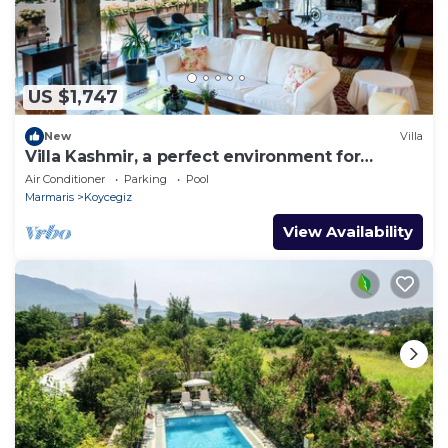
US $1,747
New
Villa
Villa Kashmir, a perfect environment for
getaways, 25 people
Air Conditioner
Parking
Pool
Marmaris
Koycegiz
View Availability