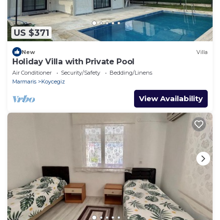
US $371
New
Villa
Holiday Villa with Private Pool
Air Conditioner
Security/Safety
Bedding/Linens
Marmaris
Koycegiz
View Availability