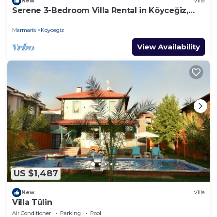
New
Villa
Serene 3-Bedroom Villa Rental in Köyceğiz,
Turkey
Marmaris
Koycegiz
View Availability
US $1,487
New
Villa
Villa Tülin
Air Conditioner
Parking
Pool