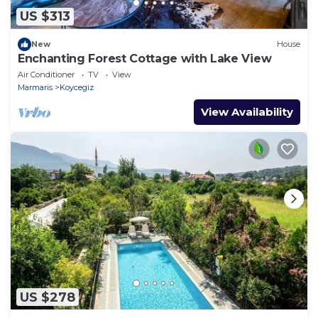
US $313
New
House
Enchanting Forest Cottage with Lake View
Air Conditioner
TV
View
Marmaris
Koycegiz
View Availability
US $278