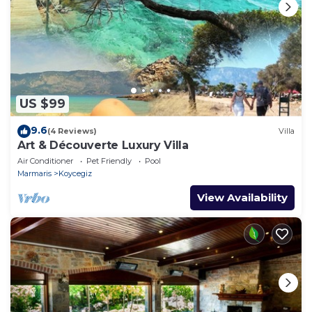
US $99
9.6
(4 Reviews)
Villa
Art & Découverte Luxury Villa
Air Conditioner
Pet Friendly
Pool
Marmaris
Koycegiz
View Availability