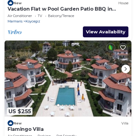
New
House
Vacation Flat w Pool Garden Patio BBQ in
Mugla
Air Conditioner
TV
Balcony/Terrace
Marmaris
Koycegiz
View Availability
US $255
New
Villa
Flamingo Villa