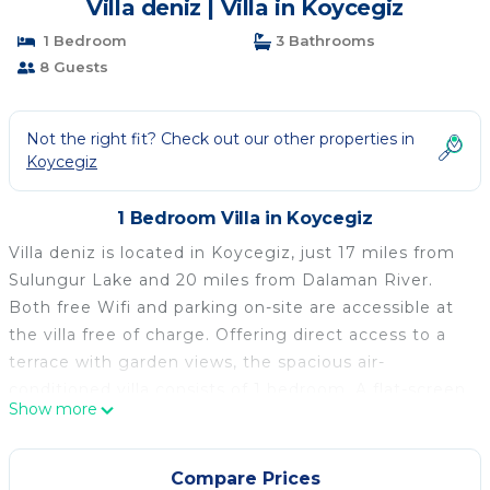
Villa deniz | Villa in Koycegiz
1 Bedroom
3 Bathrooms
8 Guests
Not the right fit? Check out our other properties in
Koycegiz
1 Bedroom Villa in Koycegiz
Villa deniz is located in Koycegiz, just 17 miles from
Sulungur Lake and 20 miles from Dalaman River.
Both free Wifi and parking on-site are accessible at
the villa free of charge. Offering direct access to a
terrace with garden views, the spacious air-
conditioned villa consists of 1 bedroom. A flat-screen
Show more
TV is available. The accommodation is non-smoking.
If you'd prefer to cook in the comfort of your own
space, you can make use of the kitchen facilities.
Compare Prices