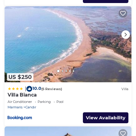
US $250
10.0
|
(5 Reviews)
Villa
Villa Bianca
Air Conditioner
Parking
Pool
Marmaris
Candır
View Availability