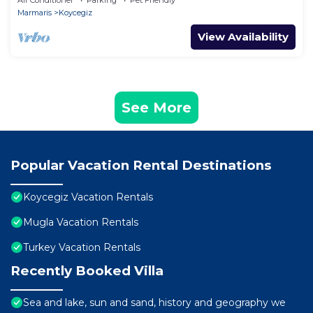
Air Conditioner
Parking
Pet Friendly
Marmaris
Koycegiz
View Availability
See More
Popular Vacation Rental Destinations
Koycegiz Vacation Rentals
Mugla Vacation Rentals
Turkey Vacation Rentals
Recently Booked Villa
Sea and lake, sun and sand, history and geography we