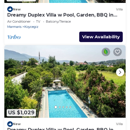
New
Villa
Dreamy Duplex Villa w Pool, Garden, BBQ in
Mugla
Air Conditioner
TV
Balcony/Terrace
Marmaris
Koycegiz
View Availability
US $1,029
New
Villa
Dreamy Duplex Villa w Pool, Garden, BBQ in