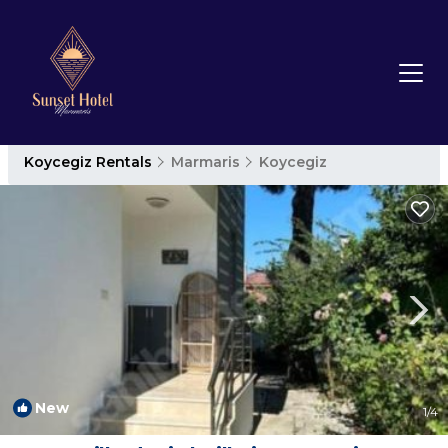
Koycegiz Rentals
Marmaris
Koycegiz
New
1
/4