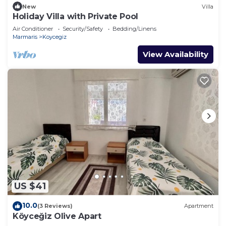
New
Villa
Holiday Villa with Private Pool
Air Conditioner
Security/Safety
Bedding/Linens
Marmaris
Koycegiz
View Availability
US $41
10.0
(3 Reviews)
Apartment
Köyceğiz Olive Apart