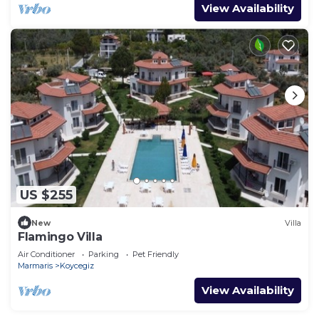
View Availability
US $255
New
Villa
Flamingo Villa
Air Conditioner
Parking
Pet Friendly
Marmaris
Koycegiz
View Availability