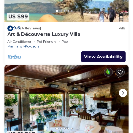
US $99
9.6
(4 Reviews)
Villa
Art & Découverte Luxury Villa
Air Conditioner
Pet Friendly
Pool
Marmaris
Koycegiz
View Availability