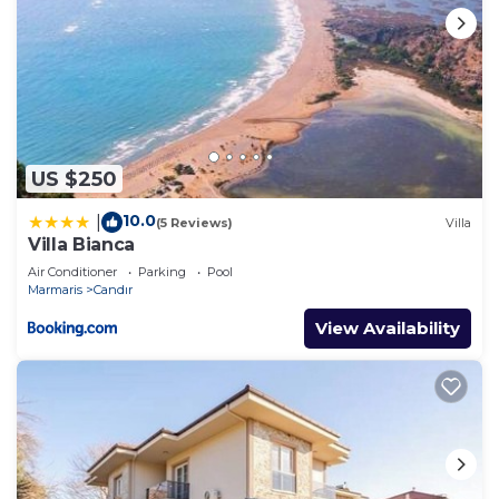
US $250
10.0
|
(5 Reviews)
Villa
Villa Bianca
Air Conditioner
Parking
Pool
Marmaris
Candır
View Availability