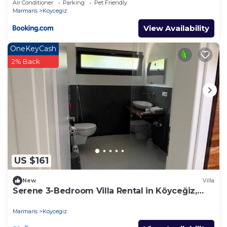
Air Conditioner
Parking
Pet Friendly
Marmaris
Koycegiz
View Availability
OneKeyCash
2% Back
US $161
New
Villa
Serene 3-Bedroom Villa Rental in Köyceğiz,
Turkey
Marmaris
Koycegiz