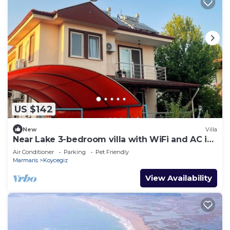
US $142
New
Villa
Near Lake 3-bedroom villa with WiFi and AC in
Köyceğiz,Turkey
Air Conditioner
Parking
Pet Friendly
Marmaris
Koycegiz
View Availability