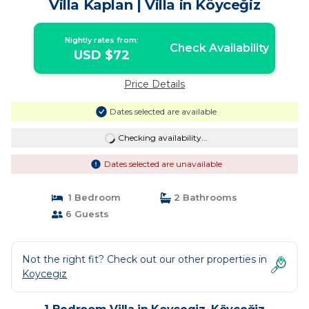
Villa Kaplan | Villa in Köyceğiz
Nightly rates from:
Check Availability
USD $72
Price Details
Dates selected are available
Checking availability...
Dates selected are unavailable
1 Bedroom
2 Bathrooms
6 Guests
Not the right fit? Check out our other properties in
Koycegiz