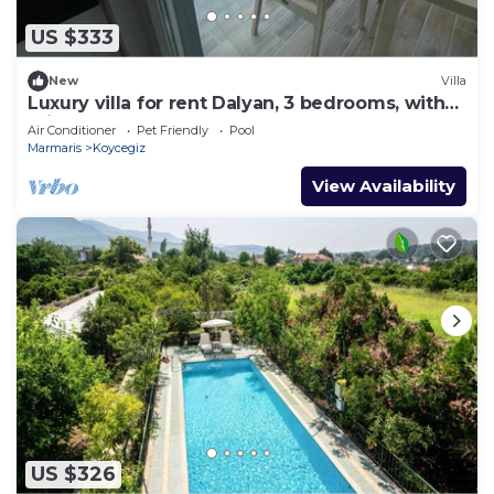
US $333
New
Villa
Luxury villa for rent Dalyan, 3 bedrooms, with
private pool
Air Conditioner
Pet Friendly
Pool
Marmaris
Koycegiz
View Availability
US $326