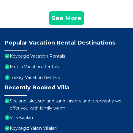
See More
Popular Vacation Rental Destinations
Koycegiz Vacation Rentals
Mugla Vacation Rentals
Turkey Vacation Rentals
Recently Booked Villa
Sea and lake, sun and sand, history and geography we
offer you with family warm.
Villa Kaplan
Koycegiz Yalcin Villalari