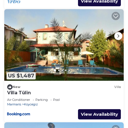
View Availability
US $1,487
New
Villa
Villa Tülin
Air Conditioner
Parking
Pool
Marmaris
Koycegiz
View Availability