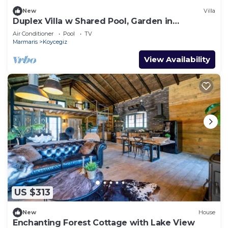
New
Villa
Duplex Villa w Shared Pool, Garden in
Dogusbelen
Air Conditioner
Pool
TV
Marmaris
Koycegiz
View Availability
US $313
New
House
Enchanting Forest Cottage with Lake View