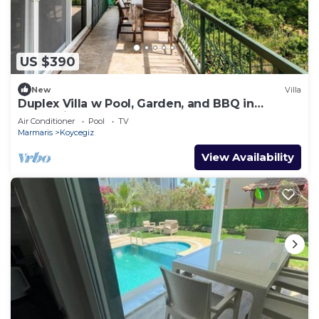
US $390
New
Villa
Duplex Villa w Pool, Garden, and BBQ in
Koycegiz
Air Conditioner
Pool
TV
Marmaris
Koycegiz
View Availability