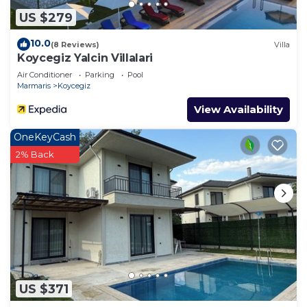
US $279
10.0
(8 Reviews)
Villa
Koycegiz Yalcin Villalari
Air Conditioner
Parking
Pool
Marmaris
Koycegiz
View Availability
OneKeyCash
2% Back
US $371