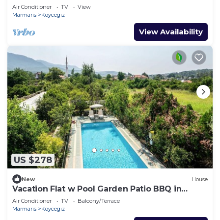
Air Conditioner
TV
View
Marmaris
Koycegiz
View Availability
US $278
New
House
Vacation Flat w Pool Garden Patio BBQ in
Mugla
Air Conditioner
TV
Balcony/Terrace
Marmaris
Koycegiz