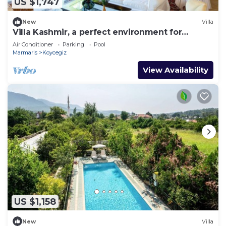
US $1,747
New
Villa
Villa Kashmir, a perfect environment for
getaways, 25 people
Air Conditioner
Parking
Pool
Marmaris
Koycegiz
View Availability
US $1,158
New
Villa