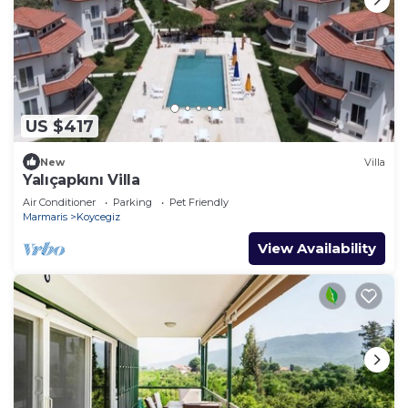
US $417
New
Villa
Yalıçapkını Villa
Air Conditioner
Parking
Pet Friendly
Marmaris
Koycegiz
View Availability