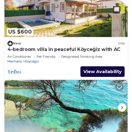
US $600
New
Villa
4-bedroom villa in peaceful Köyceğiz with AC
Air Conditioner
Pet Friendly
Designated Smoking Area
Marmaris
Koycegiz
View Availability