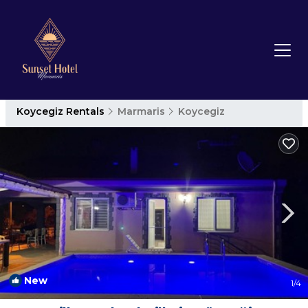
Koycegiz Rentals
Marmaris
Koycegiz
New
1
/4