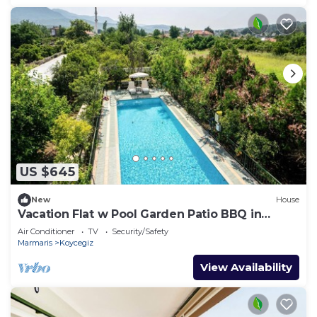
US $645
New
House
Vacation Flat w Pool Garden Patio BBQ in
Mugla
Air Conditioner
TV
Security/Safety
Marmaris
Koycegiz
View Availability