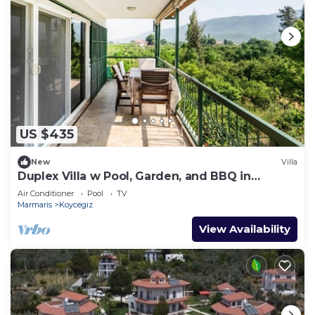
US $435
New
Villa
Duplex Villa w Pool, Garden, and BBQ in
Koycegiz
Air Conditioner
Pool
TV
Marmaris
Koycegiz
View Availability