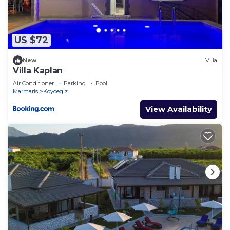
US $72
New
Villa
Villa Kaplan
Air Conditioner
Parking
Pool
Marmaris
Koycegiz
View Availability