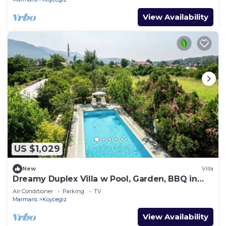
View Availability
US $1,029
New
Villa
Dreamy Duplex Villa w Pool, Garden, BBQ in
Mugla
Air Conditioner
Parking
TV
Marmaris
Koycegiz
View Availability