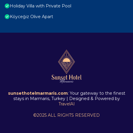
Holiday Villa with Private Pool
Köyceğiz Olive Apart
sunsethotelmarmaris.com
: Your gateway to the finest
stays in Marmaris, Turkey | Designed & Powered by
TravelAI
©2025 ALL RIGHTS RESERVED