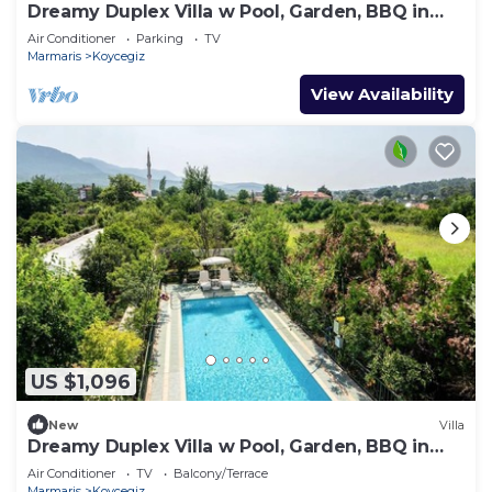
Dreamy Duplex Villa w Pool, Garden, BBQ in
Mugla
Air Conditioner
Parking
TV
Marmaris
Koycegiz
View Availability
US $1,096
New
Villa
Dreamy Duplex Villa w Pool, Garden, BBQ in
Mugla
Air Conditioner
TV
Balcony/Terrace
Marmaris
Koycegiz