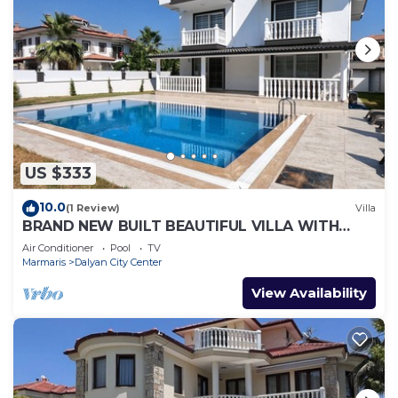
US $333
10.0
(1 Review)
Villa
BRAND NEW BUILT BEAUTIFUL VILLA WITH
PRIVATE POOL IN CENTRE OF DALYAN TOWN!
Air Conditioner
Pool
TV
Marmaris
Dalyan City Center
View Availability