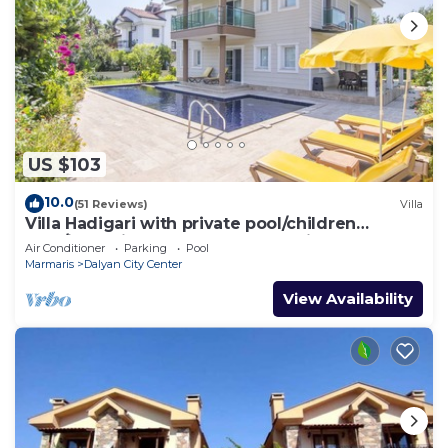
US $103
10.0
(51 Reviews)
Villa
Villa Hadigari with private pool/children
pool/jacuzzi and so reasonable price
Air Conditioner
Parking
Pool
Marmaris
Dalyan City Center
View Availability