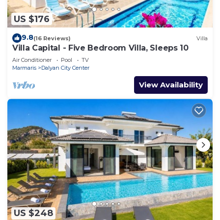
US $176
9.8
(16 Reviews)
Villa
Villa Capital - Five Bedroom Villa, Sleeps 10
Air Conditioner
Pool
TV
Marmaris
Dalyan City Center
View Availability
US $248