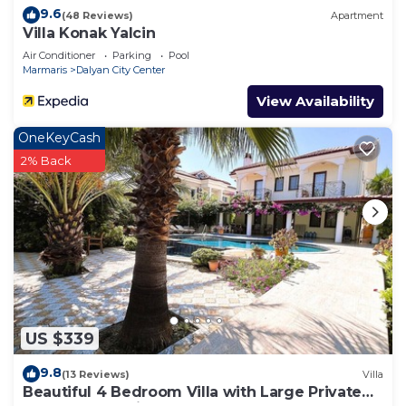
9.6
(48 Reviews)
Apartment
Villa Konak Yalcin
Air Conditioner
Parking
Pool
Marmaris
Dalyan City Center
View Availability
OneKeyCash
2% Back
US $339
9.8
(13 Reviews)
Villa
Beautiful 4 Bedroom Villa with Large Private