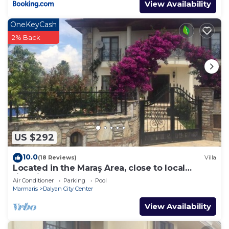
View Availability
OneKeyCash
2% Back
US $292
10.0
(18 Reviews)
Villa
Located in the Maraş Area, close to local
riverside restaurants and Town Center.
Air Conditioner
Parking
Pool
Marmaris
Dalyan City Center
View Availability