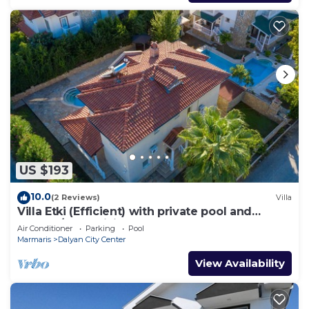
US $193
10.0
(2 Reviews)
Villa
Villa Etki (Efficient) with private pool and
garden/free WiFi
Air Conditioner
Parking
Pool
Marmaris
Dalyan City Center
View Availability