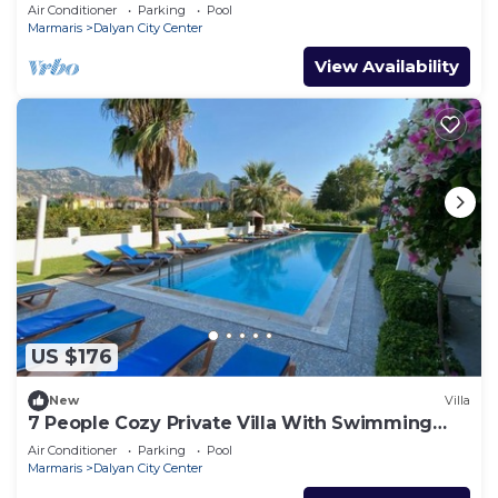
Pool & Garden in Center of Dalyan!
Air Conditioner
Parking
Pool
Marmaris
Dalyan City Center
View Availability
US $176
New
Villa
7 People Cozy Private Villa With Swimming
Pool
Air Conditioner
Parking
Pool
Marmaris
Dalyan City Center