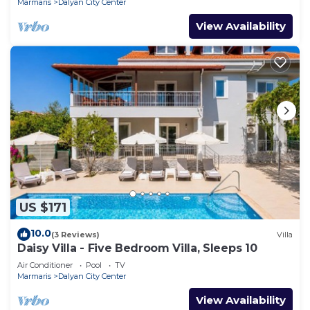
Marmaris
Dalyan City Center
View Availability
US $171
10.0
(3 Reviews)
Villa
Daisy Villa - Five Bedroom Villa, Sleeps 10
Air Conditioner
Pool
TV
Marmaris
Dalyan City Center
View Availability