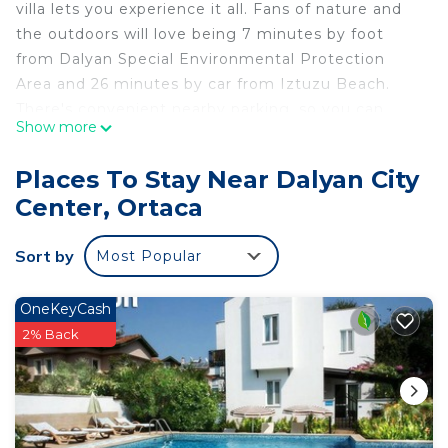
villa lets you experience it all. Fans of nature and
the outdoors will love being 7 minutes by foot
from Dalyan Special Environmental Protection
Area and 26 minutes by car from Iztuzu Beach.
There's convenient nearby parking, so you can
Show more
leave your vehicle behind and let your feet make
short work of the 12-minute walk to Lycian Rock
Places To Stay Near Dalyan City
Tombs or the 7-minute walk to Sea Turtles Statue.
Center, Ortaca
While you're here, you can enjoy all the comforts
of home and more, including free WiFi and a
Sort by
Most Popular
garden.
OneKeyCash
2% Back