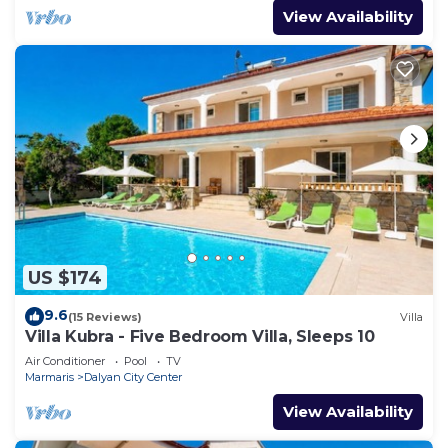
View Availability
US $174
9.6
(15 Reviews)
Villa
Villa Kubra - Five Bedroom Villa, Sleeps 10
Air Conditioner
Pool
TV
Marmaris
Dalyan City Center
View Availability