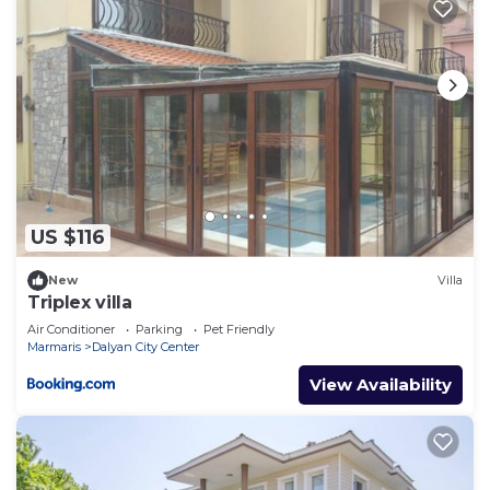
US $116
New
Villa
Triplex villa
Air Conditioner
Parking
Pet Friendly
Marmaris
Dalyan City Center
View Availability