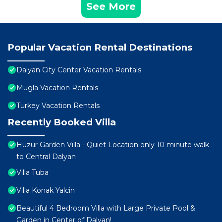
See More
Popular Vacation Rental Destinations
Dalyan City Center Vacation Rentals
Mugla Vacation Rentals
Turkey Vacation Rentals
Recently Booked Villa
Huzur Garden Villa - Quiet Location only 10 minute walk
to Central Dalyan
Villa Tuba
Villa Konak Yalcin
Beautiful 4 Bedroom Villa with Large Private Pool &
Garden in Center of Dalyan!