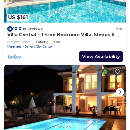
US $161
10.0
(16 Reviews)
Villa
Villa Central - Three Bedroom Villa, Sleeps 6
Air Conditioner
Parking
Pool
Marmaris
Dalyan City Center
View Availability