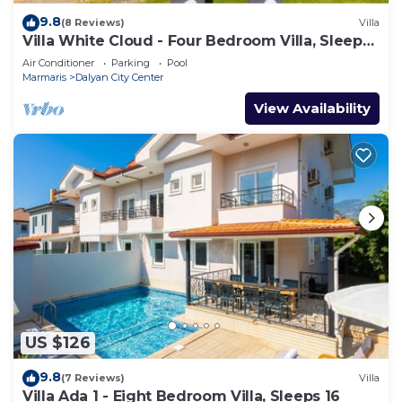
9.8
(8 Reviews)
Villa
Villa White Cloud - Four Bedroom Villa, Sleeps
8
Air Conditioner
Parking
Pool
Marmaris
Dalyan City Center
View Availability
US $126
9.8
(7 Reviews)
Villa
Villa Ada 1 - Eight Bedroom Villa, Sleeps 16