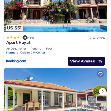
US $51
|
New
Apartment
Apart Hayat
Air Conditioner
Parking
Pool
Marmaris
Dalyan City Center
View Availability