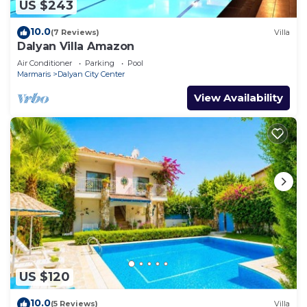
US $243
10.0
(7 Reviews)
Villa
Dalyan Villa Amazon
Air Conditioner
Parking
Pool
Marmaris
Dalyan City Center
View Availability
US $120
10.0
(5 Reviews)
Villa