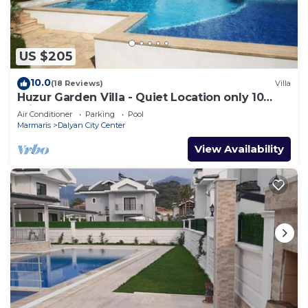
US $205
10.0
(18 Reviews)
Villa
Huzur Garden Villa - Quiet Location only 10
minute walk to Central Dalyan
Air Conditioner
Parking
Pool
Marmaris
Dalyan City Center
View Availability