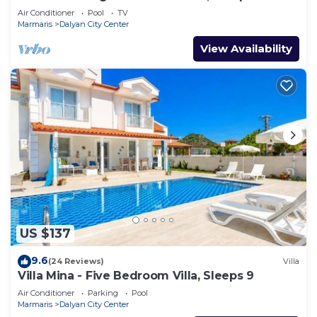
Air Conditioner
Pool
TV
Marmaris
Dalyan City Center
View Availability
US $137
9.6
(24 Reviews)
Villa
Villa Mina - Five Bedroom Villa, Sleeps 9
Air Conditioner
Parking
Pool
Marmaris
Dalyan City Center