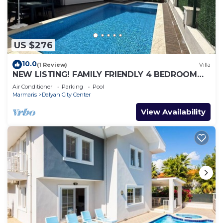
US $276
10.0
(1 Review)
Villa
NEW LISTING! FAMILY FRIENDLY 4 BEDROOM
ACCOMMODATION RIGHT IN CENTRE OF
Air Conditioner
Parking
Pool
DALYAN!
Marmaris
Dalyan City Center
View Availability