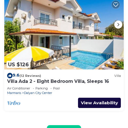
US $126
9.6
(12 Reviews)
Villa
Villa Ada 2 - Eight Bedroom Villa, Sleeps 16
Air Conditioner
Parking
Pool
Marmaris
Dalyan City Center
View Availability