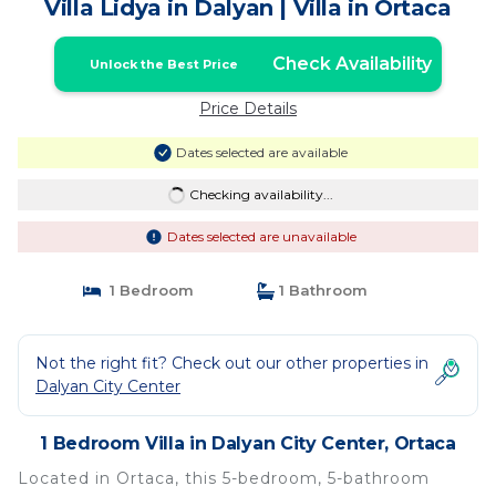
Villa Lidya in Dalyan | Villa in Ortaca
Check Availability
Unlock the Best Price
Price Details
Dates selected are available
Checking availability...
Dates selected are unavailable
1 Bedroom
1 Bathroom
Not the right fit? Check out our other properties in
Dalyan City Center
1 Bedroom Villa in Dalyan City Center, Ortaca
Located in Ortaca, this 5-bedroom, 5-bathroom