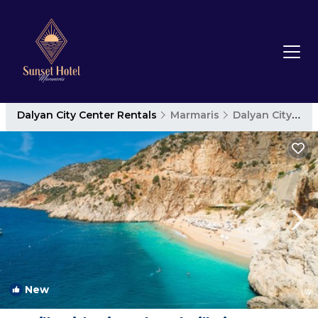
Dalyan City Center Rentals
Marmaris
Dalyan City Center
New
1
/4