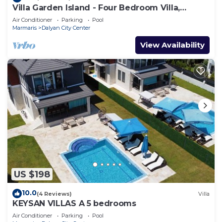
Villa Garden Island - Four Bedroom Villa,
Sleeps 8
Air Conditioner
Parking
Pool
Marmaris
Dalyan City Center
View Availability
US $198
10.0
(4 Reviews)
Villa
KEYSAN VILLAS A 5 bedrooms
Air Conditioner
Parking
Pool