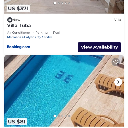
US $371
New
Villa
Villa Tuba
Air Conditioner
Parking
Pool
Marmaris
Dalyan City Center
View Availability
US $81