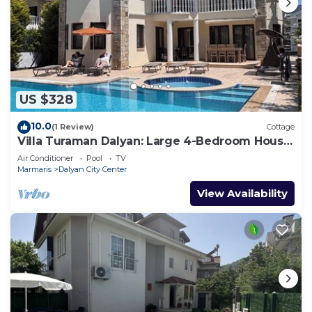
US $328
10.0
(1 Review)
Cottage
Villa Turaman Dalyan: Large 4-Bedroom House,
Pool, Jacuzzi, Garden. Sleeps 10
Air Conditioner
Pool
TV
Marmaris
Dalyan City Center
View Availability