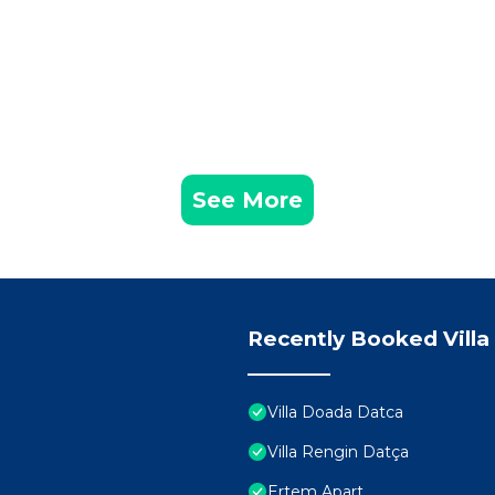
See More
Recently Booked Villa
Villa Doada Datca
Villa Rengin Datça
Ertem Apart