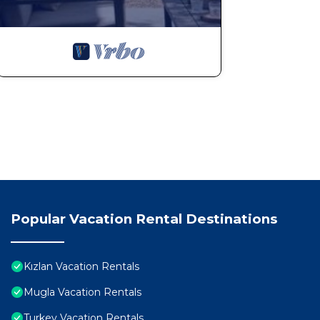
Popular Vacation Rental Destinations
Kızlan Vacation Rentals
Mugla Vacation Rentals
Turkey Vacation Rentals