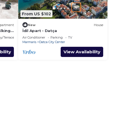
From US $102
partment
New
House
lking
İdil Apart - Datça
y/Terrace
Air Conditioner
Parking
TV
Marmaris
Datca City Center
bility
View Availability