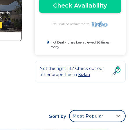
Check Availability
You will be redirected to
Hot Deal - It has been viewed 26 times
today
Not the right fit? Check out our
other properties in
Kızlan
Sort by
Most Popular