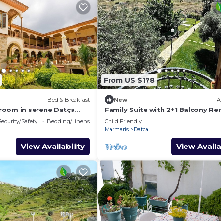
From US $178
Bed & Breakfast
New
A
room in serene Datça
Family Suite with 2+1 Balcony Ren
Old Datca
Security/Safety
Bedding/Linens
Child Friendly
Marmaris
Datca
View Availability
View Availa