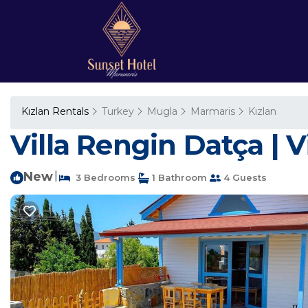
Kızlan Rentals
Turkey
Mugla
Marmaris
Kızlan
Villa Rengin Datça | V
New
|
3 Bedrooms
1 Bathroom
4 Guests