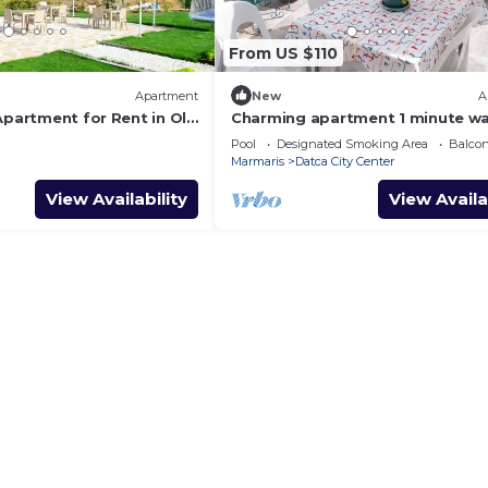
From US $110
Apartment
New
A
Apartment for Rent in Old
Charming apartment 1 minute wa
to the beach
Pool
Designated Smoking Area
Balcon
Marmaris
Datca City Center
View Availability
View Availa