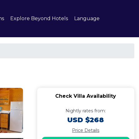
ns
Explore Beyond Hotels
Language
Check Villa Availability
Nightly rates from:
USD $268
Price Details