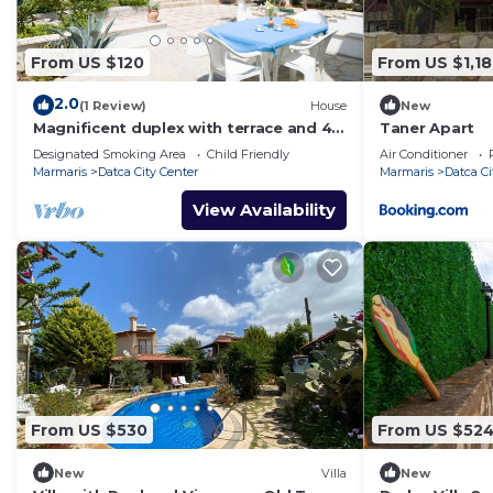
From US $120
From US $1,1
2.0
(1 Review)
House
New
Magnificent duplex with terrace and 4
Taner Apart
balconies
Designated Smoking Area
Child Friendly
Air Conditioner
Marmaris
Datca City Center
Marmaris
Datca Ci
View Availability
From US $530
From US $52
New
Villa
New