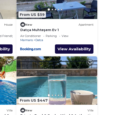
From US $59
House
New
Apartment
Datça Muhteşem Ev 1
d Friendly
Air Conditioner
Parking
View
Marmaris
Datca
bility
View Availability
From US $447
Villa
New
Villa