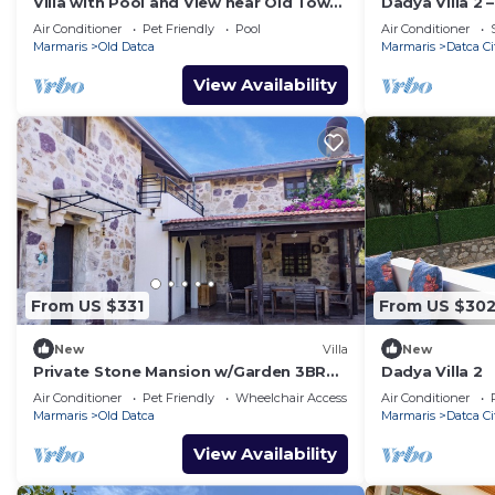
Villa with Pool and View near Old Town
Dadya Villa 2 
in Datca
Sea-View Terra
Air Conditioner
Pet Friendly
Pool
Air Conditioner
Marmaris
Old Datca
Marmaris
Datca Ci
View Availability
From US $331
From US $30
New
Villa
New
Private Stone Mansion w/Garden 3BR
Dadya Villa 2
2BA- Eski Datça
Air Conditioner
Pet Friendly
Wheelchair Accessible
Air Conditioner
Marmaris
Old Datca
Marmaris
Datca Ci
View Availability