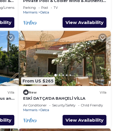
Pool &
Private Pool & Cooler Wind & Authentic
a
Datça Stone House
g/Linens
Parking
Pool
TV
Marmaris
Datca
bility
View Availability
From US $265
Villa
New
Villa
ous and
ESKİ DATÇA'DA BAHÇELİ VİLLA
Air Conditioner
Security/Safety
Child Friendly
Marmaris
Datca
bility
View Availability