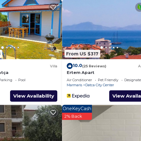
eniz için siz değerli sakinlerini bekliyor ..
er alan yatak odası yanısıra geniş ön balkonda havuza ka
8
From US $317
atça provides accommodation, featuring Child Friendly,
10.0
Villa
(25 Reviews)
A
es. This Villa features Air Conditioner, Parking and Poo
atça
Ertem Apart
Parking
Pool
Air Conditioner
Pet Friendly
Designat
Marmaris
Datca City Center
max occupancy of 4 people. The minimum rental for this
View Availability
View Availa
n the season you plan on staying. Previous guests have 
ecause of the excellent services rendered by the owner or
OneKeyCash
eat experiences for their guests. Most families or guests
2% Back
are repeat guests. Villa has a friendly neighborhood, an
arn more about the Villa in Kızlan, such as places to visit
e.