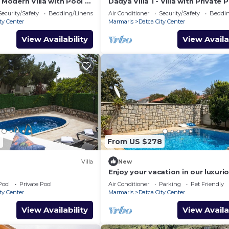
– Modern Villa with Pool &
Dadya Villa 1 - Villa with Private 
ce in central Datca
Sea-View Terrace in Central Datç
Security/Safety
Bedding/Linens
Air Conditioner
Security/Safety
Beddin
ty Center
Marmaris
Datca City Center
View Availability
View Availa
2
From US $278
Villa
New
Enjoy your vacation in our luxuri
fully equipped 4+1 villas
Pool
Private Pool
Air Conditioner
Parking
Pet Friendly
ty Center
Marmaris
Datca City Center
View Availability
View Availa