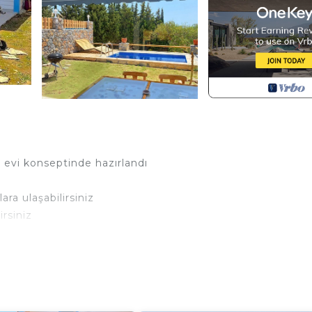
y evi konseptinde hazırlandı
ra ulaşabilirsiniz
rsiniz
a