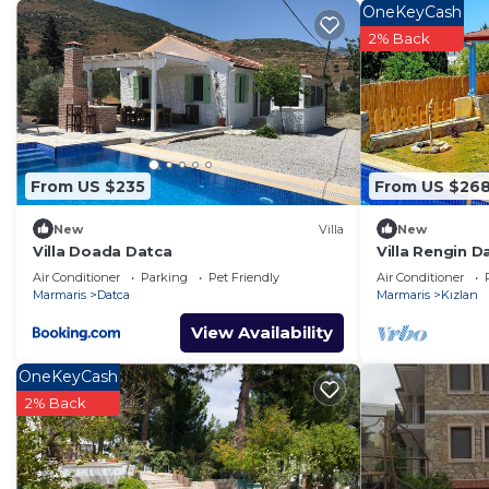
Ahşap Villamız havuzlu bahçesiyle keyifli zamanlar geçirm
OneKeyCash
Mekân
2% Back
1+1 Amerikan mutfak , geniş solon ,üçgen üst kısımda y
yemek masası mevcuttur..
havuz başında duş ve şezlonglar mevcut
Misafir erişimi
ev girişinde geniş ücretsiz otopark imkanı mevcut
From US $235
From US $26
Villa Rengin Datça is located in Kızlan. Villa Rengin D
New
Villa
New
Parking, Designated Smoking Area, among other ameniti
Villa Doada Datca
Villa Rengin D
make your stay a comfortable one.
Air Conditioner
Parking
Pet Friendly
Air Conditioner
Marmaris
Datca
Marmaris
Kızlan
Villa Rengin Datça has 3 Bedrooms , 1 Bathroom, and 
View Availability
property is 1 nights, but this can change depending o
good rated it, and VRBO labeled it a top-rated Villa b
OneKeyCash
manager of this Villa, and has consistently provided gr
2% Back
use it recommend it to their friends and some of them 
Kızlan has interesting places to visit. If you want to le
things to do nearby, you can check below to learn mor