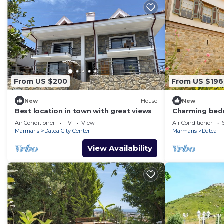
From US $200
From US $196
New
House
New
Best location in town with great views
Charming bed
with AC
Air Conditioner
TV
View
Air Conditioner
Marmaris
Datca City Center
Marmaris
Datca
View Availability