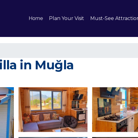
Home
Plan Your Visit
Must-See Attractio
illa in Muğla