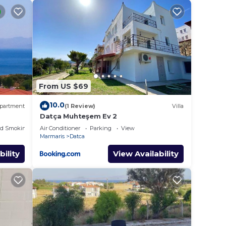
rşı
From US $69
10.0
partment
(1 Review)
Villa
l to
Datça Muhteşem Ev 2
ed Smoking Area
Air Conditioner
Parking
View
Marmaris
Datca
bility
View Availability
given
 that
d the
 and