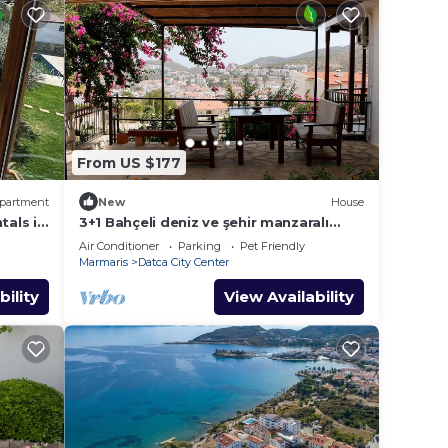
From US $177
partment
New
House
tals in
3+1 Bahçeli deniz ve şehir manzaralı
konak
Air Conditioner
Parking
Pet Friendly
Marmaris
Datca City Center
bility
View Availability