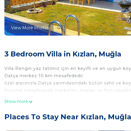
View More Photos
3 Bedroom Villa in Kızlan, Muğla
Villa Rengin yaz tatiliniz için en keyifli ve en uygun kö
Datça merkez 10 km mesafededir.
özel aracınızla Datça yarımdasındaki bütün sahil ve koyla
Yürüme mesafesinde marketler ,manav ve fırın ulaşabili
Fuul dayalı döşeli
Show more
1+1 (amerikan mutfak - yatak odası -banyo -WC - )
-balkon -barbekü keyfi
Places To Stay Near Kızlan, Muğl
-bahçe,havuz keyfi
-Lavanta bahçesi