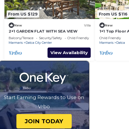
From US $129
From US $116
New
Villa
New
2+1 GARDEN FLAT WITH SEA VIEW
1+1 Top Floor 
Datca
Balcony/Terrace
Security/Safety
Child Friendly
Child Friendly
Marmaris
Datca City Center
Marmaris
Datca
View Availability
Start Earning Rewards to Use on
Vrbo
JOIN TODAY