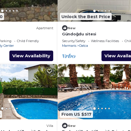
80
Unlock the Best Price
Apartment
New
Gündoğdu sitesi
Parking
Child Friendly
Security/Safety
Wellness Facilities
Chil
ty Center
Marmaris
Datca
View Availability
View Availa
4
From US $517
Villa
New