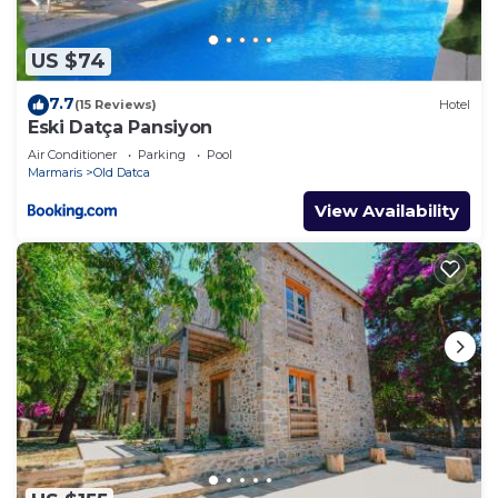
US $74
7.7
(15 Reviews)
Hotel
Eski Datça Pansiyon
Air Conditioner
Parking
Pool
Marmaris
Old Datca
View Availability