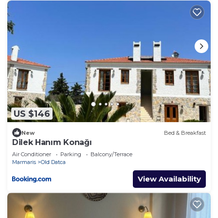
places to visit and things to do nearby, you can
check below to learn more.
US $146
New
Bed & Breakfast
Dilek Hanım Konağı
Air Conditioner
Parking
Balcony/Terrace
Marmaris
Old Datca
View Availability