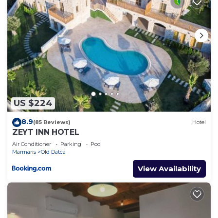
US $224
8.9
(85 Reviews)
Hotel
ZEYT INN HOTEL
Air Conditioner
Parking
Pool
Marmaris
Old Datca
View Availability