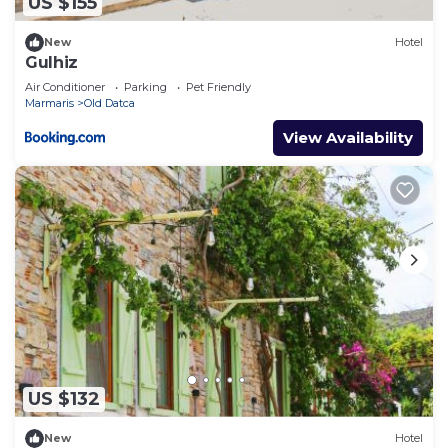
US $155
New
Hotel
Gulhiz
Air Conditioner
Parking
Pet Friendly
Marmaris
Old Datca
View Availability
US $132
New
Hotel