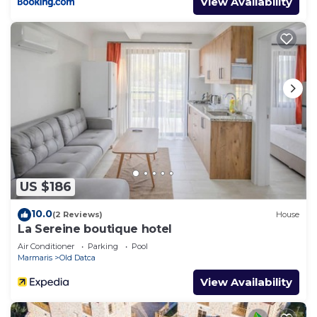
View Availability
US $186
10.0
(2 Reviews)
House
La Sereine boutique hotel
Air Conditioner
Parking
Pool
Marmaris
Old Datca
View Availability