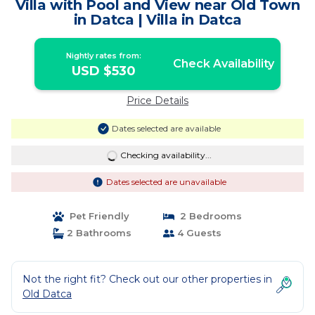
Villa with Pool and View near Old Town
in Datca | Villa in Datca
Nightly rates from:
Check Availability
USD $530
Price Details
Dates selected are available
Checking availability...
Dates selected are unavailable
Pet Friendly
2 Bedrooms
2 Bathrooms
4 Guests
Not the right fit? Check out our other properties in
Old Datca