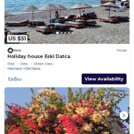
US $51
New
House
Holiday house Eski Datca
Pool
View
Ocean View
Marmaris
Old Datca
View Availability