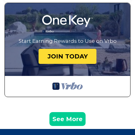
Start Earning Rewards to Use on Vrbo
JOIN TODAY
See More