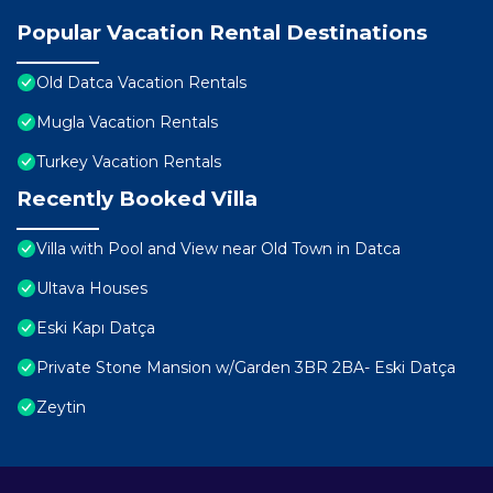
Popular Vacation Rental Destinations
Old Datca Vacation Rentals
Mugla Vacation Rentals
Turkey Vacation Rentals
Recently Booked Villa
Villa with Pool and View near Old Town in Datca
Ultava Houses
Eski Kapı Datça
Private Stone Mansion w/Garden 3BR 2BA- Eski Datça
Zeytin