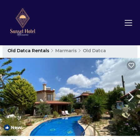
Old Datca Rentals
Marmaris
Old Datca
New
1
/4