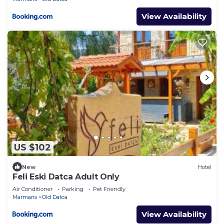
View Availability
US $102
New
Hotel
Feli Eski Datca Adult Only
Air Conditioner
Parking
Pet Friendly
Marmaris
Old Datca
View Availability