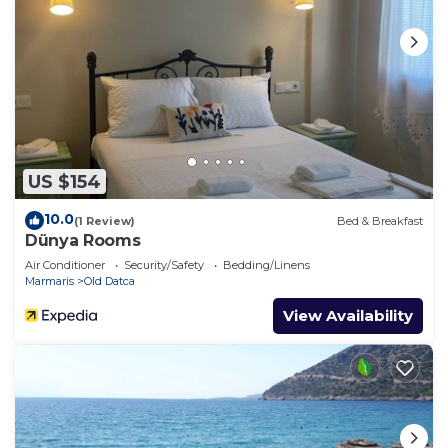
US $154
10.0
(1 Review)
Bed & Breakfast
Dünya Rooms
Air Conditioner
Security/Safety
Bedding/Linens
Marmaris
Old Datca
View Availability