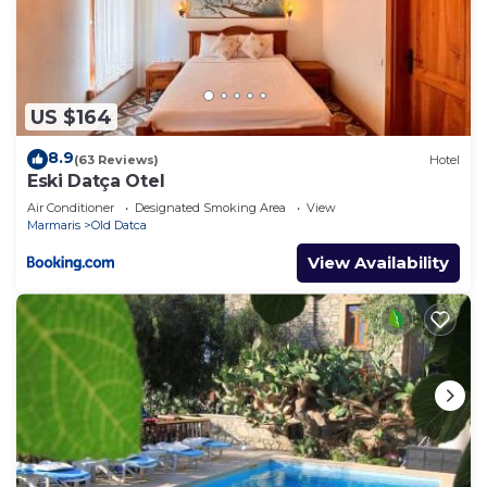
US $164
8.9
(63 Reviews)
Hotel
Eski Datça Otel
Air Conditioner
Designated Smoking Area
View
Marmaris
Old Datca
View Availability