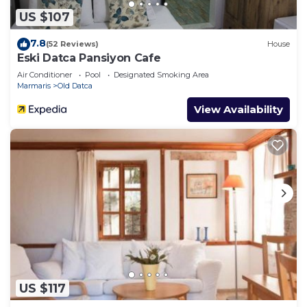
US $107
7.8
(52 Reviews)
House
Eski Datca Pansiyon Cafe
Air Conditioner
Pool
Designated Smoking Area
Marmaris
Old Datca
View Availability
US $117