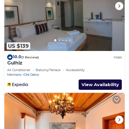
US $139
10.0
(1 Review)
Hotel
Gulhiz
Air Conditioner
Balcony/Terrace
Accessibility
Marmaris
Old Datca
View Availability