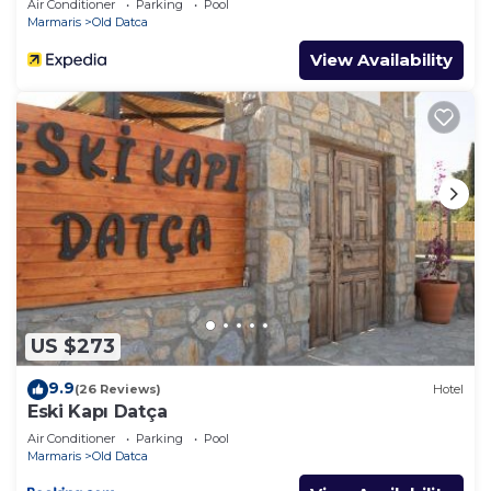
Air Conditioner
Parking
Pool
Marmaris
Old Datca
View Availability
US $273
9.9
(26 Reviews)
Hotel
Eski Kapı Datça
Air Conditioner
Parking
Pool
Marmaris
Old Datca