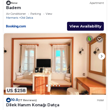
New
Apartment
Badem
Air Conditioner
Parking
View
Marmaris
Old Datca
View Availability
US $258
10.0
(17 Reviews)
Hotel
Dilek Hanım Konağı Datça