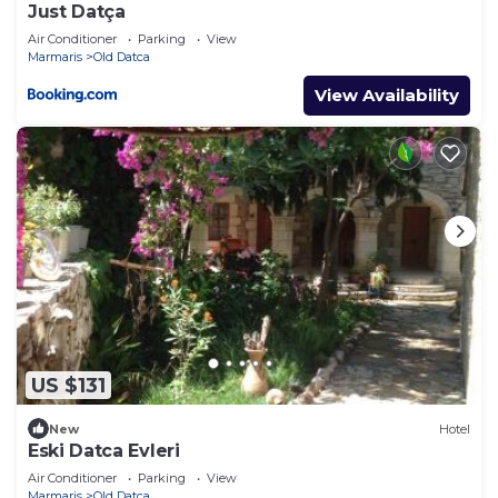
Just Datça
Air Conditioner
Parking
View
Marmaris
Old Datca
View Availability
US $131
New
Hotel
Eski Datca Evleri
Air Conditioner
Parking
View
Marmaris
Old Datca