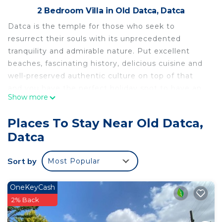
2 Bedroom Villa in Old Datca, Datca
Datca is the temple for those who seek to
resurrect their souls with its unprecedented
tranquility and admirable nature. Put excellent
beaches, fascinating history, delicious cuisine and
well-preserved authentic culture on top of that
and you have the perfect holiday spot to have an
Show more
amazing time like no other. And our amazing Villa
Flores is ready to offer you a cozy nest during your
Places To Stay Near Old Datca,
long-waited Mediterranean journey. To indulge
Datca
yourself with a splendid experience!
Sort by
Most Popular
Key Features:
-Pool
-Surrounded by nature
OneKeyCash
-Balcony
2% Back
-Nature view