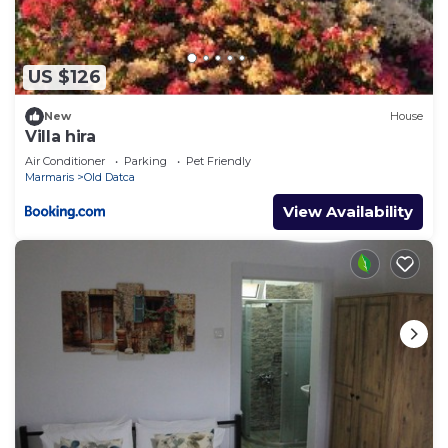
US $126
New
House
Villa hira
Air Conditioner
Parking
Pet Friendly
Marmaris
Old Datca
View Availability