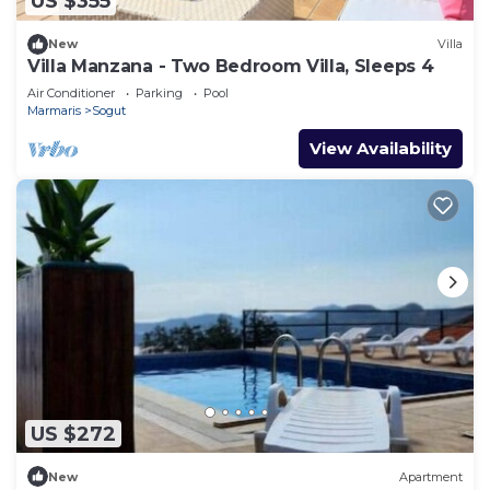
US $355
New
Villa
Villa Manzana - Two Bedroom Villa, Sleeps 4
Air Conditioner
Parking
Pool
Marmaris
Sogut
View Availability
US $272
New
Apartment