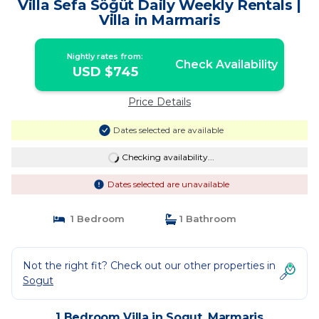
Villa Sefa Söğüt Daily Weekly Rentals |
Villa in Marmaris
Nightly rates from:
Check Availability
USD $745
Price Details
Dates selected are available
Checking availability...
Dates selected are unavailable
1 Bedroom
1 Bathroom
Not the right fit? Check out our other properties in
Sogut
1 Bedroom Villa in Sogut, Marmaris