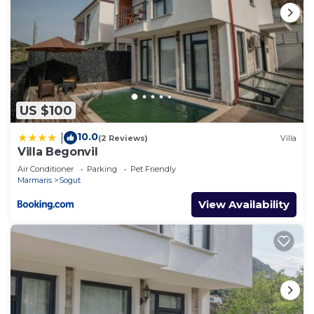
US $100
10.0
|
(2 Reviews)
Villa
Villa Begonvil
Air Conditioner
Parking
Pet Friendly
Marmaris
Sogut
View Availability