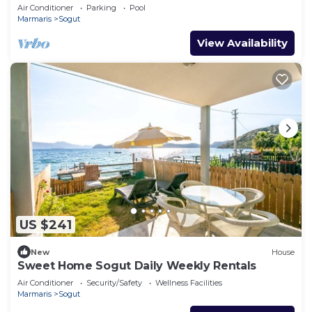
Air Conditioner
Parking
Pool
Marmaris
Sogut
View Availability
US $241
New
House
Sweet Home Sogut Daily Weekly Rentals
Air Conditioner
Security/Safety
Wellness Facilities
Marmaris
Sogut