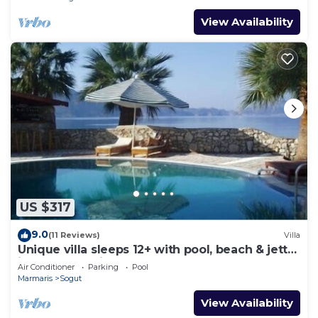
View Availability
US $317
9.0
(11 Reviews)
Villa
Unique villa sleeps 12+ with pool, beach & jetty
in truly unspoilt turkey.
Air Conditioner
Parking
Pool
Marmaris
Sogut
View Availability