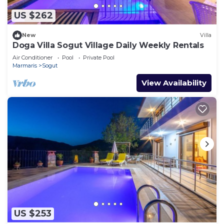
US $262
New
Villa
Doga Villa Sogut Village Daily Weekly Rentals
Air Conditioner
Pool
Private Pool
Marmaris
Sogut
View Availability
US $253