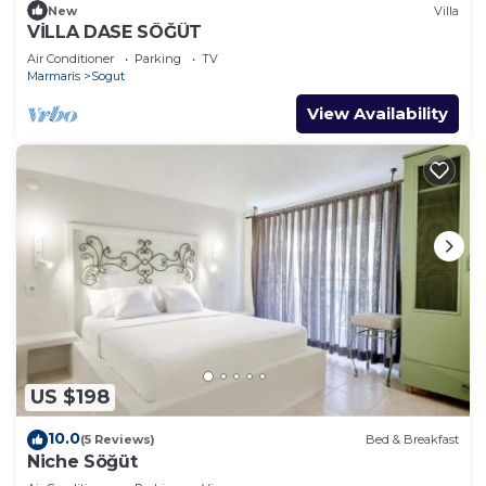
New
Villa
VİLLA DASE SÖĞÜT
Air Conditioner
Parking
TV
Marmaris
Sogut
View Availability
US $198
10.0
(5 Reviews)
Bed & Breakfast
Niche Söğüt