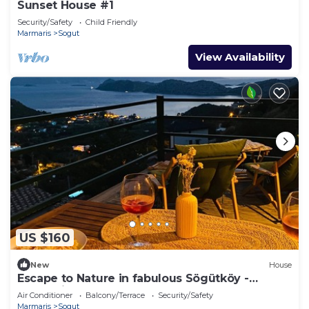
Sunset House #1
Security/Safety
Child Friendly
Marmaris
Sogut
View Availability
US $160
New
House
Escape to Nature in fabulous Sögütköy -
Marmaris
Air Conditioner
Balcony/Terrace
Security/Safety
Marmaris
Sogut