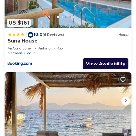
US $161
10.0
|
(6 Reviews)
House
Suna House
Air Conditioner
Parking
Pool
Marmaris
Sogut
View Availability