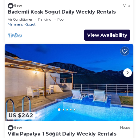
New
Villa
Bademli Kosk Sogut Daily Weekly Rentals
Air Conditioner
Parking
Pool
Marmaris
Sogut
View Availability
US $242
New
House
Villa Papatya 1 Söğüt Daily Weekly Rentals