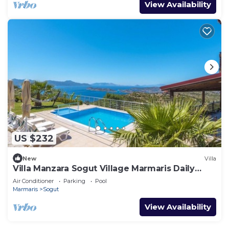
View Availability
US $232
New
Villa
Villa Manzara Sogut Village Marmaris Daily
Weekly Rentals
Air Conditioner
Parking
Pool
Marmaris
Sogut
View Availability