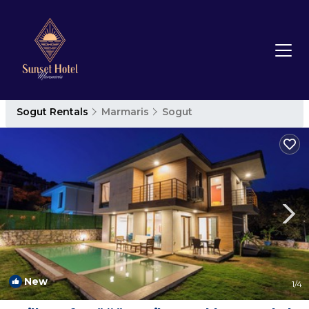
Sogut Rentals
Marmaris
Sogut
New
1
/4