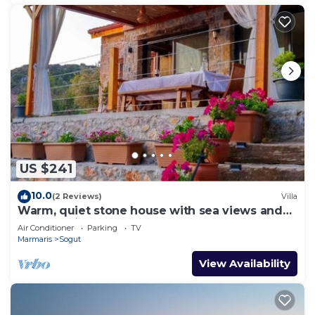
US $241
10.0
(2 Reviews)
Villa
Warm, quiet stone house with sea views and
breathtaking sunsets.
Air Conditioner
Parking
TV
Marmaris
Sogut
View Availability