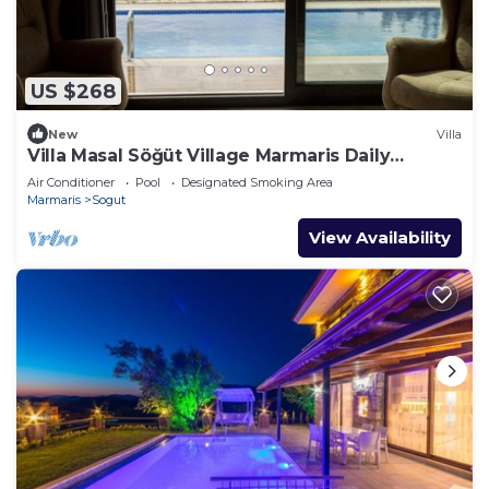
US $268
New
Villa
Villa Masal Söğüt Village Marmaris Daily
Weekly Rentals
Air Conditioner
Pool
Designated Smoking Area
Marmaris
Sogut
View Availability