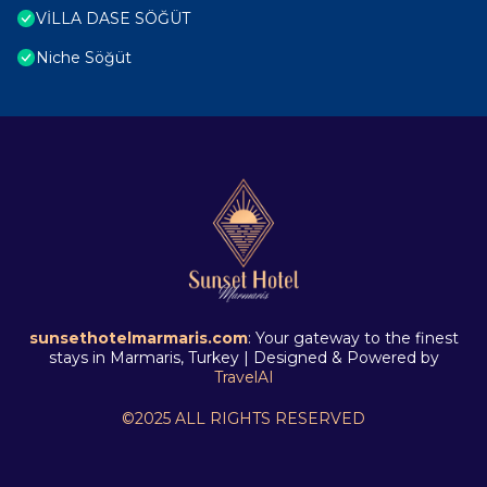
VİLLA DASE SÖĞÜT
Niche Söğüt
sunsethotelmarmaris.com
: Your gateway to the finest
stays in Marmaris, Turkey | Designed & Powered by
TravelAI
©2025 ALL RIGHTS RESERVED