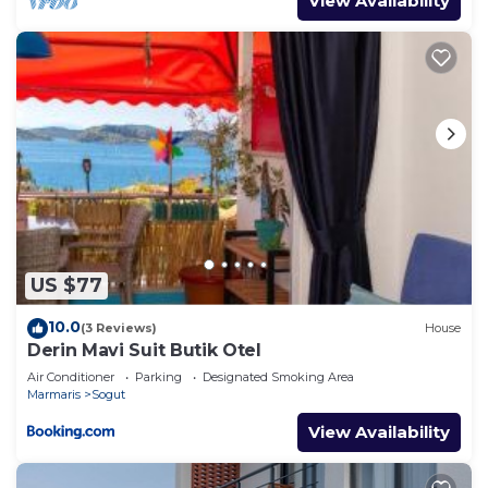
View Availability
US $77
10.0
(3 Reviews)
House
Derin Mavi Suit Butik Otel
Air Conditioner
Parking
Designated Smoking Area
Marmaris
Sogut
View Availability