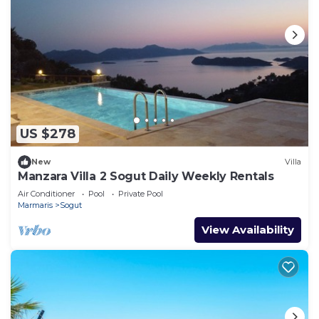
US $278
New
Villa
Manzara Villa 2 Sogut Daily Weekly Rentals
Air Conditioner
Pool
Private Pool
Marmaris
Sogut
View Availability