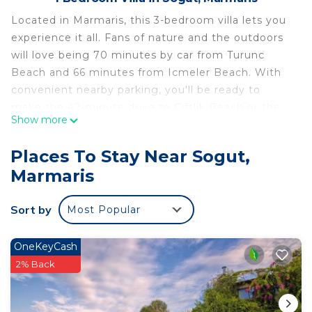
Located in Marmaris, this 3-bedroom villa lets you
experience it all. Fans of nature and the outdoors
will love being 70 minutes by car from Turunc
Beach and 66 minutes from Icmeler Beach. With
convenient nearby parking, you'll be ready to
make the 42-minute drive to Çiftlik Beach or the
Show more
24-minute drive to Turgut Falls.
While you're here, you can enjoy all the comforts
Places To Stay Near Sogut,
of home and more, including free WiFi and a
Marmaris
garden, as well as towels and an outdoor pool.
Sort by
Most Popular
OneKeyCash
2% Back