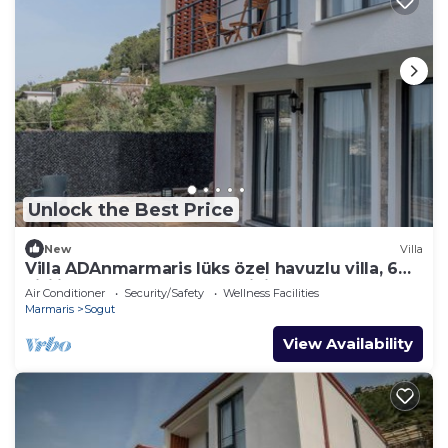
Unlock the Best Price
New
Villa
Villa ADAnmarmaris lüks özel havuzlu villa, 6
kişilik konaklama, doğanın içind
Air Conditioner
Security/Safety
Wellness Facilities
Marmaris
Sogut
View Availability