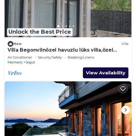
Unlock the Best Price
New
Villa
Villa Begonvilnözel havuzlu lüks villa,özel
bahçe ve veranda , açık alanda masa,
Air Conditioner
Security/Safety
Bedding/Linens
Marmaris
Sogut
View Availability