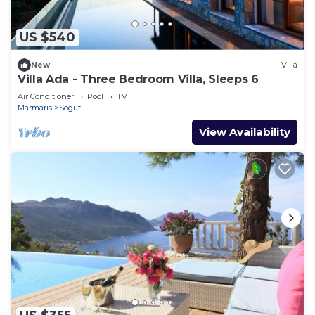
US $540
New
Villa
Villa Ada - Three Bedroom Villa, Sleeps 6
Air Conditioner
Pool
TV
Marmaris
Sogut
View Availability