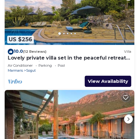
US $256
10.0
(12 Reviews)
Villa
Lovely private villa set in the peaceful retreat
of Sögüt - Picture Perfect!
Air Conditioner
Parking
Pool
Marmaris
Sogut
View Availability