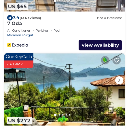
US $65
7.4
(13 Reviews)
Bed & Breakfast
7 Oda
Air Conditioner
Parking
Pool
Marmaris
Sogut
View Availability
OneKeyCash
2% Back
US $272