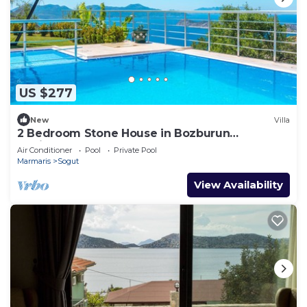
US $277
New
Villa
2 Bedroom Stone House in Bozburun
Peninsular
Air Conditioner
Pool
Private Pool
Marmaris
Sogut
View Availability