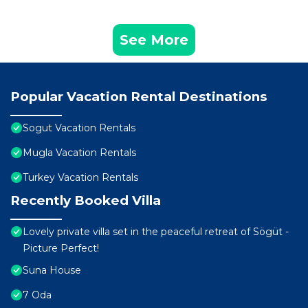
See More
Popular Vacation Rental Destinations
Sogut Vacation Rentals
Mugla Vacation Rentals
Turkey Vacation Rentals
Recently Booked Villa
Lovely private villa set in the peaceful retreat of Sögüt -
Picture Perfect!
Suna House
7 Oda