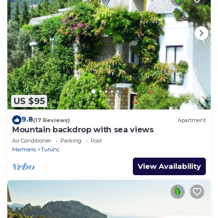
US $95
9.8
(17 Reviews)
Apartment
Mountain backdrop with sea views
Air Conditioner
Parking
Pool
Marmaris
Turunc
View Availability