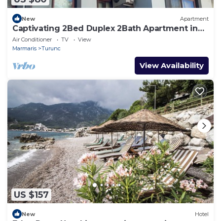
New
Apartment
Captivating 2Bed Duplex 2Bath Apartment in
Turunc
Air Conditioner
TV
View
Marmaris
Turunc
View Availability
US $157
New
Hotel