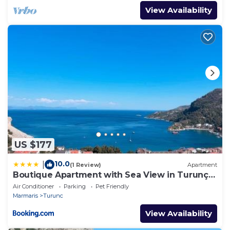
View Availability
US $177
10.0
|
(1 Review)
Apartment
Boutique Apartment with Sea View in Turunç
Crush House
Air Conditioner
Parking
Pet Friendly
Marmaris
Turunc
View Availability