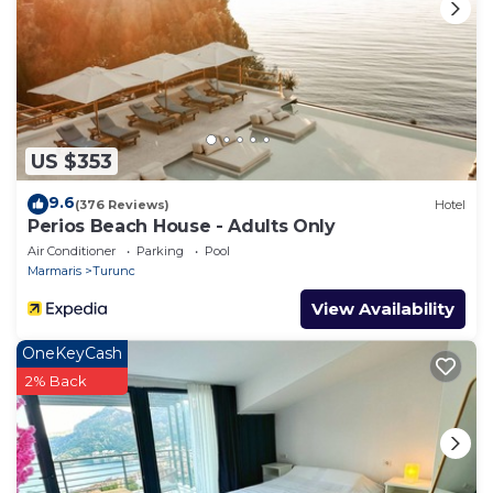
US $353
9.6
(376 Reviews)
Hotel
Perios Beach House - Adults Only
Air Conditioner
Parking
Pool
Marmaris
Turunc
View Availability
OneKeyCash
2% Back