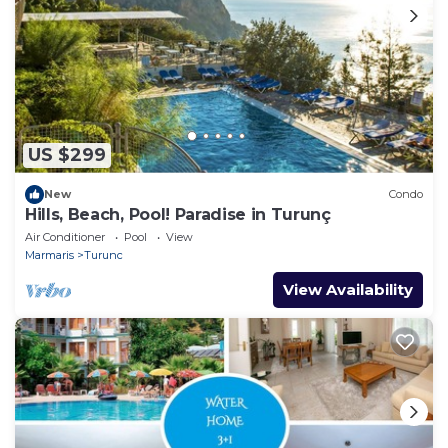
US $299
New
Condo
Hills, Beach, Pool! Paradise in Turunç
Air Conditioner
Pool
View
Marmaris
Turunc
View Availability