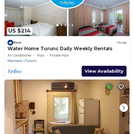
US $214
New
House
Water Home Turunc Daily Weekly Rentals
Air Conditioner
Pool
Private Pool
Marmaris
Turunc
View Availability