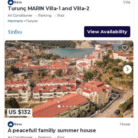
New
Villa
Turunç MARIN Villa-1 and Villa-2
Air Conditioner
Parking
Pool
Marmaris
Turunc
View Availability
US $132
New
House
A peacefull familly summer house
Air Conditioner
Parking
Pool