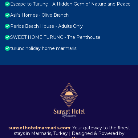
Escape to Turunç – A Hidden Gem of Nature and Peace
Asli's Homes - Olive Branch
Perios Beach House - Adults Only
SWEET HOME TURUNC - The Penthouse
turunc holiday home marmaris
sunsethotelmarmaris.com
: Your gateway to the finest
stays in Marmaris, Turkey | Designed & Powered by