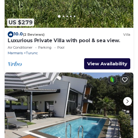
US $279
10.0
(2 Reviews)
Villa
Luxurious Private Villa with pool & sea view.
Air Conditioner
Parking
Pool
Marmaris
Turunc
View Availability