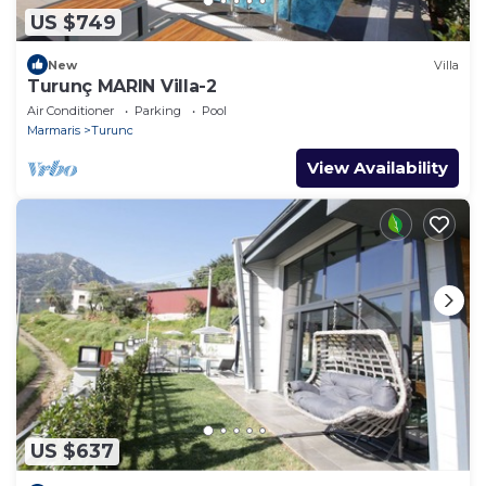
US $749
New
Villa
Turunç MARIN Villa-2
Air Conditioner
Parking
Pool
Marmaris
Turunc
View Availability
US $637