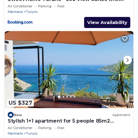
One Bedroom
Air Conditioner
Parking
Pool
Marmaris
Turunc
View Availability
US $327
New
Apartment
Stylish 1+1 apartment for 5 people 85m2
kitchen bathroom with sea and mountain
Air Conditioner
Parking
Pool
views
Marmaris
Turunc