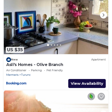
US $35
New
Apartment
Asli's Homes - Olive Branch
Air Conditioner
Parking
Pet Friendly
Marmaris
Turunc
View Availability