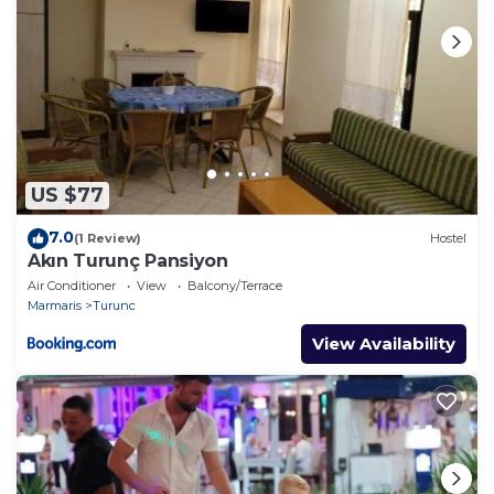
US $77
7.0
(1 Review)
Hostel
Akın Turunç Pansiyon
Air Conditioner
View
Balcony/Terrace
Marmaris
Turunc
View Availability