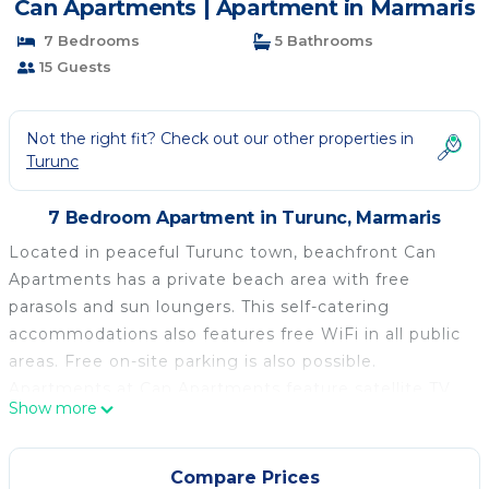
Can Apartments | Apartment in Marmaris
7 Bedrooms
5 Bathrooms
15 Guests
Not the right fit? Check out our other properties in
Turunc
7 Bedroom Apartment in Turunc, Marmaris
Located in peaceful Turunc town, beachfront Can
Apartments has a private beach area with free
parasols and sun loungers. This self-catering
accommodations also features free WiFi in all public
areas. Free on-site parking is also possible.
Apartments at Can Apartments feature satellite TV,
Show more
air conditioning and a balcony. Featuring a shower,
private bathroom also comes with a hairdryer. There
is a full kitchen with a stove, refrigerator and an
Compare Prices