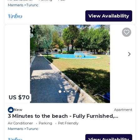
Marmaris
Turunc
View Availability
US $70
New
Apartment
3 Minutes to the beach - Fully Furnished,
Dedicated Work Space.
Air Conditioner
Parking
Pet Friendly
Marmaris
Turunc
View Availability