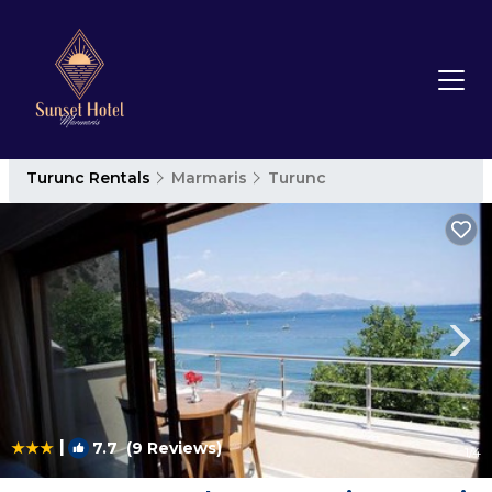
Turunc Rentals
Marmaris
Turunc
|
7.7
(9 Reviews)
1
/4