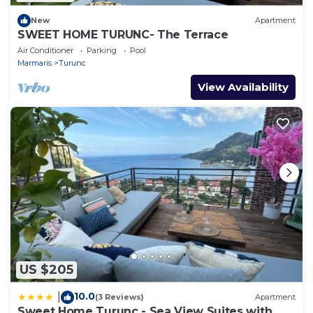
New
Apartment
SWEET HOME TURUNC- The Terrace
Air Conditioner
Parking
Pool
Marmaris
Turunc
View Availability
US $205
10.0
|
(3 Reviews)
Apartment
Sweet Home Turunc - Sea View Suites with