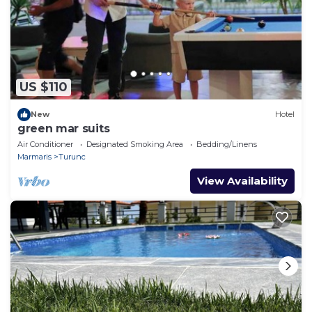
US $110
New
Hotel
green mar suits
Air Conditioner
Designated Smoking Area
Bedding/Linens
Marmaris
Turunc
View Availability