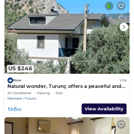
US $246
New
Villa
Natural wonder, Turunç offers a peaceful and
enjoyable holiday in nature.
Air Conditioner
Parking
Pool
Marmaris
Turunc
View Availability