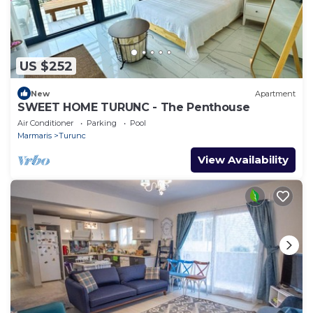
US $252
New
Apartment
SWEET HOME TURUNC - The Penthouse
Air Conditioner
Parking
Pool
Marmaris
Turunc
View Availability