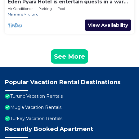
Eden Pyara Hotel is entertain guests in a warm
family atmosphere in Turunc
Air Conditioner
Parking
Pool
Marmaris
Turunc
View Availability
See More
Popular Vacation Rental Destinations
Turunc Vacation Rentals
Mugla Vacation Rentals
Turkey Vacation Rentals
Recently Booked Apartment