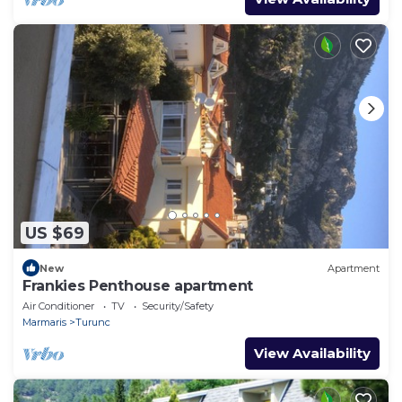
US $69
New
Apartment
Frankies Penthouse apartment
Air Conditioner
TV
Security/Safety
Marmaris
Turunc
View Availability