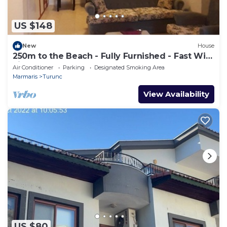
US $148
New
House
250m to the Beach - Fully Furnished - Fast Wi-
Fi
Air Conditioner
Parking
Designated Smoking Area
Marmaris
Turunc
View Availability
US $80