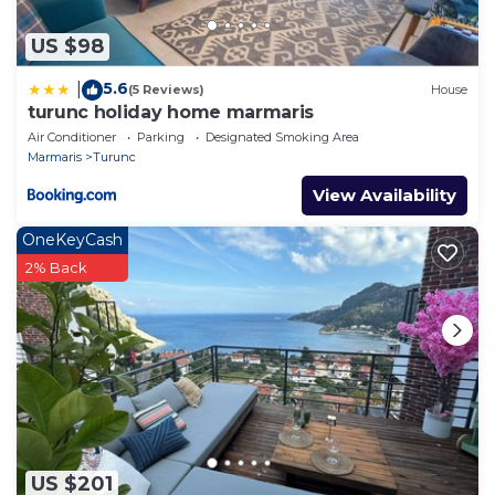
US $98
5.6
|
(5 Reviews)
House
turunc holiday home marmaris
Air Conditioner
Parking
Designated Smoking Area
Marmaris
Turunc
View Availability
OneKeyCash
2% Back
US $201