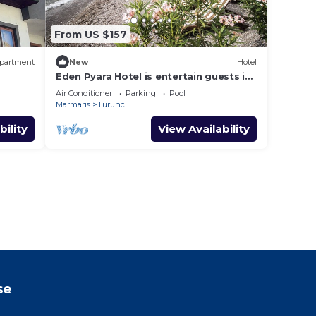
From US $157
partment
New
Hotel
Eden Pyara Hotel is entertain guests in
a warm family atmosphere in Turunc
Air Conditioner
Parking
Pool
Marmaris
Turunc
bility
View Availability
se