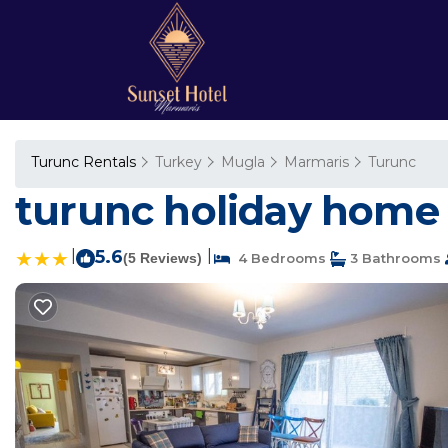
Turunc Rentals
Turkey
Mugla
Marmaris
Turunc
turunc holiday home 
|
5.6
|
(5 Reviews)
4 Bedrooms
3 Bathrooms