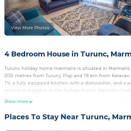
View More Photos
4 Bedroom House in Turunc, Marm
Turunc holiday home marmaris is situated in Marmaris
200 metres from Turunç Plajı and 19 km from Karacan P
TV, a fully equipped kitchen with a dishwasher, and a 
service is available at the holiday home. Marmaris Ya
nearest airport is Dalaman, 116 km from the accommodat
Show more
turunc holiday home marmaris is located in Marmaris.
Places To Stay Near Turunc, Mar
This 4 Bedrooms House is suitable for tourists and tra
comfort. These amenities include: Air Conditioner, Par