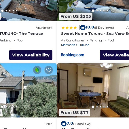
From US $205
10.0
|
Apartment
(5 Reviews)
A
URUNC- The Terrace
Sweet Home Turunc - Sea View S
with One Bedroom
Parking
Pool
Air Conditioner
Parking
Pool
Marmaris
Turunc
View Availability
View Availa
6
From US $77
7.0
Villa
(1 Review)