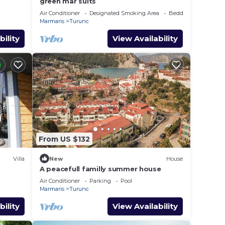
green mar suits
Air Conditioner
Designated Smoking Area
Bedding/Linens
Marmaris
Turunc
bility
View Availability
From US $132
Villa
New
House
A peacefull familly summer house
Air Conditioner
Parking
Pool
Marmaris
Turunc
bility
View Availability