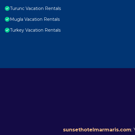
Turunc Vacation Rentals
Mugla Vacation Rentals
Turkey Vacation Rentals
sunsethotelmarmaris.com
: