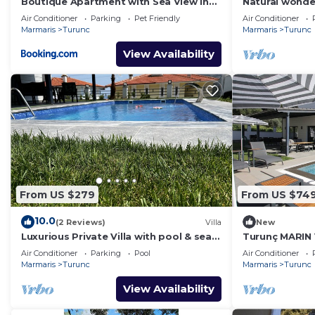
Boutique Apartment with Sea View in
Natural wonder
Turunç Crush House
peaceful and e
Air Conditioner
Parking
Pet Friendly
Air Conditioner
nature.
Marmaris
Turunc
Marmaris
Turunc
View Availability
From US $279
From US $74
10.0
(2 Reviews)
Villa
New
Luxurious Private Villa with pool & sea
Turunç MARIN V
view.
Air Conditioner
Parking
Pool
Air Conditioner
Marmaris
Turunc
Marmaris
Turunc
View Availability