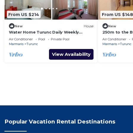
From US $214
From US $148
New
House
New
Water Home Turunc Daily Weekly
250m to the Be
Rentals
Fast Wi-Fi
Air Conditioner
Pool
Private Pool
Air Conditioner
Marmaris
Turunc
Marmaris
Turunc
View Availability
Popular Vacation Rental Destinations