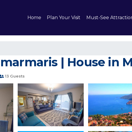
Home
Plan Your Visit
Must-See Attractio
marmaris | House in 
13 Guests