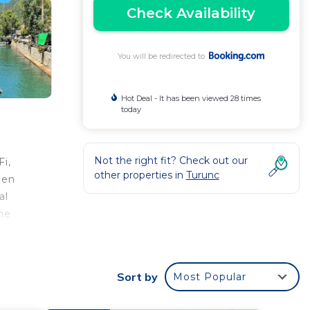
Check Availability
You will be redirected to
Hot Deal - It has been viewed 28 times
today
Not the right fit? Check out our
i,
other properties in
Turunc
een
al
he
ice.
Sort by
Most Popular
r
s a 3