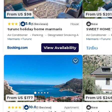
From US $98
From US $201
5.6
|
(5 Reviews)
House
New
turunc holiday home marmaris
SWEET HOME T
Air Conditioner
Parking
Designated Smoking Area
Air Conditioner
Marmaris
Turunc
Marmaris
Turunc
View Availability
From US $177
From US $24
10.0
|
(1 Review)
Apartment
New