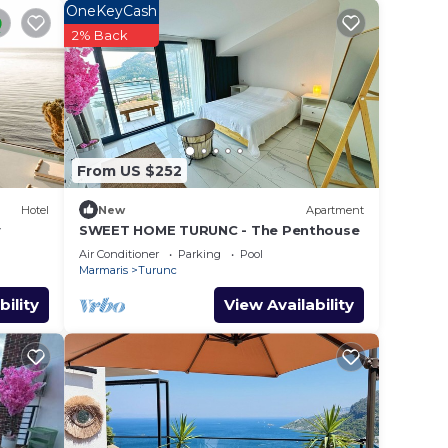
lace
OneKeyCash
2% Back
e in
w.
s”. We
From US $252
on or
Hotel
New
Apartment
y
SWEET HOME TURUNC - The Penthouse
Air Conditioner
Parking
Pool
Marmaris
Turunc
bility
View Availability