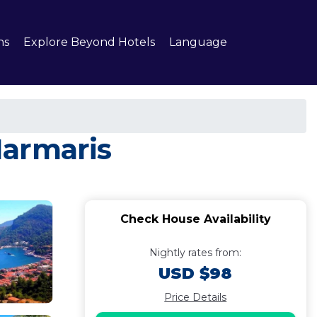
ns
Explore Beyond Hotels
Language
Marmaris
Check House Availability
Nightly rates from:
USD $98
Price Details