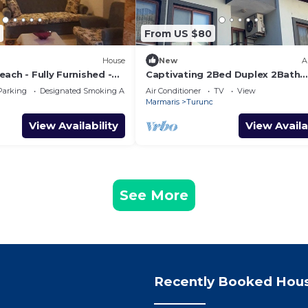
From US $80
House
New
A
ach - Fully Furnished -
Captivating 2Bed Duplex 2Bath
Apartment in Turunc
Parking
Designated Smoking Area
Air Conditioner
TV
View
Marmaris
Turunc
View Availability
View Availa
See More
Recently Booked Hou