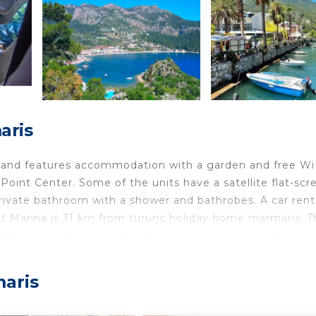
aris
 and features accommodation with a garden and free WiF
oint Center. Some of the units have a satellite flat-scr
private bathroom with a shower and bathrobes. A car rent
cht Marina is 31 km from turunc holiday home marmaris. T
ion, and the property offers a paid airport shuttle serv
maris
velers. It has several amenities that would guarantee you
king, Designated Smoking Area, and several others. This i