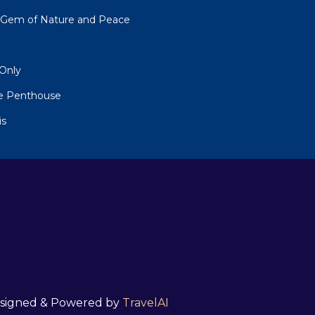
n Gem of Nature and Peace
 Only
 Penthouse
is
 Designed & Powered by
TravelAI