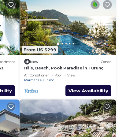
From US $299
partment
New
Condo
ws
Hills, Beach, Pool! Paradise in Turunç
Air Conditioner
Pool
View
Marmaris
Turunc
bility
View Availability