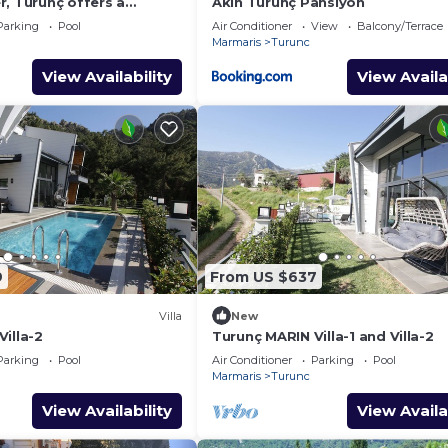
, Turunç offers a
Akın Turunç Pansiyon
njoyable holiday in
Parking
Pool
Air Conditioner
View
Balcony/Terrace
Marmaris
Turunc
View Availability
View Availa
9
From US $637
Villa
New
illa-2
Turunç MARIN Villa-1 and Villa-2
Parking
Pool
Air Conditioner
Parking
Pool
Marmaris
Turunc
View Availability
View Availa