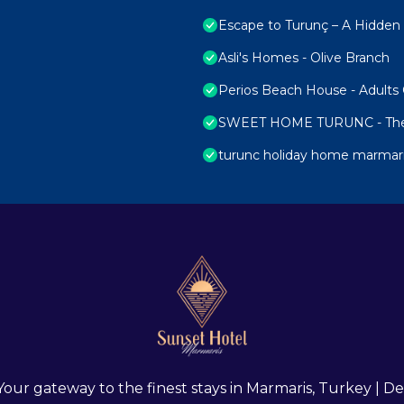
Escape to Turunç – A Hidde
Asli's Homes - Olive Branch
Perios Beach House - Adults
SWEET HOME TURUNC - The
turunc holiday home marmar
 Your gateway to the finest stays in Marmaris, Turkey |