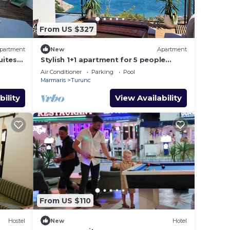
From US $327
partment
New
Apartment
uites
Stylish 1+1 apartment for 5 people
85m2 kitchen bathroom with sea and
Air Conditioner
Parking
Pool
mountain views
Marmaris
Turunc
bility
View Availability
From US $110
Hostel
New
Hotel