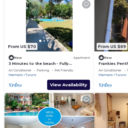
From US $70
From US $69
New
Apartment
New
3 Minutes to the beach - Fully
Frankies Pen
Furnished, Dedicated Work Space.
Air Conditioner
Parking
Pet Friendly
Air Conditioner
Marmaris
Turunc
Marmaris
Turunc
View Availability