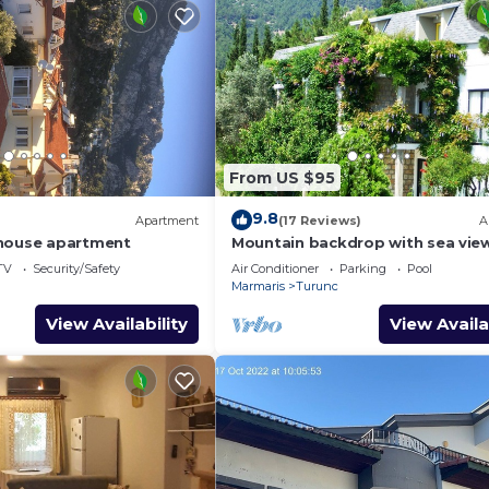
From US $95
9.8
Apartment
(17 Reviews)
A
thouse apartment
Mountain backdrop with sea vie
TV
Security/Safety
Air Conditioner
Parking
Pool
Marmaris
Turunc
View Availability
View Availa