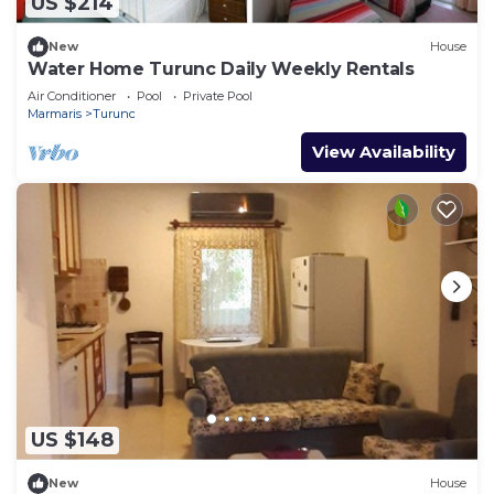
US $214
New
House
Water Home Turunc Daily Weekly Rentals
Air Conditioner
Pool
Private Pool
Marmaris
Turunc
View Availability
US $148
New
House