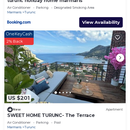
turunc holiday home marmaris
Air Conditioner
Parking
Designated Smoking Area
Marmaris
Turunc
View Availability
OneKeyCash
2% Back
US $201
New
Apartment
SWEET HOME TURUNC- The Terrace
Air Conditioner
Parking
Pool
Marmaris
Turunc