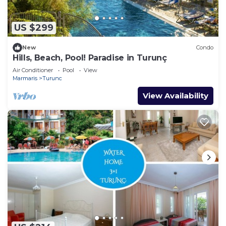
US $299
New
Condo
Hills, Beach, Pool! Paradise in Turunç
Air Conditioner
Pool
View
Marmaris
Turunc
View Availability