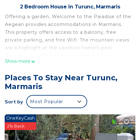
2 Bedroom House in Turunc, Marmaris
Offering a garden, Welcome to the Paradise of the
Aegean provides accommodations in Marmaris.
This property offers access to a balcony, free
private parking, and free Wifi. The mountain views
are a highlight at the vacation home's pool.
Providing a terrace and sea views, the spacious
Show more
vacation home includes 2 bedrooms, a living room,
flat-screen TV, an equipped kitchen, and 1
Places To Stay Near Turunc,
bathroom with a shower. Towels and bed linen are
Marmaris
provided in the vacation home. The property has
an outdoor dining area. Turunç Plajı is a 5-minute
Sort by
Most Popular
walk from the vacation home, while Marmaris
Yacht Marina is 19 miles away.
OneKeyCash
Welcome to the Paradise of the Aegean is located
2% Back
in Marmaris.