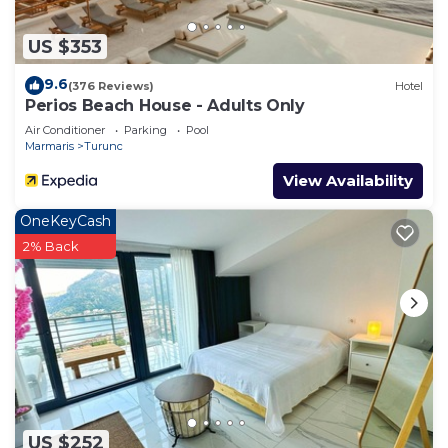
US $353
9.6
(376 Reviews)
Hotel
Perios Beach House - Adults Only
Air Conditioner
Parking
Pool
Marmaris
Turunc
View Availability
OneKeyCash
2% Back
US $252