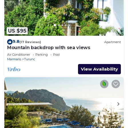
US $95
9.8
(17 Reviews)
Apartment
Mountain backdrop with sea views
Air Conditioner
Parking
Pool
Marmaris
Turunc
View Availability