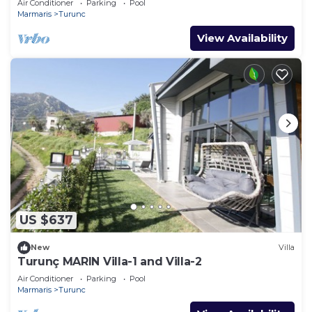
Air Conditioner
Parking
Pool
Marmaris
Turunc
View Availability
US $637
New
Villa
Turunç MARIN Villa-1 and Villa-2
Air Conditioner
Parking
Pool
Marmaris
Turunc