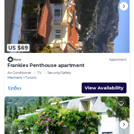
US $69
New
Apartment
Frankies Penthouse apartment
Air Conditioner
TV
Security/Safety
Marmaris
Turunc
View Availability