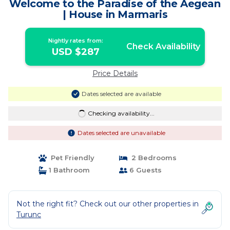
Welcome to the Paradise of the Aegean
| House in Marmaris
Nightly rates from:
Check Availability
USD $287
Price Details
Dates selected are available
Checking availability...
Dates selected are unavailable
Pet Friendly
2 Bedrooms
1 Bathroom
6 Guests
Not the right fit? Check out our other properties in
Turunc