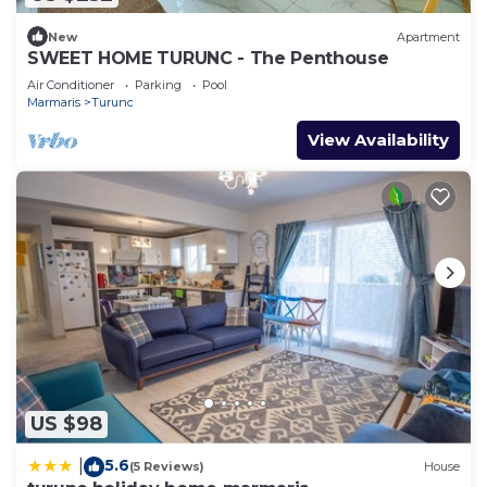
New
Apartment
SWEET HOME TURUNC - The Penthouse
Air Conditioner
Parking
Pool
Marmaris
Turunc
View Availability
US $98
5.6
|
(5 Reviews)
House