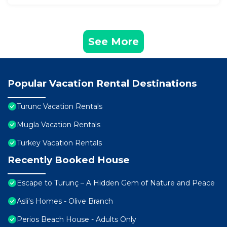
See More
Popular Vacation Rental Destinations
Turunc Vacation Rentals
Mugla Vacation Rentals
Turkey Vacation Rentals
Recently Booked House
Escape to Turunç – A Hidden Gem of Nature and Peace
Asli's Homes - Olive Branch
Perios Beach House - Adults Only