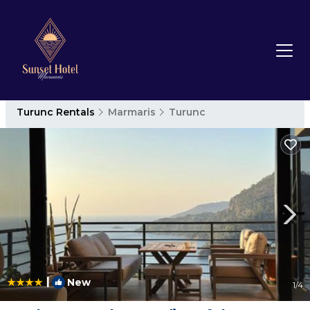
Turunc Rentals
Marmaris
Turunc
|
New
1
/4