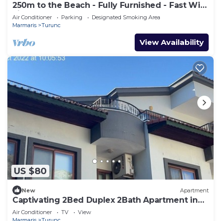
250m to the Beach - Fully Furnished - Fast Wi-
Fi
Air Conditioner
Parking
Designated Smoking Area
Marmaris
Turunc
View Availability
US $80
New
Apartment
Captivating 2Bed Duplex 2Bath Apartment in
Turunc
Air Conditioner
TV
View
Marmaris
Turunc