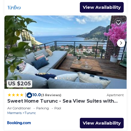
View Availability
US $205
10.0
|
(3 Reviews)
Apartment
Sweet Home Turunc - Sea View Suites with
One Bedroom
Air Conditioner
Parking
Pool
Marmaris
Turunc
View Availability