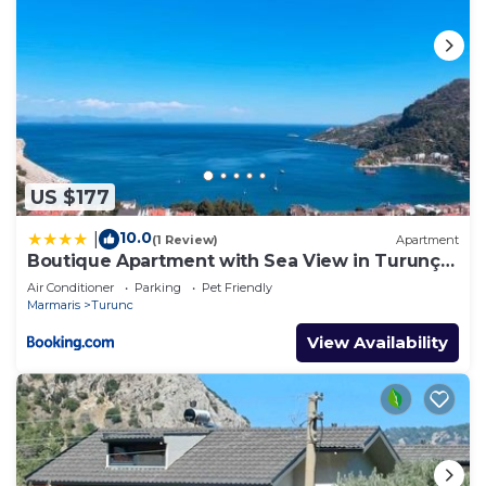
US $177
10.0
|
(1 Review)
Apartment
Boutique Apartment with Sea View in Turunç
Crush House
Air Conditioner
Parking
Pet Friendly
Marmaris
Turunc
View Availability