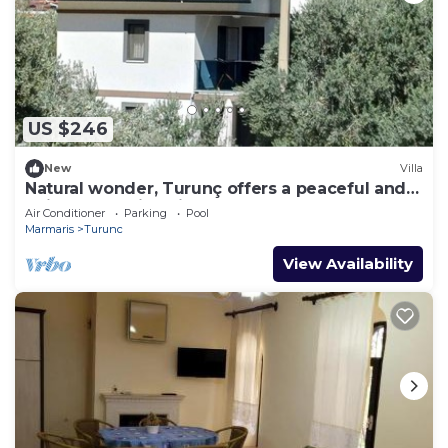
US $246
New
Villa
Natural wonder, Turunç offers a peaceful and
enjoyable holiday in nature.
Air Conditioner
Parking
Pool
Marmaris
Turunc
View Availability