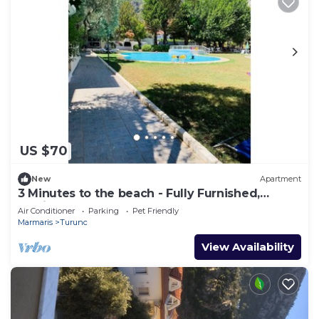
US $70
New
Apartment
3 Minutes to the beach - Fully Furnished,
Dedicated Work Space.
Air Conditioner
Parking
Pet Friendly
Marmaris
Turunc
View Availability