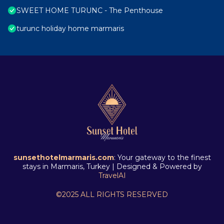
SWEET HOME TURUNC - The Penthouse
turunc holiday home marmaris
sunsethotelmarmaris.com
: Your gateway to the finest
stays in Marmaris, Turkey | Designed & Powered by
TravelAI
©2025 ALL RIGHTS RESERVED