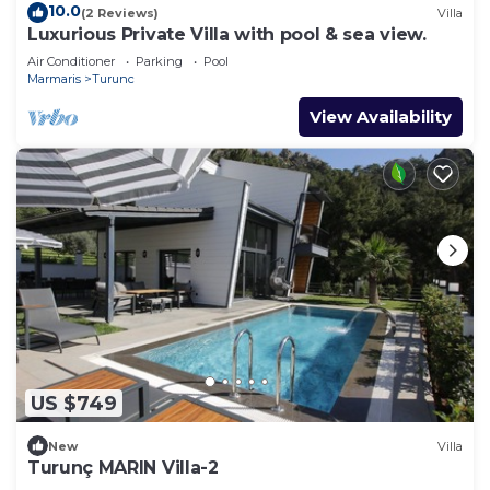
10.0
(2 Reviews)
Villa
Luxurious Private Villa with pool & sea view.
Air Conditioner
Parking
Pool
Marmaris
Turunc
View Availability
US $749
New
Villa
Turunç MARIN Villa-2