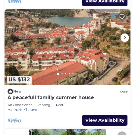
View Availability
US $132
New
House
A peacefull familly summer house
Air Conditioner
Parking
Pool
Marmaris
Turunc
View Availability