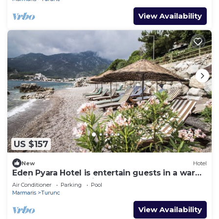
View Availability
US $157
New
Hotel
Eden Pyara Hotel is entertain guests in a warm
family atmosphere in Turunc
Air Conditioner
Parking
Pool
Marmaris
Turunc
View Availability