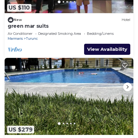
US $110
New
Hotel
green mar suits
Air Conditioner
Designated Smoking Area
Bedding/Linens
Marmaris
Turunc
View Availability
US $279