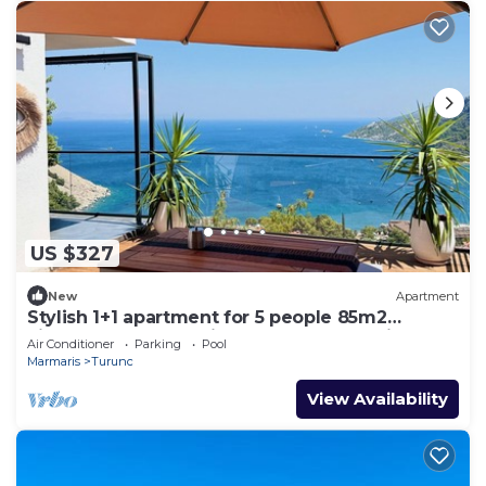
US $327
New
Apartment
Stylish 1+1 apartment for 5 people 85m2
kitchen bathroom with sea and mountain
Air Conditioner
Parking
Pool
views
Marmaris
Turunc
View Availability