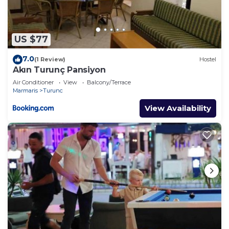
US $77
7.0
(1 Review)
Hostel
Akın Turunç Pansiyon
Air Conditioner
View
Balcony/Terrace
Marmaris
Turunc
View Availability