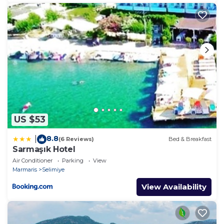
US $53
8.8
|
(6 Reviews)
Bed & Breakfast
Sarmaşık Hotel
Air Conditioner
Parking
View
Marmaris
Selimiye
View Availability