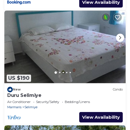
View Availability
US $190
New
Condo
Duru Selimiye
Air Conditioner
Security/Safety
Bedding/Linens
Marmaris
Selimiye
View Availability