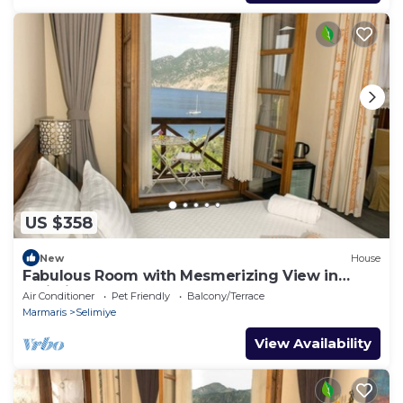
US $358
New
House
Fabulous Room with Mesmerizing View in
Selimiye
Air Conditioner
Pet Friendly
Balcony/Terrace
Marmaris
Selimiye
View Availability