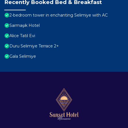
Recently Booked Bed & Breakfast
2-bedroom tower in enchanting Selimiye with AC
Sarmaşık Hotel
Alice Tatil Evi
Duru Selimiye Terrace 2+
Gala Selimiye