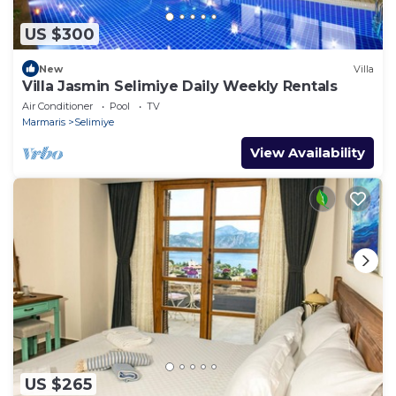
US $300
New
Villa
Villa Jasmin Selimiye Daily Weekly Rentals
Air Conditioner
Pool
TV
Marmaris
Selimiye
View Availability
US $265