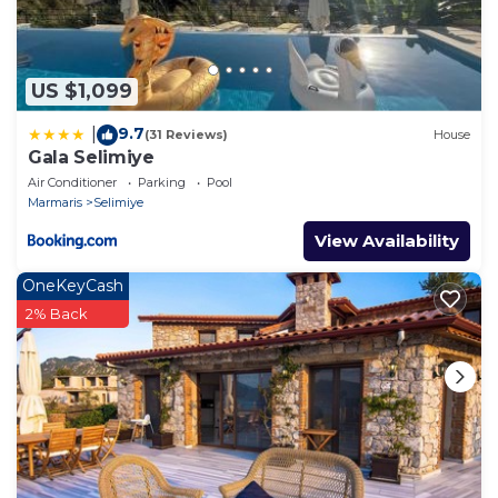
US $1,099
9.7
|
(31 Reviews)
House
Gala Selimiye
Air Conditioner
Parking
Pool
Marmaris
Selimiye
View Availability
OneKeyCash
2% Back