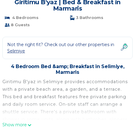
Giritimu B'yaz | Bed & Breakfast in
Marmaris
4 Bedrooms
3 Bathrooms
8 Guests
Not the right fit? Check out our other properties in
Selimiye
4 Bedroom Bed &amp; Breakfast in Selimiye,
Marmaris
Giritimu B'yaz in Selimiye provides accommodations
with a private beach area, a garden, and a terrace.
This bed and breakfast features free private parking
and daily room service. On-site staff can arrange a
shuttle service. There's a private bathroom with
shower in some units, along with bathrobes, slippers,
Show more
and a hair dryer. In some units there's a dressing
room for guests to change in. Guests are welcome