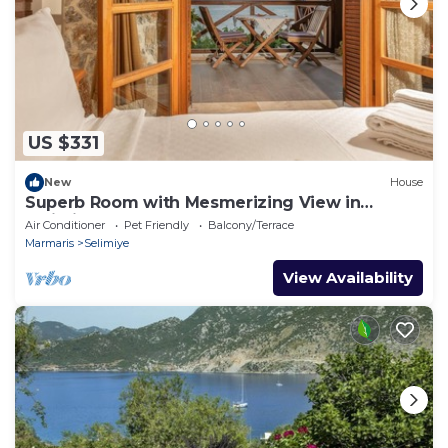
US $331
New
House
Superb Room with Mesmerizing View in
Selimiye
Air Conditioner
Pet Friendly
Balcony/Terrace
Marmaris
Selimiye
View Availability