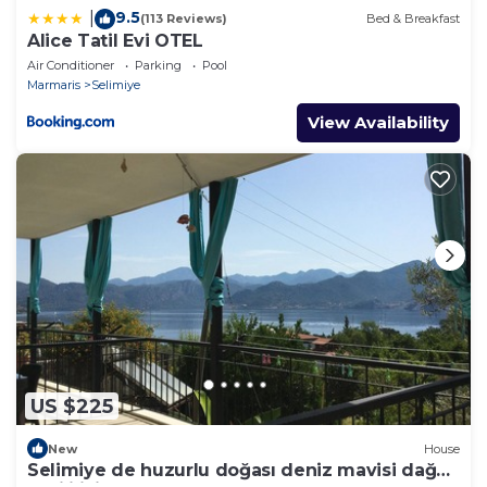
9.5
|
(113 Reviews)
Bed & Breakfast
Alice Tatil Evi OTEL
Air Conditioner
Parking
Pool
Marmaris
Selimiye
View Availability
US $225
New
House
Selimiye de huzurlu doğası deniz mavisi dağ