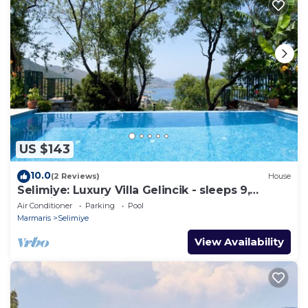
US $143
10.0
(2 Reviews)
House
Selimiye: Luxury Villa Gelincik - sleeps 9,
beautiful sea views
Air Conditioner
Parking
Pool
Marmaris
Selimiye
View Availability