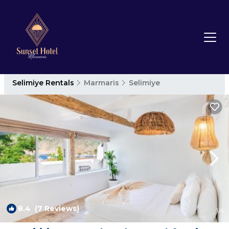
Selimiye Rentals
Marmaris
Selimiye
8.4
(7 Reviews)
1
/4