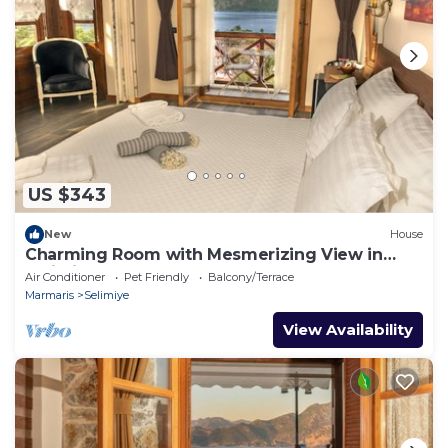
US $343
New
House
Charming Room with Mesmerizing View in
Selimiye
Air Conditioner
Pet Friendly
Balcony/Terrace
Marmaris
Selimiye
View Availability