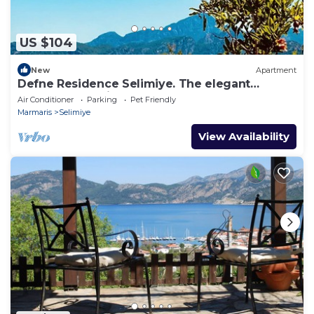
US $104
New
Apartment
Defne Residence Selimiye. The elegant
address for holiday
Air Conditioner
Parking
Pet Friendly
Marmaris
Selimiye
View Availability