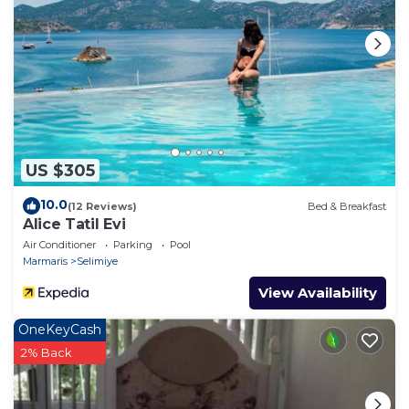
US $305
10.0
(12 Reviews)
Bed & Breakfast
Alice Tatil Evi
Air Conditioner
Parking
Pool
Marmaris
Selimiye
View Availability
OneKeyCash
2% Back