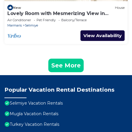
New
House
Lovely Room with Mesmerizing View in
Selimiye
Air Conditioner
Pet Friendly
Balcony/Terrace
Marmaris
Selimiye
View Availability
See More
Popular Vacation Rental Destinations
Selimiye Vacation Rentals
Mugla Vacation Rentals
Turkey Vacation Rentals