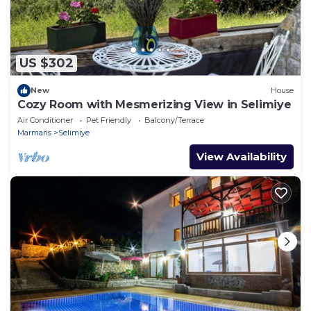
US $302
New
House
Cozy Room with Mesmerizing View in Selimiye
Air Conditioner
Pet Friendly
Balcony/Terrace
Marmaris
Selimiye
View Availability