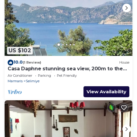
US $102
10.0
(1 Review)
House
Casa Daphne stunning sea view, 200m to the
beach and Selimiye Village center
Air Conditioner
Parking
Pet Friendly
Marmaris
Selimiye
View Availability