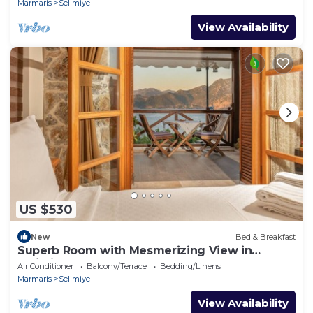
Marmaris
Selimiye
View Availability
US $530
New
Bed & Breakfast
Superb Room with Mesmerizing View in
Selimiye
Air Conditioner
Balcony/Terrace
Bedding/Linens
Marmaris
Selimiye
View Availability