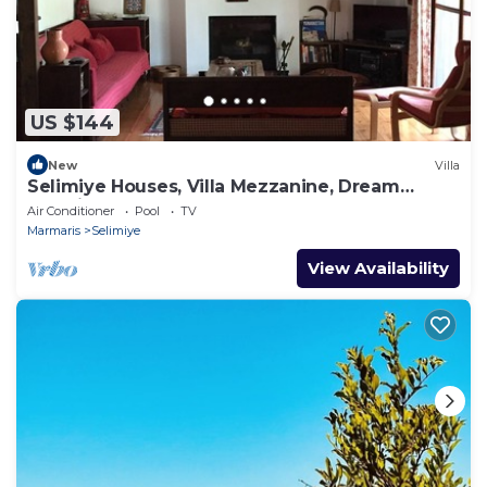
US $144
New
Villa
Selimiye Houses, Villa Mezzanine, Dream
Location, sleeps 4, free breakfast
Air Conditioner
Pool
TV
Marmaris
Selimiye
View Availability