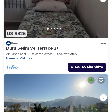
US $325
New
House
Duru Selimiye Terrace 2+
Air Conditioner
Balcony/Terrace
Security/Safety
Marmaris
Selimiye
View Availability