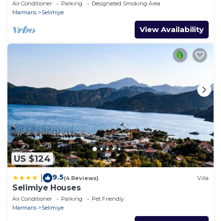
yeşili içinde gülümse
Air Conditioner
Parking
Designated Smoking Area
Marmaris
Selimiye
View Availability
US $124
9.5
|
(4 Reviews)
Villa
Selimiye Houses
Air Conditioner
Parking
Pet Friendly
Marmaris
Selimiye