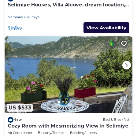
Selimiye Houses, Villa Alcove, dream location,
sleeps 6, free breakfast
Marmaris
Selimiye
View Availability
US $533
New
Bed & Breakfast
Cozy Room with Mesmerizing View in Selimiye
Air Conditioner
Balcony/Terrace
Bedding/Linens