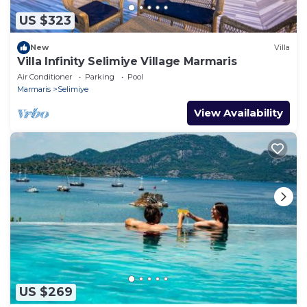
US $323
New
Villa
Villa Infinity Selimiye Village Marmaris
Air Conditioner
Parking
Pool
Marmaris
Selimiye
View Availability
US $269