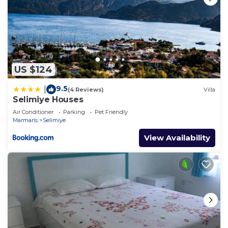
US $124
9.5
|
(4 Reviews)
Villa
Selimiye Houses
Air Conditioner
Parking
Pet Friendly
Marmaris
Selimiye
View Availability