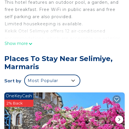
This hotel features an outdoor pool, a garden, and
free breakfast. Free WiFi in public areas and free
self parking are also provided.
Limited housekeeping is available.
Kekik Otel Selimiye offers 12 air-conditioned
accommodations, which are accessible via exterior
Show more
corridors and feature complimentary bottled water
and slippers. Rooms open to balconies. This
Places To Stay Near Selimiye,
Marmaris hotel provides complimentary wireless
Marmaris
Internet access. Refrigerators and minibars are
provided. Bathrooms include showers,
Sort by
Most Popular
complimentary toiletries, and hair dryers.
Housekeeping is provided on a limited basis.
Recreational amenities at the hotel include an
OneKeyCash
outdoor pool.
2% Back