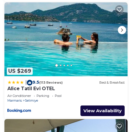
US $269
9.5
|
(113 Reviews)
Bed & Breakfast
Alice Tatil Evi OTEL
Air Conditioner
Parking
Pool
Marmaris
Selimiye
View Availability