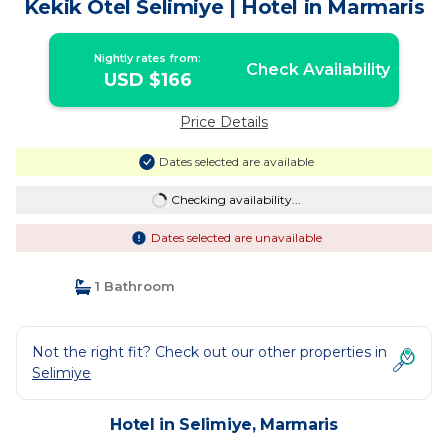
Kekik Otel Selimiye | Hotel in Marmaris
Nightly rates from:
Check Availability
USD $166
Price Details
Dates selected are available
Checking availability...
Dates selected are unavailable
1 Bathroom
Not the right fit? Check out our other properties in
Selimiye
Hotel in Selimiye, Marmaris