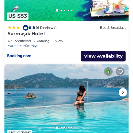
US $53
8.8
|
(6 Reviews)
Bed & Breakfast
Sarmaşık Hotel
Air Conditioner
Parking
View
Marmaris
Selimiye
View Availability