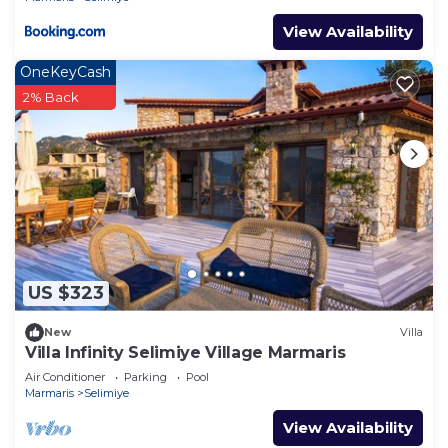
View Availability
OneKeyCash
2% Back
US $323
New
Villa
Villa Infinity Selimiye Village Marmaris
Air Conditioner
Parking
Pool
Marmaris
Selimiye
View Availability