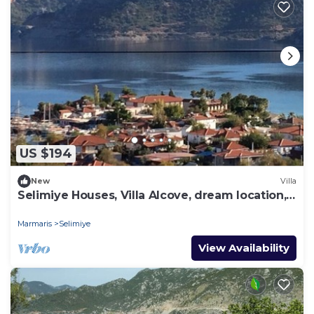
US $194
New
Villa
Selimiye Houses, Villa Alcove, dream location,
sleeps 6, free breakfast
Marmaris
Selimiye
View Availability