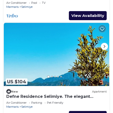
Location, sleeps 4, free breakfast
Air Conditioner
Pool
TV
Marmaris
Selimiye
View Availability
US $104
New
Apartment
Defne Residence Selimiye. The elegant
address for holiday
Air Conditioner
Parking
Pet Friendly
Marmaris
Selimiye