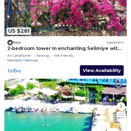
US $281
New
Apartment
2-bedroom tower in enchanting Selimiye with
AC
Air Conditioner
Parking
Pet Friendly
Marmaris
Selimiye
View Availability