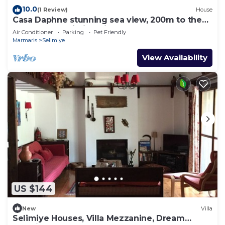
10.0
(1 Review)
House
Casa Daphne stunning sea view, 200m to the
beach and Selimiye Village center
Air Conditioner
Parking
Pet Friendly
Marmaris
Selimiye
View Availability
US $144
New
Villa
Selimiye Houses, Villa Mezzanine, Dream