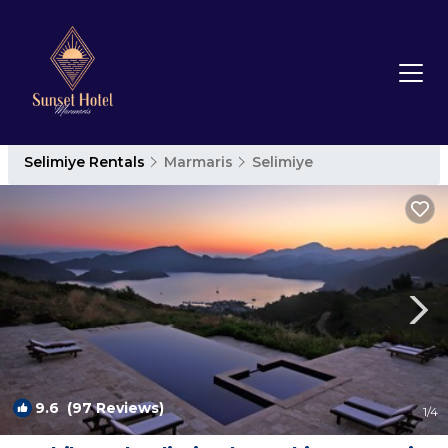
Selimiye Rentals
Marmaris
Selimiye
9.6
(97 Reviews)
1
/4