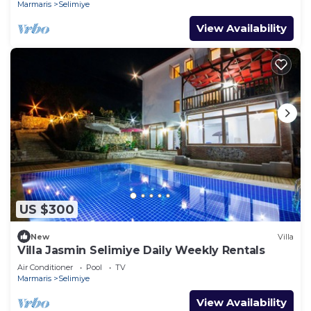
Marmaris
Selimiye
View Availability
US $300
New
Villa
Villa Jasmin Selimiye Daily Weekly Rentals
Air Conditioner
Pool
TV
Marmaris
Selimiye
View Availability