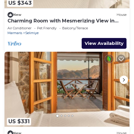
US $343
New
House
Charming Room with Mesmerizing View in
Selimiye
Air Conditioner
Pet Friendly
Balcony/Terrace
Marmaris
Selimiye
View Availability
US $331
New
House