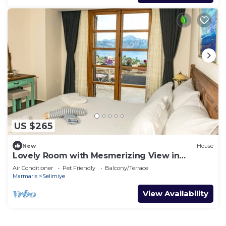
US $265
New
House
Lovely Room with Mesmerizing View in
Selimiye
Air Conditioner
Pet Friendly
Balcony/Terrace
Marmaris
Selimiye
View Availability