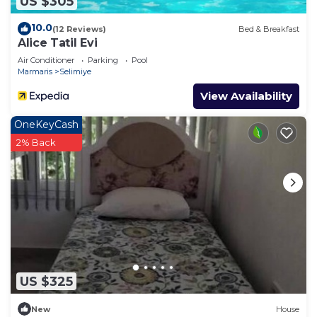
US $305
10.0
(12 Reviews)
Bed & Breakfast
Alice Tatil Evi
Air Conditioner
Parking
Pool
Marmaris
Selimiye
View Availability
OneKeyCash
2% Back
US $325
New
House