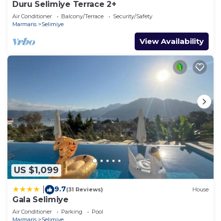
Duru Selimiye Terrace 2+
Air Conditioner
Balcony/Terrace
Security/Safety
Marmaris
Selimiye
View Availability
US $1,099
9.7
|
(31 Reviews)
House
Gala Selimiye
Air Conditioner
Parking
Pool
Marmaris
Selimiye