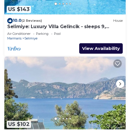
US $143
10.0
(2 Reviews)
House
Selimiye: Luxury Villa Gelincik - sleeps 9,
beautiful sea views
Air Conditioner
Parking
Pool
Marmaris
Selimiye
View Availability
US $102