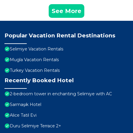
See More
Popular Vacation Rental Destinations
Selimiye Vacation Rentals
Mugla Vacation Rentals
Turkey Vacation Rentals
Recently Booked Hotel
2-bedroom tower in enchanting Selimiye with AC
Sarmaşık Hotel
Alice Tatil Evi
Duru Selimiye Terrace 2+