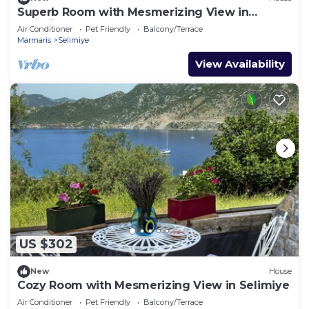
Superb Room with Mesmerizing View in
Selimiye
Air Conditioner
Pet Friendly
Balcony/Terrace
Marmaris
Selimiye
View Availability
US $302
New
House
Cozy Room with Mesmerizing View in Selimiye
Air Conditioner
Pet Friendly
Balcony/Terrace