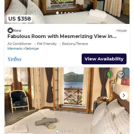
US $358
New
House
Fabulous Room with Mesmerizing View in
Selimiye
Air Conditioner
Pet Friendly
Balcony/Terrace
Marmaris
Selimiye
View Availability