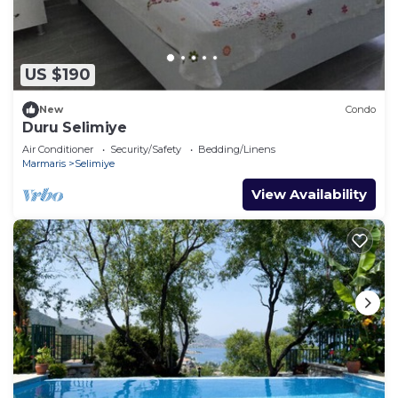
US $190
New
Condo
Duru Selimiye
Air Conditioner
Security/Safety
Bedding/Linens
Marmaris
Selimiye
View Availability