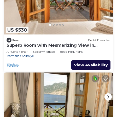
US $530
New
Bed & Breakfast
Superb Room with Mesmerizing View in
Selimiye
Air Conditioner
Balcony/Terrace
Bedding/Linens
Marmaris
Selimiye
View Availability