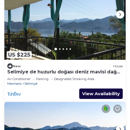
US $225
New
House
Selimiye de huzurlu doğası deniz mavisi dağ
yeşili içinde gülümse
Air Conditioner
Parking
Designated Smoking Area
Marmaris
Selimiye
View Availability