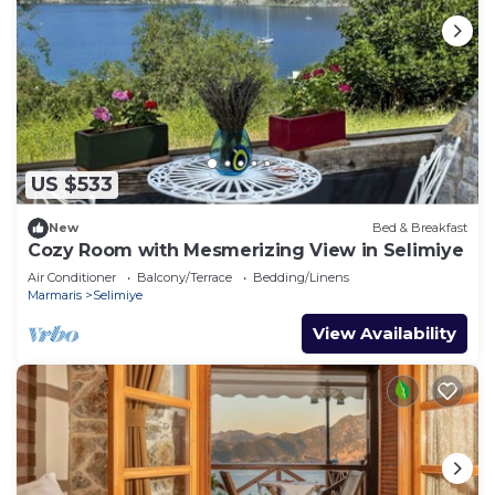
US $533
New
Bed & Breakfast
Cozy Room with Mesmerizing View in Selimiye
Air Conditioner
Balcony/Terrace
Bedding/Linens
Marmaris
Selimiye
View Availability