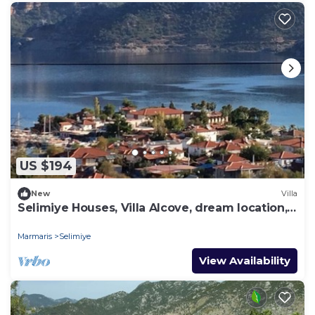
US $194
New
Villa
Selimiye Houses, Villa Alcove, dream location,
sleeps 6, free breakfast
Marmaris
Selimiye
View Availability