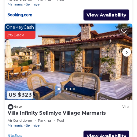
Marmaris
Selimiye
View Availability
OneKeyCash
2% Back
US $323
New
Villa
Villa Infinity Selimiye Village Marmaris
Air Conditioner
Parking
Pool
Marmaris
Selimiye
View Availability