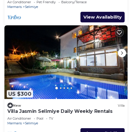
Air Conditioner
Pet Friendly
Balcony/Terrace
Marmaris
Selimiye
View Availability
US $300
New
Villa
Villa Jasmin Selimiye Daily Weekly Rentals
Air Conditioner
Pool
TV
Marmaris
Selimiye