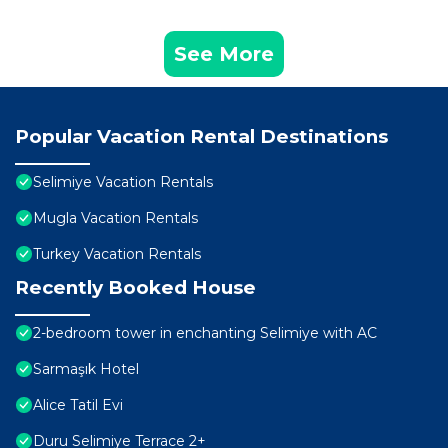
See More
Popular Vacation Rental Destinations
Selimiye Vacation Rentals
Mugla Vacation Rentals
Turkey Vacation Rentals
Recently Booked House
2-bedroom tower in enchanting Selimiye with AC
Sarmaşık Hotel
Alice Tatil Evi
Duru Selimiye Terrace 2+