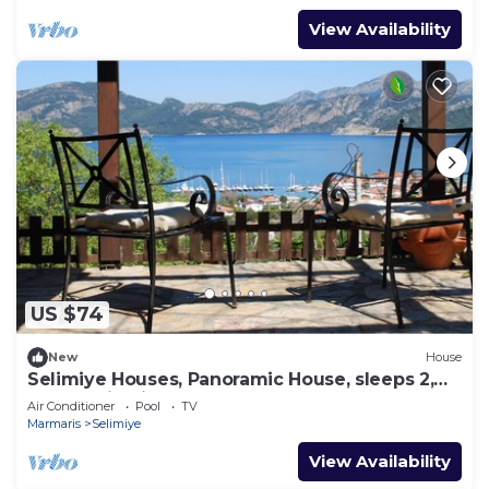
View Availability
US $74
New
House
Selimiye Houses, Panoramic House, sleeps 2,
Phantastic View, free Breakfast
Air Conditioner
Pool
TV
Marmaris
Selimiye
View Availability