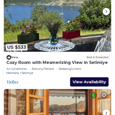
US $533
New
Bed & Breakfast
Cozy Room with Mesmerizing View in Selimiye
Air Conditioner
Balcony/Terrace
Bedding/Linens
Marmaris
Selimiye
View Availability