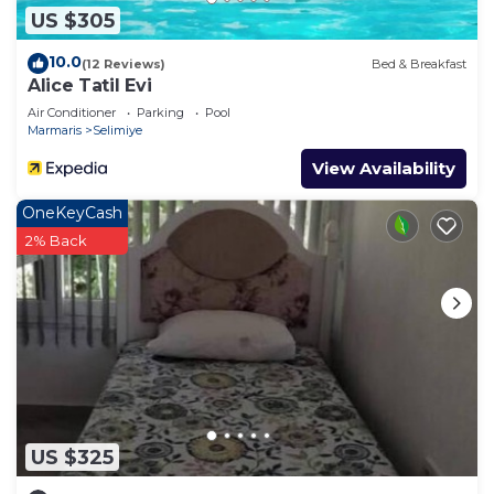
US $305
10.0
(12 Reviews)
Bed & Breakfast
Alice Tatil Evi
Air Conditioner
Parking
Pool
Marmaris
Selimiye
View Availability
OneKeyCash
2% Back
US $325