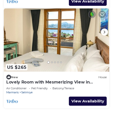
View Availability
US $265
New
House
Lovely Room with Mesmerizing View in
Selimiye
Air Conditioner
Pet Friendly
Balcony/Terrace
Marmaris
Selimiye
View Availability