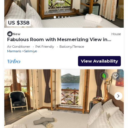
US $358
New
House
Fabulous Room with Mesmerizing View in
Selimiye
Air Conditioner
Pet Friendly
Balcony/Terrace
Marmaris
Selimiye
View Availability