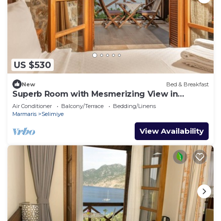
US $530
New
Bed & Breakfast
Superb Room with Mesmerizing View in
Selimiye
Air Conditioner
Balcony/Terrace
Bedding/Linens
Marmaris
Selimiye
View Availability