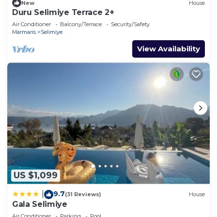
New
House
Duru Selimiye Terrace 2+
Air Conditioner
Balcony/Terrace
Security/Safety
Marmaris
Selimiye
View Availability
US $1,099
9.7
|
(31 Reviews)
House
Gala Selimiye
Air Conditioner
Parking
Pool