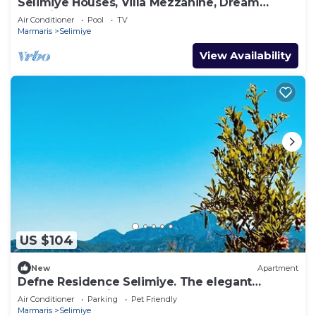
Selimiye Houses, Villa Mezzanine, Dream
Location, sleeps 4, free breakfast
Air Conditioner
Pool
TV
Marmaris
Selimiye
View Availability
US $104
New
Apartment
Defne Residence Selimiye. The elegant
address for holiday
Air Conditioner
Parking
Pet Friendly
Marmaris
Selimiye