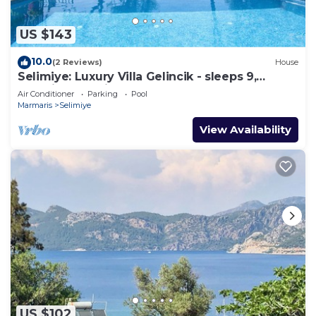
US $143
10.0
(2 Reviews)
House
Selimiye: Luxury Villa Gelincik - sleeps 9,
beautiful sea views
Air Conditioner
Parking
Pool
Marmaris
Selimiye
View Availability
US $102