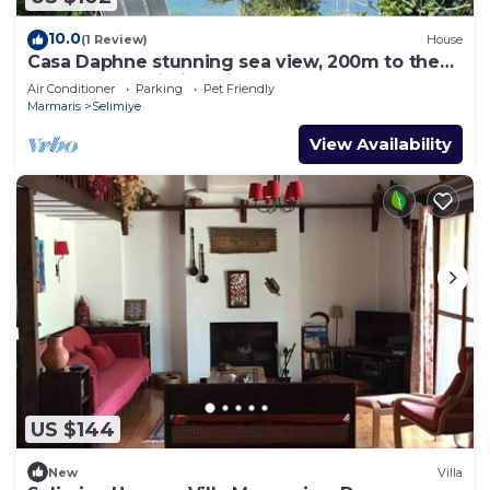
10.0
(1 Review)
House
Casa Daphne stunning sea view, 200m to the
beach and Selimiye Village center
Air Conditioner
Parking
Pet Friendly
Marmaris
Selimiye
View Availability
US $144
New
Villa