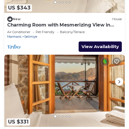
US $343
New
House
Charming Room with Mesmerizing View in
Selimiye
Air Conditioner
Pet Friendly
Balcony/Terrace
Marmaris
Selimiye
View Availability
US $331