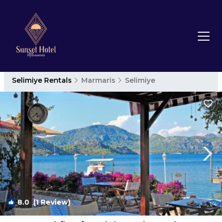
Selimiye Rentals
Marmaris
Selimiye
8.0
(1 Review)
1
/4