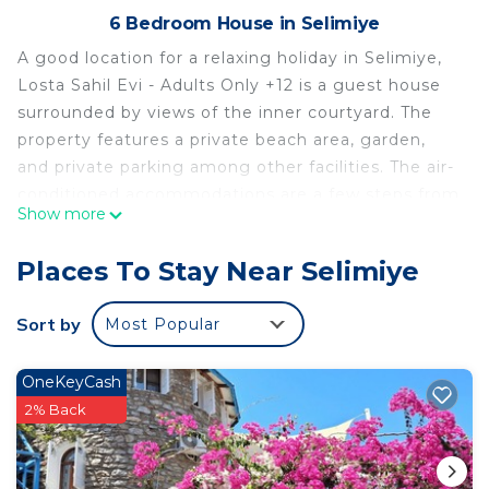
6 Bedroom House in Selimiye
A good location for a relaxing holiday in Selimiye,
Losta Sahil Evi - Adults Only +12 is a guest house
surrounded by views of the inner courtyard. The
property features a private beach area, garden,
and private parking among other facilities. The air-
conditioned accommodations are a few steps from
Show more
Selimiye Beach. The accommodation offers daily
room service, a shared lounge, and currency
Places To Stay Near Selimiye
exchange for guests. At the guest house, all units
include a wardrobe. Each room comes with a
Sort by
Most Popular
private bathroom, a safety deposit box, and free
Wifi, while some rooms come with a balcony and
OneKeyCash
some have sea views. At the guest house, each
2% Back
unit comes with bed linen and towels. A selection
of options including local specialities, fresh
pastries, and pancakes are served for the halal