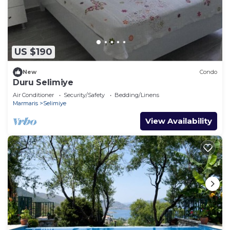
US $190
New
Condo
Duru Selimiye
Air Conditioner
Security/Safety
Bedding/Linens
Marmaris
Selimiye
View Availability