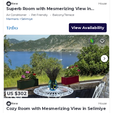
New
House
Superb Room with Mesmerizing View in
Selimiye
Air Conditioner
Pet Friendly
Balcony/Terrace
Marmaris
Selimiye
View Availability
US $302
New
House
Cozy Room with Mesmerizing View in Selimiye