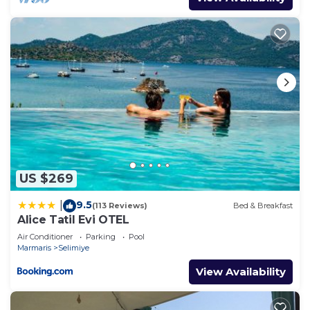
US $269
9.5
|
(113 Reviews)
Bed & Breakfast
Alice Tatil Evi OTEL
Air Conditioner
Parking
Pool
Marmaris
Selimiye
View Availability