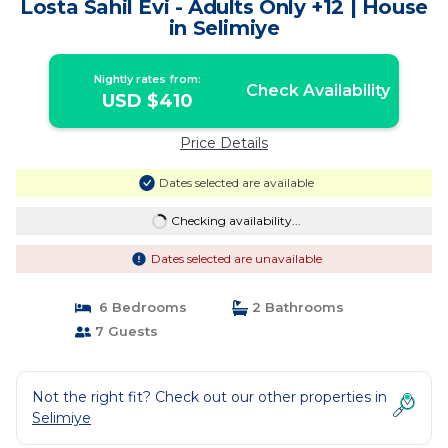
Losta Sahil Evi - Adults Only +12 | House
in Selimiye
Nightly rates from:
Check Availability
USD $410
Price Details
Dates selected are available
Checking availability...
Dates selected are unavailable
6 Bedrooms
2 Bathrooms
7 Guests
Not the right fit? Check out our other properties in
Selimiye