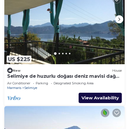
US $225
New
House
Selimiye de huzurlu doğası deniz mavisi dağ
yeşili içinde gülümse
Air Conditioner
Parking
Designated Smoking Area
Marmaris
Selimiye
View Availability