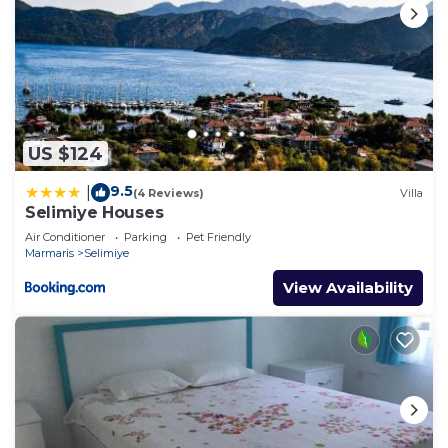
US $124
9.5
|
(4 Reviews)
Villa
Selimiye Houses
Air Conditioner
Parking
Pet Friendly
Marmaris
Selimiye
View Availability