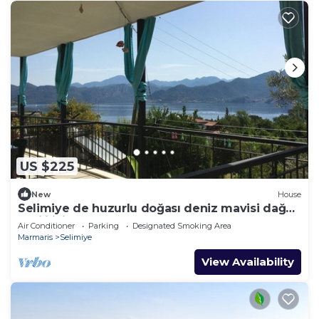
US $225
New
House
Selimiye de huzurlu doğası deniz mavisi dağ
yeşili içinde gülümse
Air Conditioner
Parking
Designated Smoking Area
Marmaris
Selimiye
View Availability