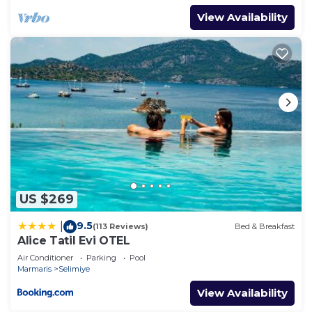
View Availability
US $269
9.5
|
(113 Reviews)
Bed & Breakfast
Alice Tatil Evi OTEL
Air Conditioner
Parking
Pool
Marmaris
Selimiye
View Availability