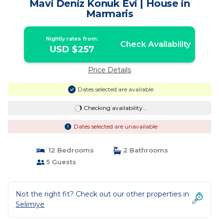
Mavi Deniz Konuk Evi | House in
Marmaris
Nightly rates from:
Check Availability
USD $257
Price Details
Dates selected are available
Checking availability...
Dates selected are unavailable
12 Bedrooms
2 Bathrooms
5 Guests
Not the right fit? Check out our other properties in
Selimiye