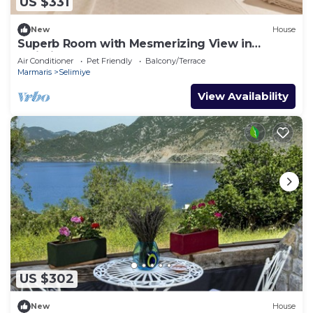
US $331
New
House
Superb Room with Mesmerizing View in
Selimiye
Air Conditioner
Pet Friendly
Balcony/Terrace
Marmaris
Selimiye
View Availability
US $302
New
House