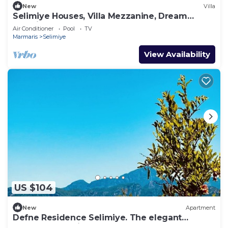
New
Villa
Selimiye Houses, Villa Mezzanine, Dream
Location, sleeps 4, free breakfast
Air Conditioner
Pool
TV
Marmaris
Selimiye
View Availability
US $104
New
Apartment
Defne Residence Selimiye. The elegant
address for holiday