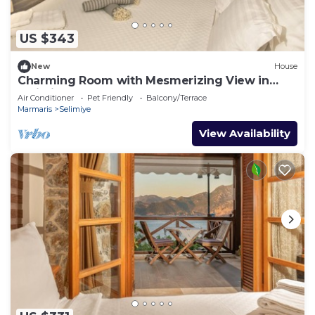
US $343
New
House
Charming Room with Mesmerizing View in
Selimiye
Air Conditioner
Pet Friendly
Balcony/Terrace
Marmaris
Selimiye
View Availability