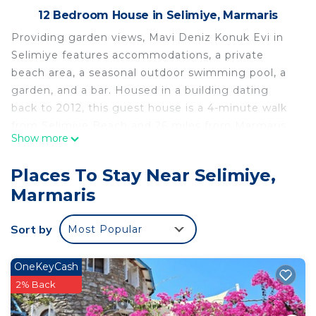
12 Bedroom House in Selimiye, Marmaris
Providing garden views, Mavi Deniz Konuk Evi in
Selimiye features accommodations, a private
beach area, a seasonal outdoor swimming pool, a
garden, and a bar. Housed in a building dating
back to 2012, this guest house is a 4-minute walk
from Selimiye Beach and 26 miles from Marmaris
Show more
Amphitheater. The guest house provides pool
views, a sun terrace, a 24-hour front desk, and free
Places To Stay Near Selimiye,
Wifi is available throughout the property.
Marmaris
Featuring a balcony, the units offer air
conditioning and have a flat-screen TV and a
Sort by
Most Popular
private bathroom with shower and a hair dryer. A
car rental service is available at the guest house.
Aqua Dream Water Park is 27 miles from Mavi
OneKeyCash
Deniz Konuk Evi, while Marmaris 19 May Youth
2% Back
Square is 27 miles away.