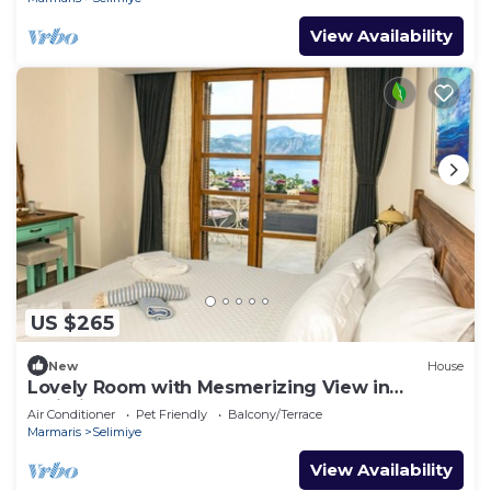
View Availability
US $265
New
House
Lovely Room with Mesmerizing View in
Selimiye
Air Conditioner
Pet Friendly
Balcony/Terrace
Marmaris
Selimiye
View Availability