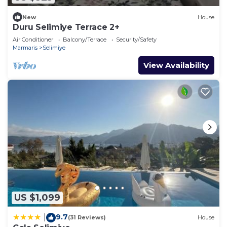
New
House
Duru Selimiye Terrace 2+
Air Conditioner
Balcony/Terrace
Security/Safety
Marmaris
Selimiye
View Availability
US $1,099
9.7
|
(31 Reviews)
House