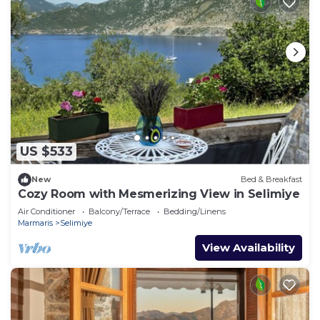
US $533
New
Bed & Breakfast
Cozy Room with Mesmerizing View in Selimiye
Air Conditioner
Balcony/Terrace
Bedding/Linens
Marmaris
Selimiye
View Availability