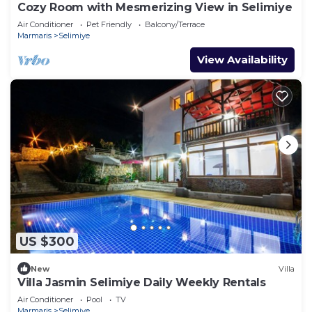
Cozy Room with Mesmerizing View in Selimiye
Air Conditioner
Pet Friendly
Balcony/Terrace
Marmaris
Selimiye
View Availability
US $300
New
Villa
Villa Jasmin Selimiye Daily Weekly Rentals
Air Conditioner
Pool
TV
Marmaris
Selimiye