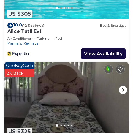
US $305
10.0
(12 Reviews)
Bed & Breakfast
Alice Tatil Evi
Air Conditioner
Parking
Pool
Marmaris
Selimiye
View Availability
OneKeyCash
2% Back
US $325