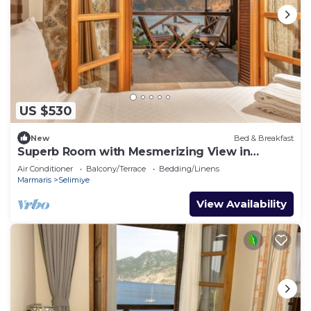
US $530
New
Bed & Breakfast
Superb Room with Mesmerizing View in
Selimiye
Air Conditioner
Balcony/Terrace
Bedding/Linens
Marmaris
Selimiye
View Availability