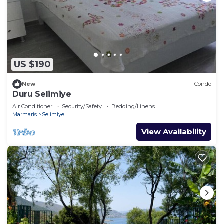
US $190
New
Condo
Duru Selimiye
Air Conditioner
Security/Safety
Bedding/Linens
Marmaris
Selimiye
View Availability