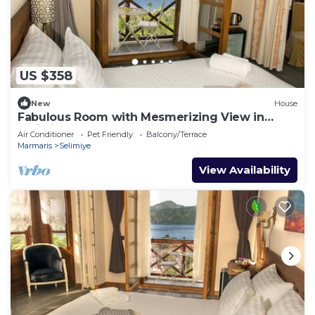
US $358
New
House
Fabulous Room with Mesmerizing View in
Selimiye
Air Conditioner
Pet Friendly
Balcony/Terrace
Marmaris
Selimiye
View Availability