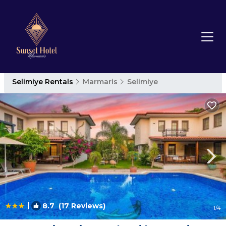
Selimiye Rentals
Marmaris
Selimiye
|
8.7
(17 Reviews)
1
/4