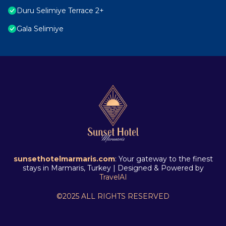
Duru Selimiye Terrace 2+
Gala Selimiye
sunsethotelmarmaris.com
: Your gateway to the finest
stays in Marmaris, Turkey | Designed & Powered by
TravelAI
©2025 ALL RIGHTS RESERVED