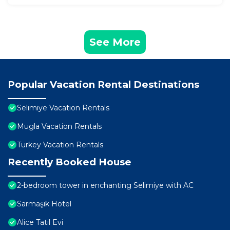
See More
Popular Vacation Rental Destinations
Selimiye Vacation Rentals
Mugla Vacation Rentals
Turkey Vacation Rentals
Recently Booked House
2-bedroom tower in enchanting Selimiye with AC
Sarmaşık Hotel
Alice Tatil Evi