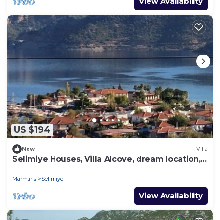
View Availability
US $194
New
Villa
Selimiye Houses, Villa Alcove, dream location,
sleeps 6, free breakfast
Marmaris
Selimiye
View Availability