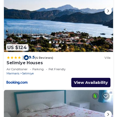
US $124
9.5
|
(4 Reviews)
Villa
Selimiye Houses
Air Conditioner
Parking
Pet Friendly
Marmaris
Selimiye
View Availability