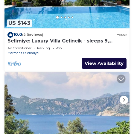
US $143
10.0
(2 Reviews)
House
Selimiye: Luxury Villa Gelincik - sleeps 9,
beautiful sea views
Air Conditioner
Parking
Pool
Marmaris
Selimiye
View Availability