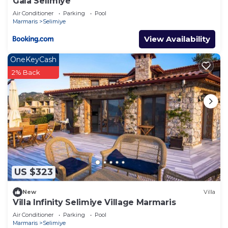
Gala Selimiye
Air Conditioner
Parking
Pool
Marmaris
Selimiye
View Availability
OneKeyCash
2% Back
US $323
New
Villa
Villa Infinity Selimiye Village Marmaris
Air Conditioner
Parking
Pool
Marmaris
Selimiye