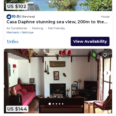
US $102
10.0
(1 Review)
House
Casa Daphne stunning sea view, 200m to the
beach and Selimiye Village center
Air Conditioner
Parking
Pet Friendly
Marmaris
Selimiye
View Availability
US $144