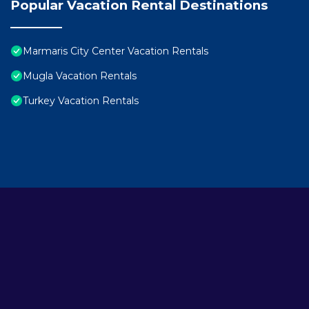
Popular Vacation Rental Destinations
Marmaris City Center Vacation Rentals
Mugla Vacation Rentals
Turkey Vacation Rentals