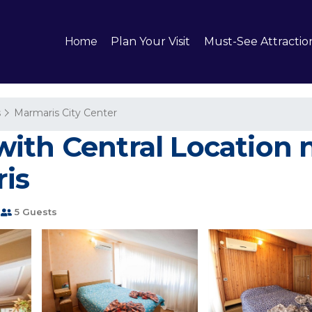
Home
Plan Your Visit
Must-See Attractio
s
Marmaris City Center
ith Central Location n
is
5 Guests