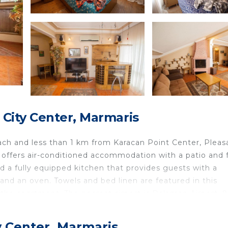
City Center, Marmaris
ch and less than 1 km from Karacan Point Center, Pleas
 offers air-conditioned accommodation with a patio and 
d a fully equipped kitchen that provides guests with a
and an oven. Towels and bed linen are featured in this
he apartment. The nearest airport is Dalaman Airport, 
ea in Marmaris.
Marmaris is located in Marmaris.
y Center, Marmaris