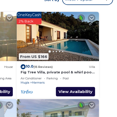
 your
ted
OneKeyCash
? Be
2% Back
 place
From US $166
listed
e
10.0
House
(15 Reviews)
Villa
Fig Tree Villa, private pool & whirl pool,
seclusion, privacy, spectacular views
ing Area
Air Conditioner
Parking
Pool
Mugla
Marmaris
bility
View Availability