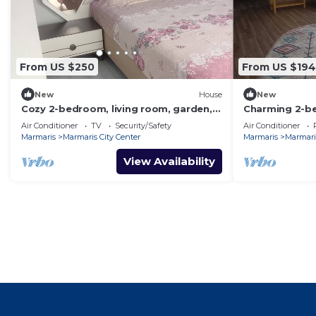
From US $250
From US $194
New
House
New
Cozy 2-bedroom, living room, garden,
Charming 2-b
house in Marmaris with AC, WiFi, Netflix
and AC in aw
Air Conditioner
TV
Security/Safety
Air Conditioner
Marmaris
Marmaris City Center
Marmaris
Marmaris
View Availability