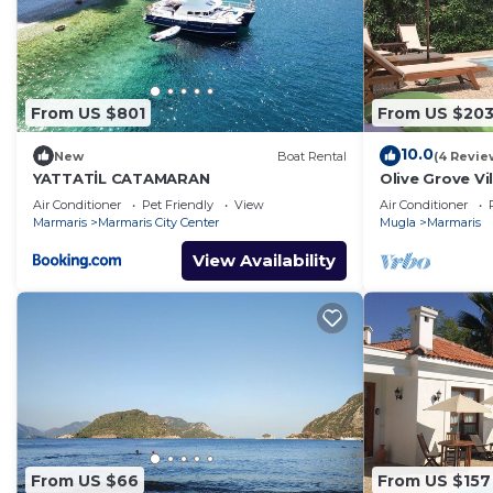
From US $801
From US $20
10.0
New
Boat Rental
(4 Revie
YATTATİL CATAMARAN
Olive Grove Vil
pool, total pr
Air Conditioner
Pet Friendly
View
Air Conditioner
Marmaris
Marmaris City Center
Mugla
Marmaris
View Availability
From US $66
From US $157