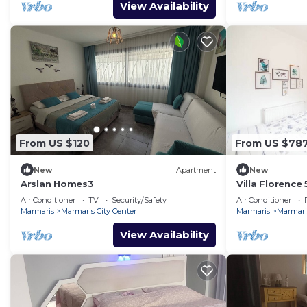
View Availability
From US $120
From US $78
New
Apartment
New
Arslan Homes3
Villa Florence
Air Conditioner
TV
Security/Safety
Air Conditioner
Marmaris
Marmaris City Center
Marmaris
Marmaris
View Availability