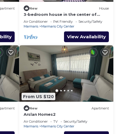
partment
New
House
3-bedroom house in the center of
marmaris
Air Conditioner
Pet Friendly
Security/Safety
Marmaris
Marmaris City Center
bility
View Availability
From US $120
partment
New
Apartment
Arslan Homes2
Air Conditioner
TV
Security/Safety
Marmaris
Marmaris City Center