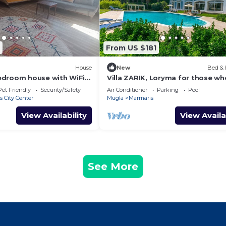
From US $181
House
New
Bed & 
edroom house with WiFi
Villa ZARIK, Loryma for those wh
esome Marmaris
nature in beautiful surroundings
Pet Friendly
Security/Safety
Air Conditioner
Parking
Pool
 City Center
Mugla
Marmaris
View Availability
View Availa
See More