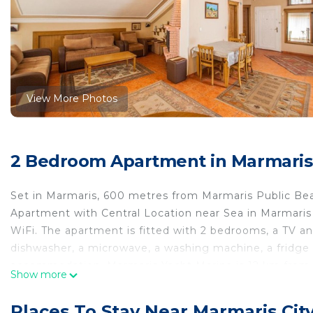
View More Photos
2 Bedroom Apartment in Marmaris 
Set in Marmaris, 600 metres from Marmaris Public Bea
Apartment with Central Location near Sea in Marmaris
WiFi. The apartment is fitted with 2 bedrooms, a TV an
dishwasher, a microwave, a washing machine, a fridge 
accommodation. Marmaris Yacht Marina is 12 km from t
Show more
from Pleasant Apartment with Central Location near S
Pleasant Apartment with Central Location near Sea in 
Places To Stay Near Marmaris Cit