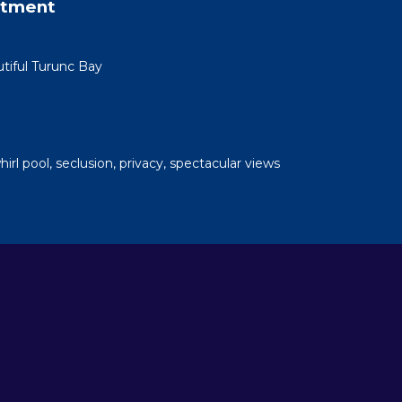
rtment
tiful Turunc Bay
whirl pool, seclusion, privacy, spectacular views