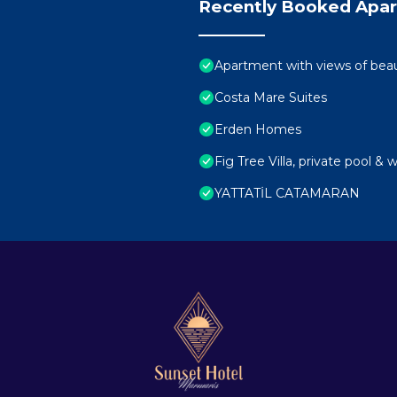
Recently Booked Apa
Apartment with views of beau
Costa Mare Suites
Erden Homes
Fig Tree Villa, private pool & 
YATTATİL CATAMARAN