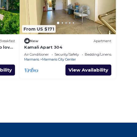
From US $171
Breakfast
New
Apartment
o love
Kamali Apart 304
Air Conditioner
Security/Safety
Bedding/Linens
Marmaris
Marmaris City Center
bility
View Availability