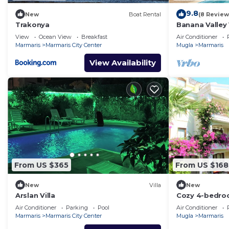
9.8
New
Boat Rental
(8 Review
Trakonya
Banana Valley 
whirlpool, tran
View
Ocean View
Breakfast
Air Conditioner
views
Marmaris
Marmaris City Center
Mugla
Marmaris
View Availability
From US $365
From US $168
New
Villa
New
Arslan Villa
Cozy 4-bedroo
Turunç with Wi
Air Conditioner
Parking
Pool
Air Conditioner
Marmaris
Marmaris City Center
Mugla
Marmaris