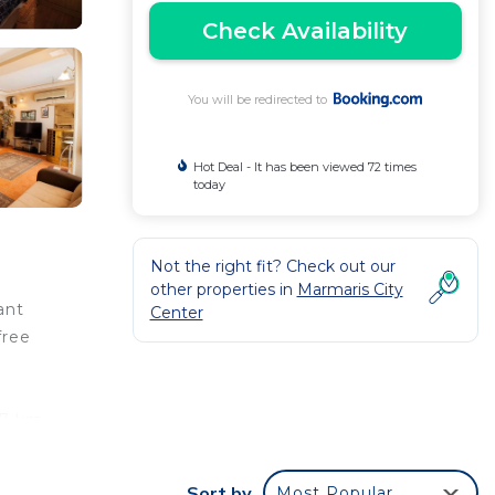
Check Availability
You will be redirected to
Hot Deal - It has been viewed 72 times
today
Not the right fit? Check out our
other properties in
Marmaris City
ant
Center
free
97 km
Sort by
Most Popular