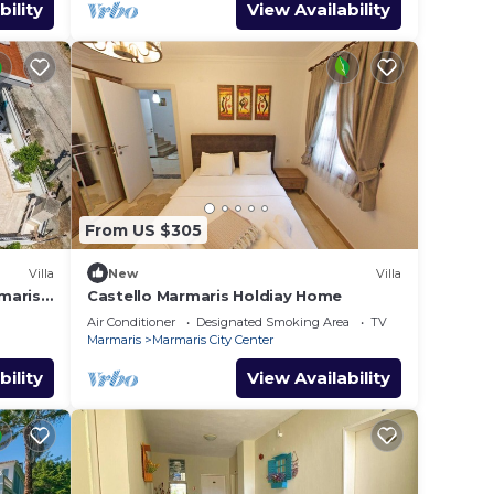
bility
View Availability
From US $305
Villa
New
Villa
maris
Castello Marmaris Holdiay Home
Air Conditioner
Designated Smoking Area
TV
Marmaris
Marmaris City Center
bility
View Availability