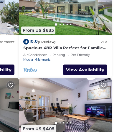
From US $635
10.0
partment
(1 Review)
Villa
Spacious 4BR Villa Perfect for Families
& Friends
Air Conditioner
Parking
Pet Friendly
Mugla
Marmaris
bility
View Availability
From US $405