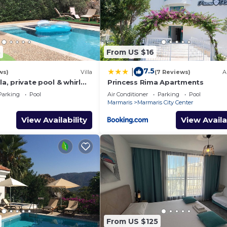
3
From US $16
7.5
|
ws)
Villa
(7 Reviews)
A
la, private pool & whirl
Princess Rima Apartments
ivacy
Parking
Pool
Air Conditioner
Parking
Pool
Marmaris
Marmaris City Center
View Availability
View Availa
From US $125