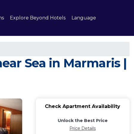
ns
Explore Beyond Hotels
Language
ear Sea in Marmaris |
Check Apartment Availability
Unlock the Best Price
Price Details