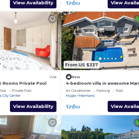
View Availability
View Availa
7
From US $337
Villa
New
 5 Rooms Private Pool
4-bedroom villa in awesome Mar
with AC, WiFi
Pool
Private Pool
Air Conditioner
Parking
Pool
 City Center
Mugla
Marmaris
View Availability
View Availa