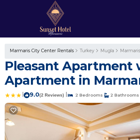
Marmaris City Center Rentals
Turkey
Mugla
Marmari
Pleasant Apartment w
Apartment in Marmar
|
9.0
|
(2 Reviews)
2 Bedrooms
2 Bathrooms