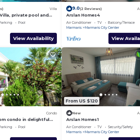
9.0
s)
Villa
(2 Reviews)
A
Villa, private pool and
Arslan Homes4
quillity, spectacular
Parking
Pool
Air Conditioner
TV
Balcony/Terrace
Marmaris
Marmaris City Center
View Availability
View Availa
From US $120
Condo
New
A
m condo in delightful
Arslan Homes1
Fi, AC
Parking
Pool
Air Conditioner
TV
Security/Safety
Marmaris
Marmaris City Center