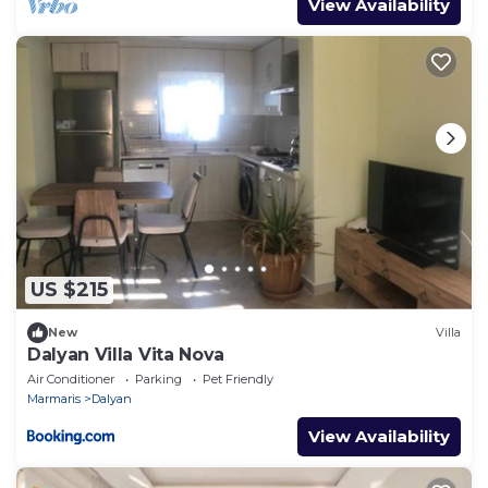
View Availability
US $215
New
Villa
Dalyan Villa Vita Nova
Air Conditioner
Parking
Pet Friendly
Marmaris
Dalyan
View Availability