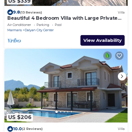
US $339
9.8
(13 Reviews)
Villa
Beautiful 4 Bedroom Villa with Large Private
Pool & Garden in Center of Dalyan!
Air Conditioner
Parking
Pool
Marmaris
Dalyan City Center
View Availability
US $206
10.0
(2 Reviews)
Villa