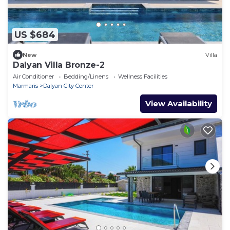
US $684
New
Villa
Dalyan Villa Bronze-2
Air Conditioner
Bedding/Linens
Wellness Facilities
Marmaris
Dalyan City Center
View Availability