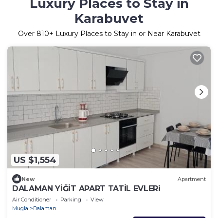
Luxury Places to Stay in
Karabuvet
Over
810
+ Luxury Places to Stay in or Near Karabuvet
US $1,554
New
Apartment
DALAMAN YİĞİT APART TATİL EVLERi
Air Conditioner
Parking
View
Mugla
Dalaman