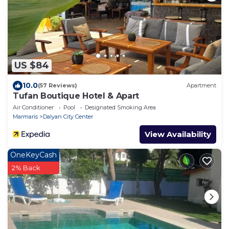
US $84
10.0
(57 Reviews)
Apartment
Tufan Boutique Hotel & Apart
Air Conditioner
Pool
Designated Smoking Area
Marmaris
Dalyan City Center
View Availability
OneKeyCash
2% Back