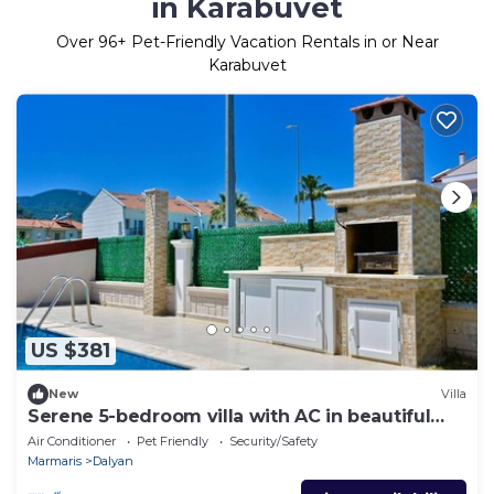
in Karabuvet
Over
96
+ Pet-Friendly Vacation Rentals in or Near
Karabuvet
US $381
New
Villa
Serene 5-bedroom villa with AC in beautiful
Dalyan
Air Conditioner
Pet Friendly
Security/Safety
Marmaris
Dalyan