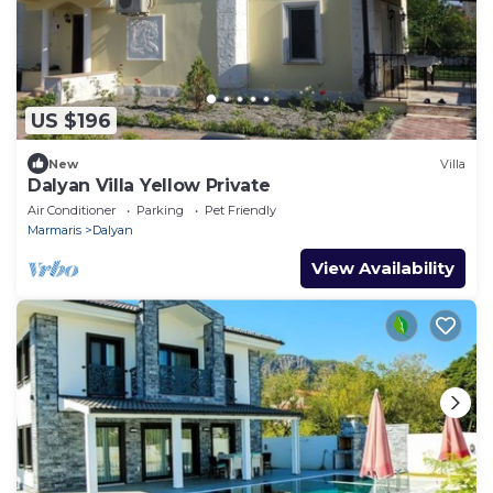
US $196
New
Villa
Dalyan Villa Yellow Private
Air Conditioner
Parking
Pet Friendly
Marmaris
Dalyan
View Availability