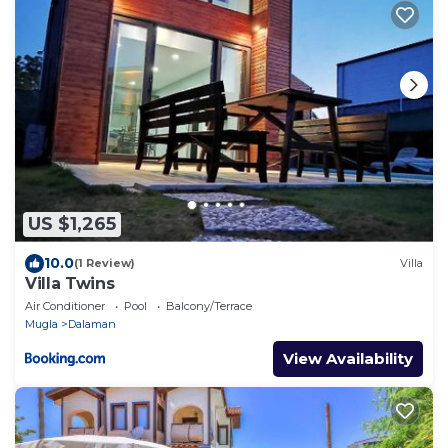
US $1,265
10.0
(1 Review)
Villa
Villa Twins
Air Conditioner
Pool
Balcony/Terrace
Mugla
Dalaman
View Availability