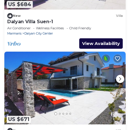
US $684
New
Villa
Dalyan Villa Suen-1
Air Conditioner
Wellness Facilities
Child Friendly
Marmaris
Dalyan City Center
View Availability
US $671