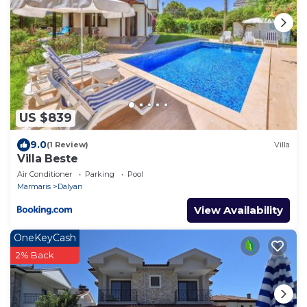
US $839
9.0
(1 Review)
Villa
Villa Beste
Air Conditioner
Parking
Pool
Marmaris
Dalyan
View Availability
OneKeyCash
2% Back