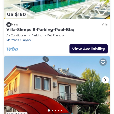
US $160
New
Villa
Villa-Sleeps 8-Parking-Pool-Bbq
Air Conditioner
Parking
Pet Friendly
Marmaris
Dalyan
View Availability