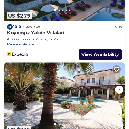
US $279
10.0
(8 Reviews)
Villa
Koycegiz Yalcin Villalari
Air Conditioner
Parking
Pool
Marmaris
Koycegiz
View Availability