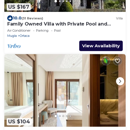
US $167
10.0
(31 Reviews)
Villa
Family Owned Villa with Private Pool and
Mountain Views
Air Conditioner
Parking
Pool
Mugla
Ortaca
View Availability
US $104