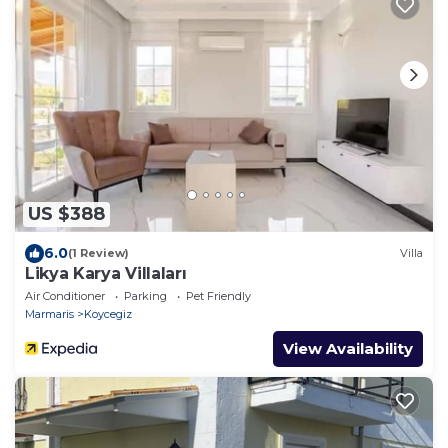
US $388
6.0
(1 Review)
Villa
Likya Karya Villaları
Air Conditioner
Parking
Pet Friendly
Marmaris
Koycegiz
View Availability