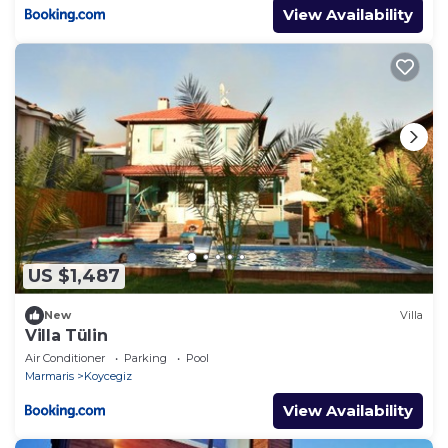
View Availability
US $1,487
New
Villa
Villa Tülin
Air Conditioner
Parking
Pool
Marmaris
Koycegiz
View Availability