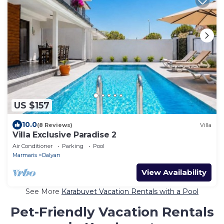
US $157
10.0
(8 Reviews)
Villa
Villa Exclusive Paradise 2
Air Conditioner
Parking
Pool
Marmaris
Dalyan
View Availability
See More
Karabuvet Vacation Rentals with a Pool
Pet-Friendly Vacation Rentals