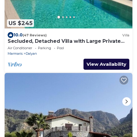
US $245
10.0
(47 Reviews)
Villa
Secluded, Detached Villa with Large Private
Pool and Mature Landscaped Garden
Air Conditioner
Parking
Pool
Marmaris
Dalyan
View Availability