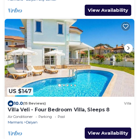
View Availability
US $147
10.0
(15 Reviews)
Villa
Villa Veli - Four Bedroom Villa, Sleeps 8
Air Conditioner
Parking
Pool
Marmaris
Dalyan
View Availability