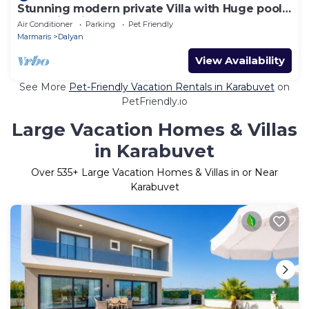
Stunning modern private Villa with Huge pool,
Jacuzzi & kids pool
Air Conditioner
Parking
Pet Friendly
Marmaris
Dalyan
View Availability
See More
Pet-Friendly Vacation Rentals in Karabuvet
on
PetFriendly.io
Large Vacation Homes & Villas
in Karabuvet
Over
535
+ Large Vacation Homes & Villas in or Near
Karabuvet