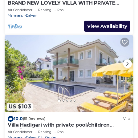
BRAND NEW LOVELY VILLA WITH PRIVATE
POOL&GARDEN IN CENTRE OF DALYAN
Air Conditioner
Parking
Pool
GULPINAR !
Marmaris
Dalyan
View Availability
US $103
10.0
(51 Reviews)
Villa
Villa Hadigari with private pool/children
pool/jacuzzi and so reasonable price
Air Conditioner
Parking
Pool
Marmaris
Dalyan City Center