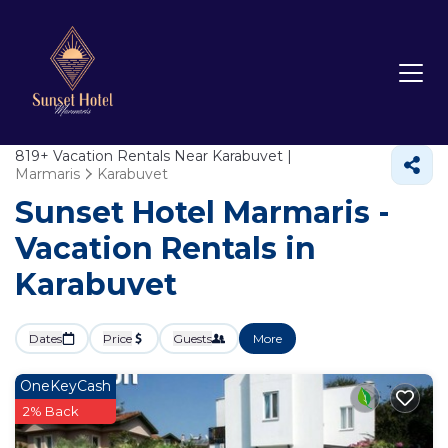
819+
Vacation Rentals Near Karabuvet |
Marmaris
Karabuvet
Sunset Hotel Marmaris -
Vacation Rentals in
Karabuvet
Dates
Price
Guests
More
OneKeyCash
2% Back