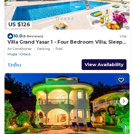
US $126
10.0
(8 Reviews)
Villa
Villa Grand Yasar 1 - Four Bedroom Villa, Sleeps
8
Air Conditioner
Parking
Pool
Mugla
Ortaca
View Availability