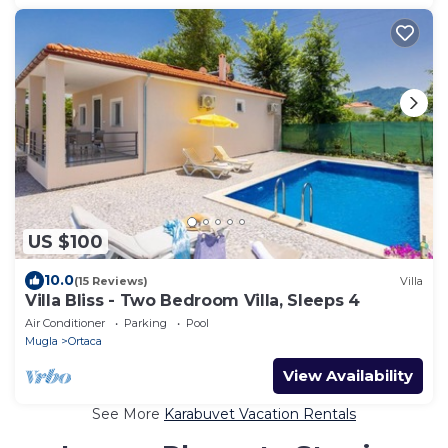
US $100
10.0
(15 Reviews)
Villa
Villa Bliss - Two Bedroom Villa, Sleeps 4
Air Conditioner
Parking
Pool
Mugla
Ortaca
View Availability
See More
Karabuvet Vacation Rentals