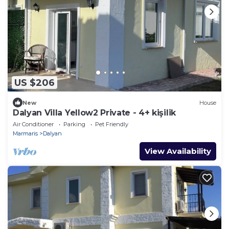
US $206
New
House
Dalyan Villa Yellow2 Private - 4+ kişilik
Air Conditioner
Parking
Pet Friendly
Marmaris
Dalyan
View Availability