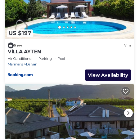
US $197
New
Villa
VİLLA AYTEN
Air Conditioner
Parking
Pool
Marmaris
Dalyan
View Availability