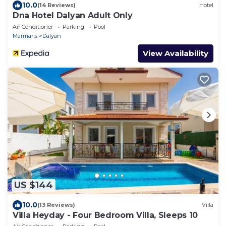
10.0
(14 Reviews)
Hotel
Dna Hotel Dalyan Adult Only
Air Conditioner
Parking
Pool
Marmaris
Dalyan
View Availability
US $144
10.0
(13 Reviews)
Villa
Villa Heyday - Four Bedroom Villa, Sleeps 10