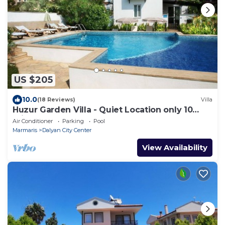
US $205
10.0
(18 Reviews)
Villa
Huzur Garden Villa - Quiet Location only 10
minute walk to Central Dalyan
Air Conditioner
Parking
Pool
Marmaris
Dalyan City Center
View Availability