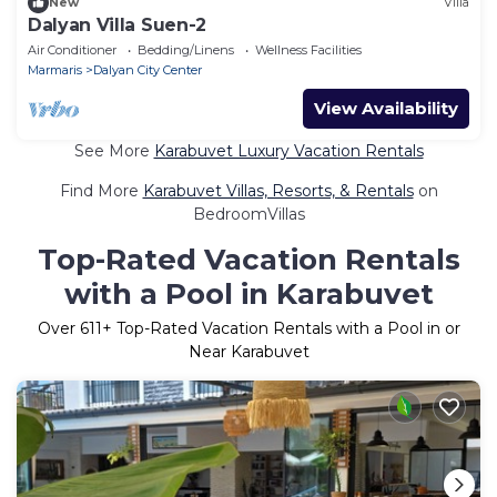
New
Villa
Dalyan Villa Suen-2
Air Conditioner
Bedding/Linens
Wellness Facilities
Marmaris
Dalyan City Center
View Availability
See More
Karabuvet Luxury Vacation Rentals
Find More
Karabuvet Villas, Resorts, & Rentals
on
BedroomVillas
Top-Rated Vacation Rentals
with a Pool in Karabuvet
Over
611
+ Top-Rated Vacation Rentals with a Pool in or
Near Karabuvet