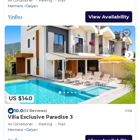
Air Conditioner
Parking
Pool
Marmaris
Dalyan
View Availability
US $140
10.0
(12 Reviews)
Villa
Villa Exclusive Paradise 3
Air Conditioner
Parking
Pool
Marmaris
Dalyan