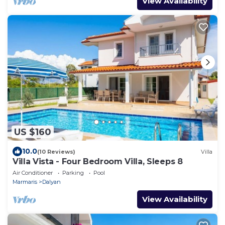
View Availability
US $160
10.0
(10 Reviews)
Villa
Villa Vista - Four Bedroom Villa, Sleeps 8
Air Conditioner
Parking
Pool
Marmaris
Dalyan
View Availability