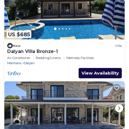
US $685
New
Villa
Dalyan Villa Bronze-1
Air Conditioner
Bedding/Linens
Wellness Facilities
Marmaris
Dalyan
View Availability