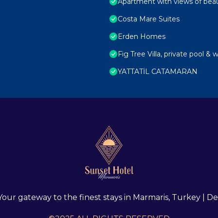
Apartment with views of beau
Costa Mare Suites
Erden Homes
Fig Tree Villa, private pool & 
YATTATİL CATAMARAN
 Your gateway to the finest stays in Marmaris, Turkey |