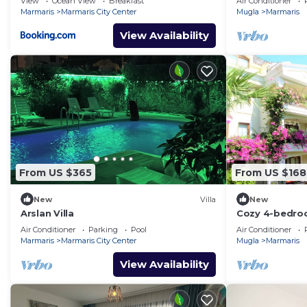
View
Ocean View
Breakfast
Air Conditioner
views
Marmaris
Marmaris City Center
Mugla
Marmaris
View Availability
From US $365
From US $168
New
Villa
New
Arslan Villa
Cozy 4-bedroo
Turunç with Wi
Air Conditioner
Parking
Pool
Air Conditioner
Marmaris
Marmaris City Center
Mugla
Marmaris
View Availability