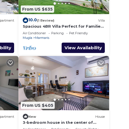
From US $635
10.0
partment
(1 Review)
Villa
Spacious 4BR Villa Perfect for Families
& Friends
Air Conditioner
Parking
Pet Friendly
Mugla
Marmaris
bility
View Availability
From US $405
partment
New
House
3-bedroom house in the center of
marmaris