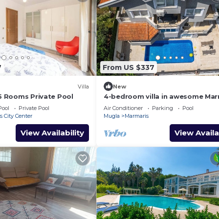
7
From US $337
Villa
New
 5 Rooms Private Pool
4-bedroom villa in awesome Mar
with AC, WiFi
Pool
Private Pool
Air Conditioner
Parking
Pool
 City Center
Mugla
Marmaris
View Availability
View Availa