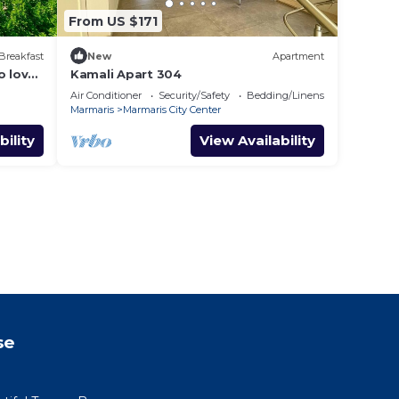
From US $171
Breakfast
New
Apartment
o love
Kamali Apart 304
Air Conditioner
Security/Safety
Bedding/Linens
Marmaris
Marmaris City Center
bility
View Availability
se