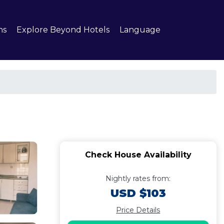
ns
Explore Beyond Hotels
Language
Check House Availability
Nightly rates from:
USD $103
Price Details