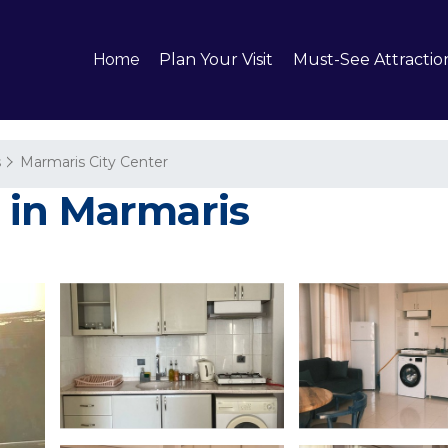
Home
Plan Your Visit
Must-See Attractio
s
Marmaris City Center
 in Marmaris