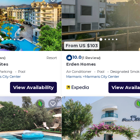
From US $103
10.0
ws)
Resort
(1 Review)
ites
Erden Homes
Parking
Pool
Air Conditioner
Pool
Designated Smok
 City Center
Marmaris
Marmaris City Center
View Availability
View Availa