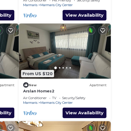
Air Conditioner
Pet Friendly
Security/Safety
Marmaris
Marmaris City Center
bility
View Availability
From US $120
partment
New
Apartment
Arslan Homes2
Air Conditioner
TV
Security/Safety
Marmaris
Marmaris City Center
bility
View Availability