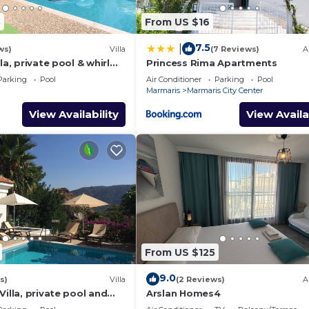
3
From US $16
7.5
|
ws)
Villa
(7 Reviews)
A
la, private pool & whirl
Princess Rima Apartments
ivacy
Parking
Pool
Air Conditioner
Parking
Pool
Marmaris
Marmaris City Center
View Availability
View Availa
From US $125
9.0
s)
Villa
(2 Reviews)
A
Villa, private pool and
Arslan Homes4
quillity, spectacular