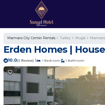
Marmaris City Center Rentals
Turkey
Mugla
Marmari
Erden Homes | House
10.0
|
(1 Review)
1 Bedroom
1 Bathroom