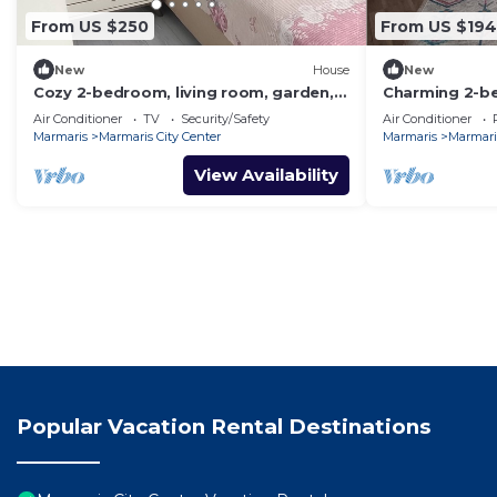
From US $250
From US $194
New
House
New
Cozy 2-bedroom, living room, garden,
Charming 2-b
house in Marmaris with AC, WiFi, Netflix
and AC in aw
Air Conditioner
TV
Security/Safety
Air Conditioner
Marmaris
Marmaris City Center
Marmaris
Marmaris
View Availability
Popular Vacation Rental Destinations