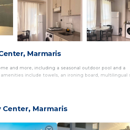
Center, Marmaris
home and more, including a seasonal outdoor pool and a
 amenities include towels, an ironing board, multilingual s
y Center, Marmaris