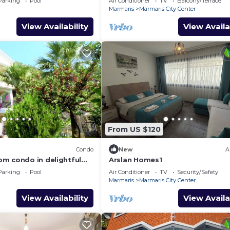
Parking
Pool
Air Conditioner
TV
Balcony/Terrace
Marmaris
Marmaris City Center
View Availability
View Availa
From US $120
Condo
New
A
m condo in delightful
Arslan Homes1
Fi, AC
Parking
Pool
Air Conditioner
TV
Security/Safety
Marmaris
Marmaris City Center
View Availability
View Availa