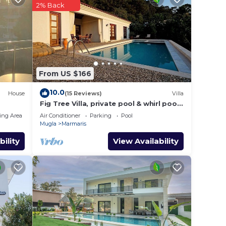
2% Back
From US $166
10.0
House
(15 Reviews)
Villa
Fig Tree Villa, private pool & whirl pool,
seclusion, privacy, spectacular views
ing Area
Air Conditioner
Parking
Pool
Mugla
Marmaris
bility
View Availability