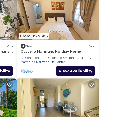
From US $305
Villa
New
Villa
maris
Castello Marmaris Holdiay Home
Air Conditioner
Designated Smoking Area
TV
Marmaris
Marmaris City Center
bility
View Availability