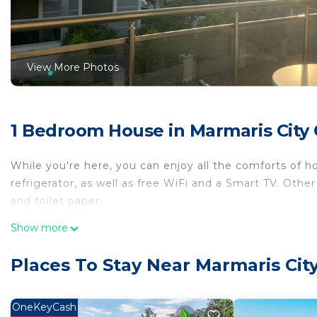
View More Photos
1 Bedroom House in Marmaris City 
While you're here, you can enjoy all the comforts of 
refrigerator, as well as free WiFi and a Smart TV. Other
and toilet paper.
Show more
Places To Stay Near Marmaris Cit
OneKeyCash