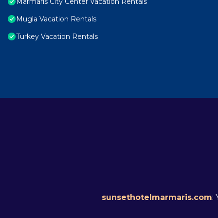
Marmaris City Center Vacation Rentals
Mugla Vacation Rentals
Turkey Vacation Rentals
sunsethotelmarmaris.com
: