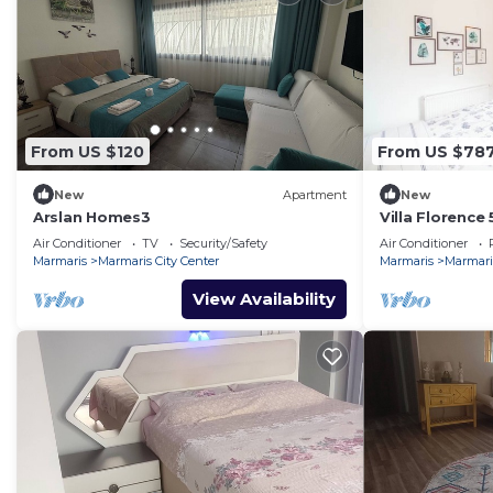
From US $120
From US $78
New
Apartment
New
Arslan Homes3
Villa Florence
Air Conditioner
TV
Security/Safety
Air Conditioner
Marmaris
Marmaris City Center
Marmaris
Marmaris
View Availability