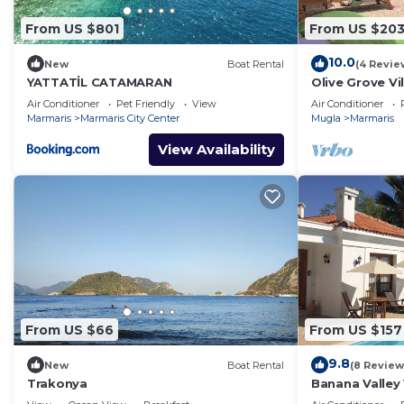
From US $801
From US $20
10.0
New
Boat Rental
(4 Revie
YATTATİL CATAMARAN
Olive Grove Vil
pool, total pr
Air Conditioner
Pet Friendly
View
Air Conditioner
Marmaris
Marmaris City Center
Mugla
Marmaris
View Availability
From US $66
From US $157
9.8
New
Boat Rental
(8 Review
Trakonya
Banana Valley 
whirlpool, tran