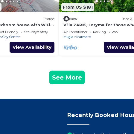
From US $181
House
New
Bed & 
edroom house with WiFi
Villa ZARIK, Loryma for those wh
esome Marmaris
nature in beautiful surroundings
Pet Friendly
Security/Safety
Air Conditioner
Parking
Pool
 City Center
Mugla
Marmaris
View Availability
View Availa
See More
Recently Booked Hou