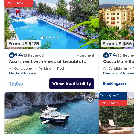
2% Back
From US $128
From US $66
9.4
7.4
(13 Reviews)
Apartment
(37 Revie
Apartment with views of beautiful
Costa Mare Su
Turunc Bay
Air Conditioner
Parking
Pool
Air Conditioner
Mugla
Marmaris
Marmaris
Marmaris
View Availability
OneKeyCash
2% Back