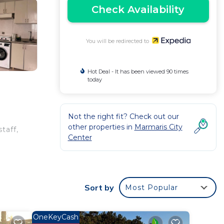
Check Availability
You will be redirected to
Hot Deal - It has been viewed 90 times
today
Not the right fit? Check out our
other properties in
Marmaris City
taff,
Center
Sort by
Most Popular
OneKeyCash