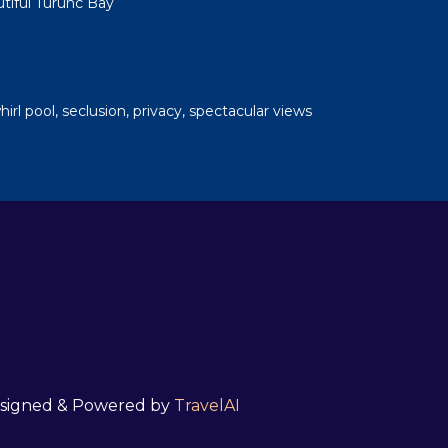
tiful Turunc Bay
whirl pool, seclusion, privacy, spectacular views
 Designed & Powered by
TravelAI