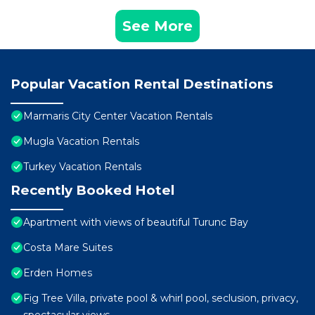
See More
Popular Vacation Rental Destinations
Marmaris City Center Vacation Rentals
Mugla Vacation Rentals
Turkey Vacation Rentals
Recently Booked Hotel
Apartment with views of beautiful Turunc Bay
Costa Mare Suites
Erden Homes
Fig Tree Villa, private pool & whirl pool, seclusion, privacy,