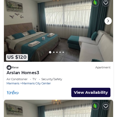
US $120
New
Apartment
Arslan Homes3
Air Conditioner
TV
Security/Safety
Marmaris
Marmaris City Center
View Availability