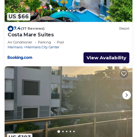
US $66
7.4
(37 Reviews)
Resort
Costa Mare Suites
Air Conditioner
Parking
Pool
Marmaris
Marmaris City Center
View Availability