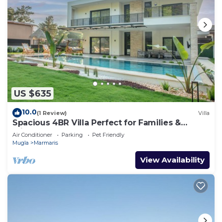
US $635
10.0
(1 Review)
Villa
Spacious 4BR Villa Perfect for Families &
Friends
Air Conditioner
Parking
Pet Friendly
Mugla
Marmaris
View Availability