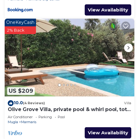
View Availability
OneKeyCash
2% Back
US $209
10.0
(4 Reviews)
Villa
Olive Grove Villa, private pool & whirl pool, total
privacy
Air Conditioner
Parking
Pool
Mugla
Marmaris
View Availability