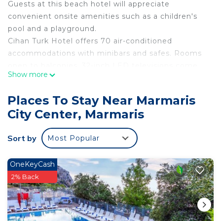
Guests at this beach hotel will appreciate
convenient onsite amenities such as a children's
pool and a playground.
Cihan Turk Hotel offers 70 air-conditioned
accommodations with minibars and safes. Rooms
open to balconies. 32-inch LED televisions come
Show more
with satellite channels. Bathrooms include
showers, slippers, complimentary toiletries, and
Places To Stay Near Marmaris
hair dryers. Cribs/infant beds (complimentary) are
City Center, Marmaris
also available. Housekeeping is provided daily.
An outdoor pool and a children's pool are on site.
Sort by
Most Popular
Other recreational amenities include a sauna.
The recreational activities listed below are
OneKeyCash
available either on site or nearby; fees may apply.
2% Back