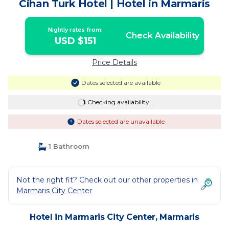
Cihan Turk Hotel | Hotel in Marmaris
Nightly rates from:
Check Availability
USD $151
Price Details
Dates selected are available
Checking availability...
Dates selected are unavailable
1 Bathroom
Not the right fit? Check out our other properties in
Marmaris City Center
Hotel in Marmaris City Center, Marmaris