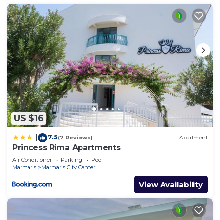
US $16
7.5
|
(7 Reviews)
Apartment
Princess Rima Apartments
Air Conditioner
Parking
Pool
Marmaris
Marmaris City Center
View Availability