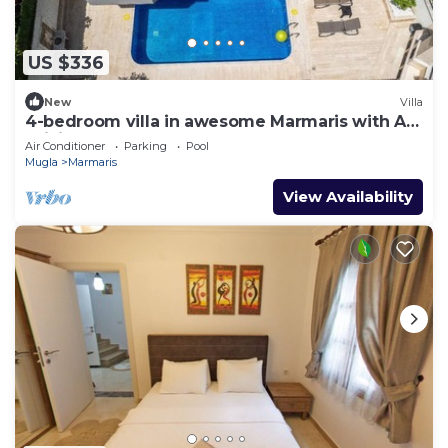
US $336
New
Villa
4-bedroom villa in awesome Marmaris with AC,
WiFi
Air Conditioner
Parking
Pool
Mugla
Marmaris
View Availability