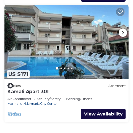
US $171
New
Apartment
Kamali Apart 301
Air Conditioner
Security/Safety
Bedding/Linens
Marmaris
Marmaris City Center
View Availability