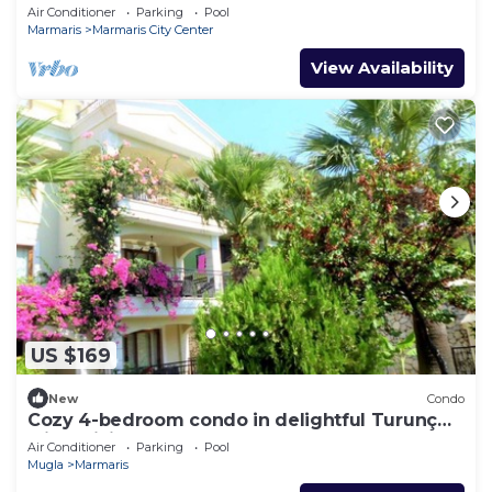
Air Conditioner
Parking
Pool
Marmaris
Marmaris City Center
View Availability
US $169
New
Condo
Cozy 4-bedroom condo in delightful Turunç
with WiFi, AC
Air Conditioner
Parking
Pool
Mugla
Marmaris