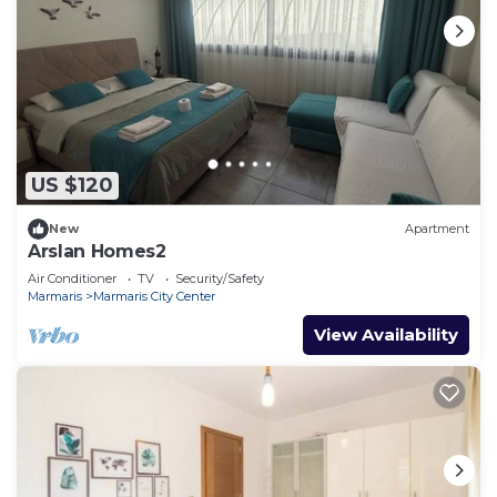
US $120
New
Apartment
Arslan Homes2
Air Conditioner
TV
Security/Safety
Marmaris
Marmaris City Center
View Availability