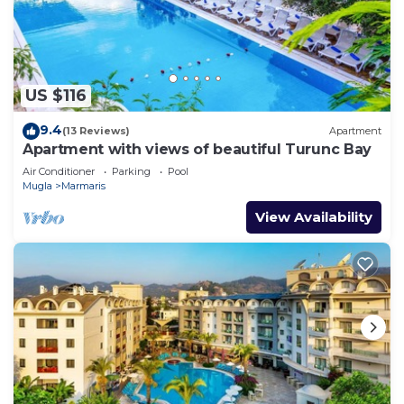
US $116
9.4
(13 Reviews)
Apartment
Apartment with views of beautiful Turunc Bay
Air Conditioner
Parking
Pool
Mugla
Marmaris
View Availability