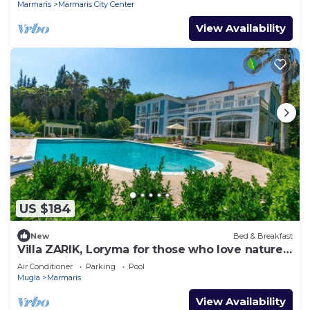
Marmaris
Marmaris City Center
View Availability
US $184
New
Bed & Breakfast
Villa ZARIK, Loryma for those who love nature
in beautiful surroundings
Air Conditioner
Parking
Pool
Mugla
Marmaris
View Availability