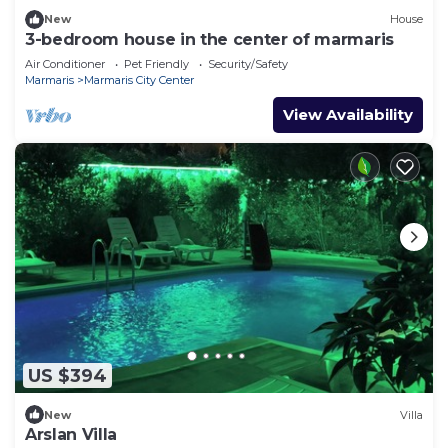
New
House
3-bedroom house in the center of marmaris
Air Conditioner
Pet Friendly
Security/Safety
Marmaris
Marmaris City Center
View Availability
US $394
New
Villa
Arslan Villa