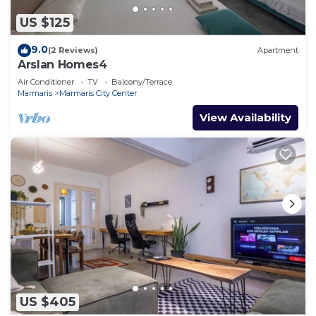
US $125
9.0
(2 Reviews)
Apartment
Arslan Homes4
Air Conditioner
TV
Balcony/Terrace
Marmaris
Marmaris City Center
View Availability
US $405