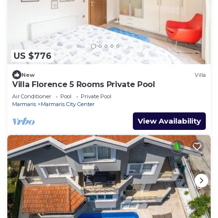
US $776
New
Villa
Villa Florence 5 Rooms Private Pool
Air Conditioner
Pool
Private Pool
Marmaris
Marmaris City Center
View Availability