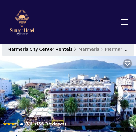
Marmaris City Center Rentals
Marmaris
Marmaris City Center
|
7.6
(156 Reviews)
1
/4