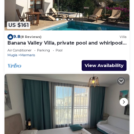
US $161
9.8
(8 Reviews)
Villa
Banana Valley Villa, private pool and whirlpool,
tranquillity, spectacular views
Air Conditioner
Parking
Pool
Mugla
Marmaris
View Availability