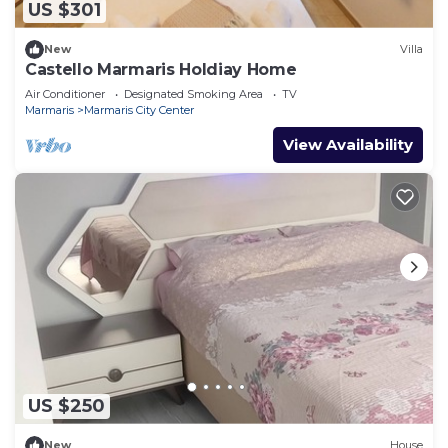
US $301
New
Villa
Castello Marmaris Holdiay Home
Air Conditioner
Designated Smoking Area
TV
Marmaris
Marmaris City Center
View Availability
US $250
New
House