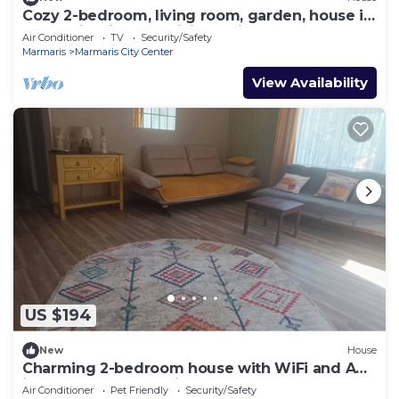
Cozy 2-bedroom, living room, garden, house in
Marmaris with AC, WiFi, Netflix
Air Conditioner
TV
Security/Safety
Marmaris
Marmaris City Center
View Availability
US $194
New
House
Charming 2-bedroom house with WiFi and AC
in awesome Marmaris
Air Conditioner
Pet Friendly
Security/Safety