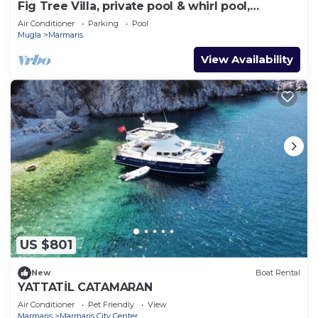
Fig Tree Villa, private pool & whirl pool,
seclusion, privacy, spectacular views
Air Conditioner
Parking
Pool
Mugla
Marmaris
View Availability
US $801
New
Boat Rental
YATTATİL CATAMARAN
Air Conditioner
Pet Friendly
View
Marmaris
Marmaris City Center