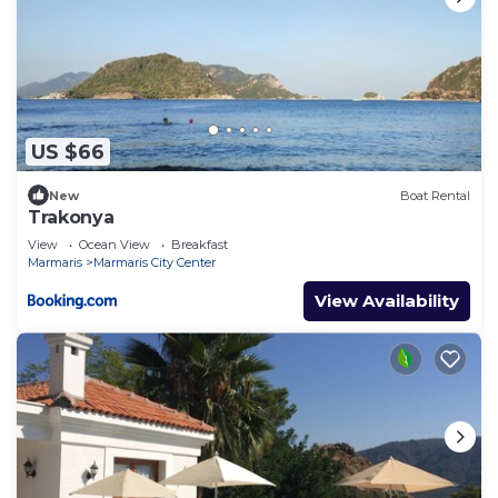
US $66
New
Boat Rental
Trakonya
View
Ocean View
Breakfast
Marmaris
Marmaris City Center
View Availability