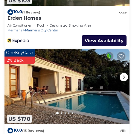
US $103
10.0
(1 Review)
House
Erden Homes
Air Conditioner
Pool
Designated Smoking Area
Marmaris
Marmaris City Center
View Availability
OneKeyCash
2% Back
US $170
10.0
(15 Reviews)
Villa