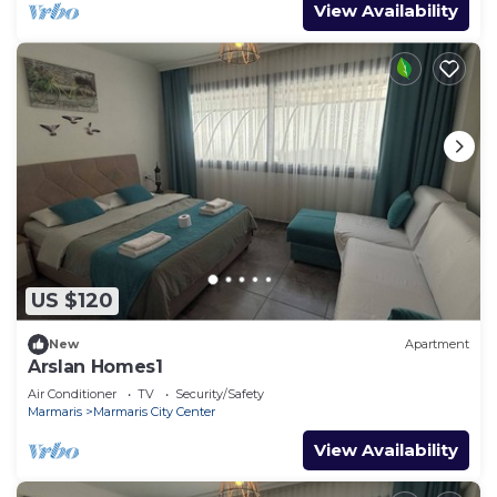
View Availability
US $120
New
Apartment
Arslan Homes1
Air Conditioner
TV
Security/Safety
Marmaris
Marmaris City Center
View Availability