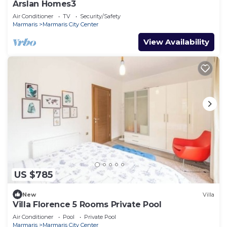
Arslan Homes3
Air Conditioner
TV
Security/Safety
Marmaris
Marmaris City Center
View Availability
US $785
New
Villa
Villa Florence 5 Rooms Private Pool
Air Conditioner
Pool
Private Pool
Marmaris
Marmaris City Center