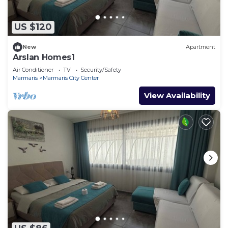
US $120
New
Apartment
Arslan Homes1
Air Conditioner
TV
Security/Safety
Marmaris
Marmaris City Center
View Availability