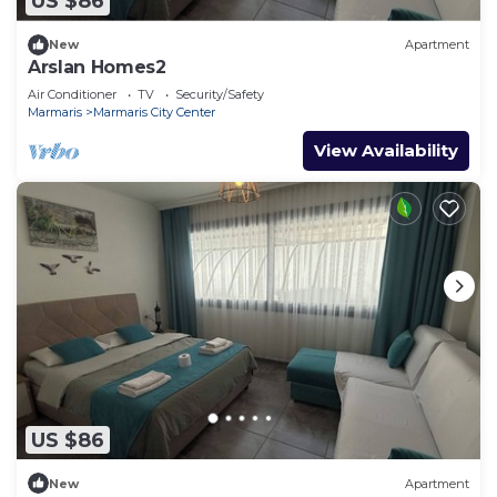
US $86
New
Apartment
Arslan Homes2
Air Conditioner
TV
Security/Safety
Marmaris
Marmaris City Center
View Availability
US $86
New
Apartment