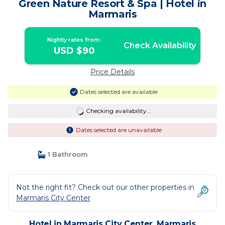
Green Nature Resort & Spa | Hotel in
Marmaris
Nightly rates from:
Check Availability
USD $90
Price Details
Dates selected are available
Checking availability...
Dates selected are unavailable
1 Bathroom
Not the right fit? Check out our other properties in
Marmaris City Center
Hotel in Marmaris City Center, Marmaris