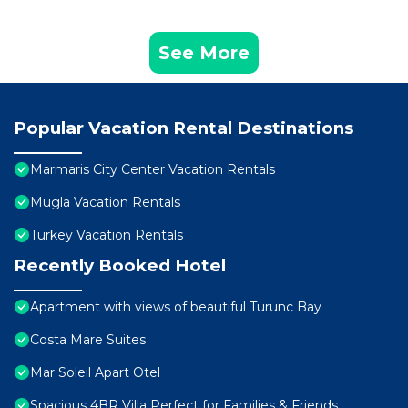
See More
Popular Vacation Rental Destinations
Marmaris City Center Vacation Rentals
Mugla Vacation Rentals
Turkey Vacation Rentals
Recently Booked Hotel
Apartment with views of beautiful Turunc Bay
Costa Mare Suites
Mar Soleil Apart Otel
Spacious 4BR Villa Perfect for Families & Friends