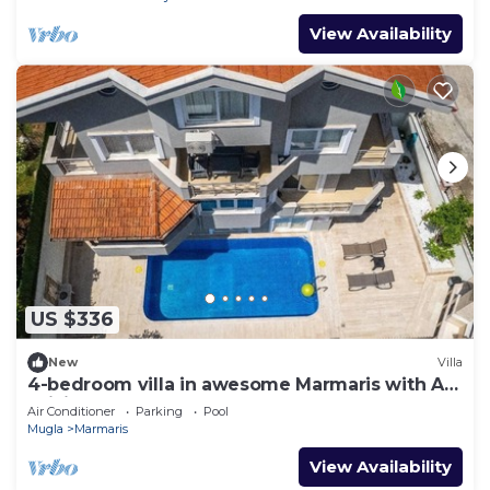
View Availability
US $336
New
Villa
4-bedroom villa in awesome Marmaris with AC,
WiFi
Air Conditioner
Parking
Pool
Mugla
Marmaris
View Availability