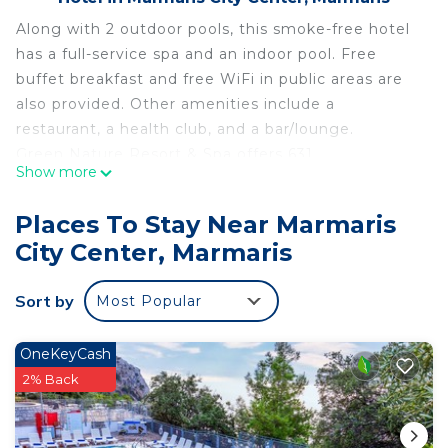
Along with 2 outdoor pools, this smoke-free hotel
has a full-service spa and an indoor pool. Free
buffet breakfast and free WiFi in public areas are
also provided. Other amenities include a
restaurant, a health club, and a bar/lounge.
Green Nature Resort & Spa offers 631
Show more
accommodations with minibars and safes. Rooms
open to balconies. Televisions come with satellite
Places To Stay Near Marmaris
channels. Additionally, rooms include
City Center, Marmaris
complimentary bottled water and hair dryers.
Housekeeping is provided daily.
Sort by
Most Popular
2 outdoor swimming pools are on site along with
an indoor pool. In addition to a children's pool,
other recreational amenities include a health club,
OneKeyCash
a hot tub, and a sauna.
2% Back
The recreational activities listed below are
available either on site or nearby; fees may apply.