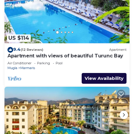
US $114
9.4
(12 Reviews)
Apartment
Apartment with views of beautiful Turunc Bay
Air Conditioner
Parking
Pool
Mugla
Marmaris
View Availability