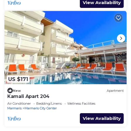
View Availability
US $171
New
Apartment
Kamali Apart 204
Air Conditioner
Bedding/Linens
Wellness Facilities
Marmaris
Marmaris City Center
View Availability