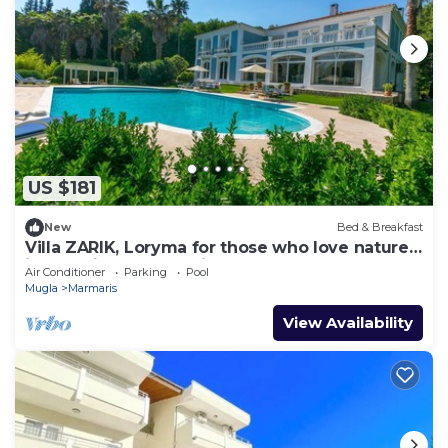
US $181
New
Bed & Breakfast
Villa ZARIK, Loryma for those who love nature
in beautiful surroundings
Air Conditioner
Parking
Pool
Mugla
Marmaris
View Availability