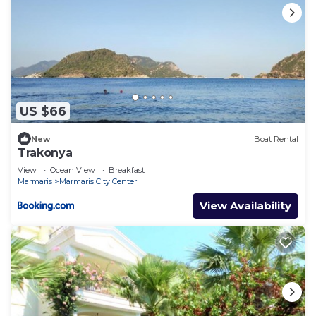
US $66
New
Boat Rental
Trakonya
View
Ocean View
Breakfast
Marmaris
Marmaris City Center
View Availability