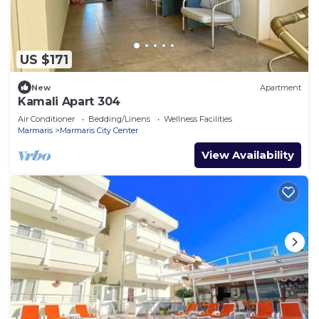
US $171
New
Apartment
Kamali Apart 304
Air Conditioner
Bedding/Linens
Wellness Facilities
Marmaris
Marmaris City Center
View Availability