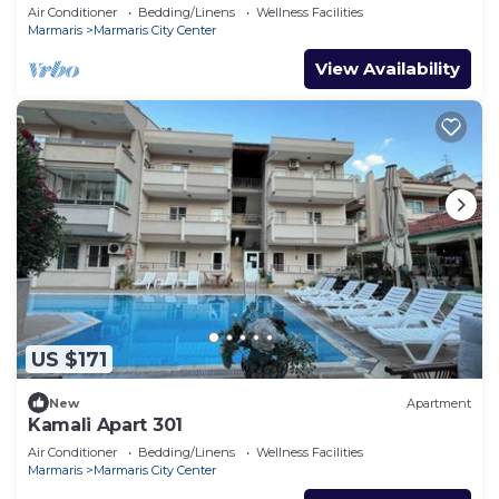
Air Conditioner
Bedding/Linens
Wellness Facilities
Marmaris
Marmaris City Center
View Availability
US $171
New
Apartment
Kamali Apart 301
Air Conditioner
Bedding/Linens
Wellness Facilities
Marmaris
Marmaris City Center