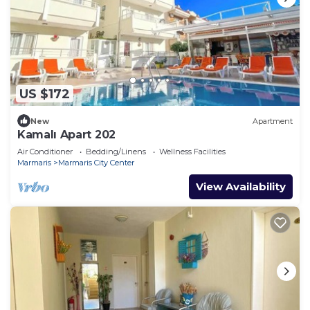
US $172
New
Apartment
Kamalı Apart 202
Air Conditioner
Bedding/Linens
Wellness Facilities
Marmaris
Marmaris City Center
View Availability