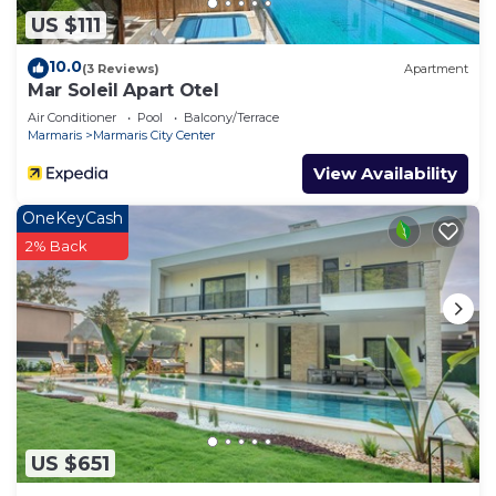
US $111
10.0
(3 Reviews)
Apartment
Mar Soleil Apart Otel
Air Conditioner
Pool
Balcony/Terrace
Marmaris
Marmaris City Center
View Availability
OneKeyCash
2% Back
US $651