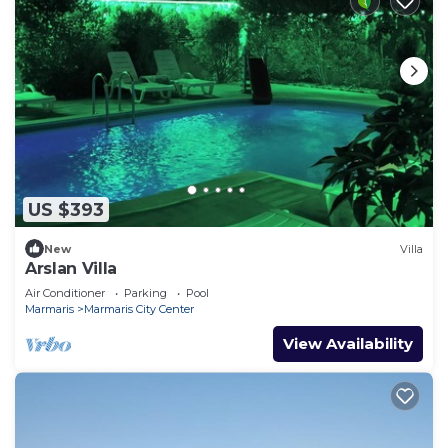
US $393
New
Villa
Arslan Villa
Air Conditioner
Parking
Pool
Marmaris
Marmaris City Center
View Availability