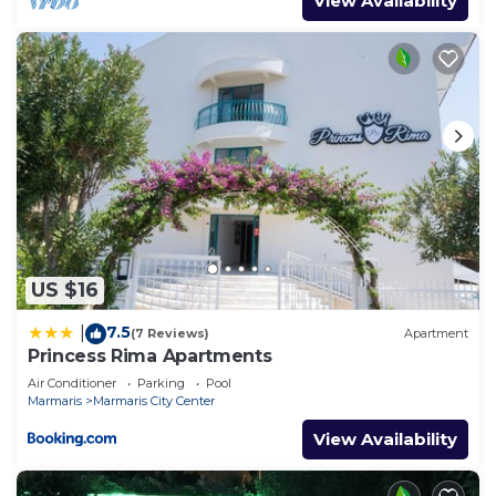
View Availability
US $16
7.5
|
(7 Reviews)
Apartment
Princess Rima Apartments
Air Conditioner
Parking
Pool
Marmaris
Marmaris City Center
View Availability