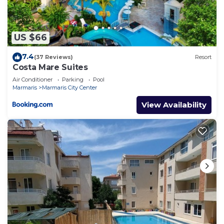
US $66
7.4
(37 Reviews)
Resort
Costa Mare Suites
Air Conditioner
Parking
Pool
Marmaris
Marmaris City Center
View Availability