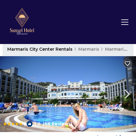
Marmaris City Center Rentals
Marmaris
Marmaris City Center
|
7.0
(66 Reviews)
1
/4