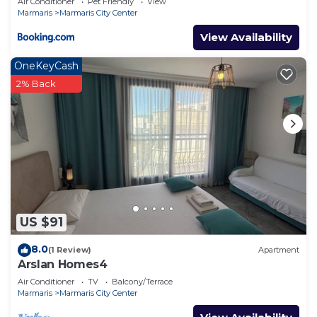
Air Conditioner
Pet Friendly
View
Marmaris
Marmaris City Center
View Availability
OneKeyCash
2% Back
US $91
8.0
(1 Review)
Apartment
Arslan Homes4
Air Conditioner
TV
Balcony/Terrace
Marmaris
Marmaris City Center