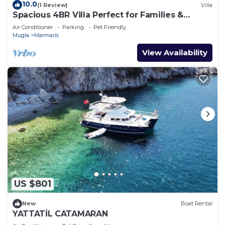
10.0
(1 Review)
Villa
Spacious 4BR Villa Perfect for Families &
Friends
Air Conditioner
Parking
Pet Friendly
Mugla
Marmaris
View Availability
US $801
New
Boat Rental
YATTATİL CATAMARAN