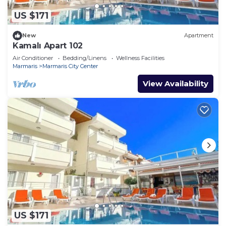
US $171
New
Apartment
Kamalı Apart 102
Air Conditioner
Bedding/Linens
Wellness Facilities
Marmaris
Marmaris City Center
View Availability
US $171