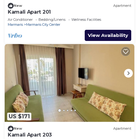
New
Apartment
Kamali Apart 201
Air Conditioner
Bedding/Linens
Wellness Facilities
Marmaris
Marmaris City Center
View Availability
US $171
New
Apartment
Kamali Apart 203